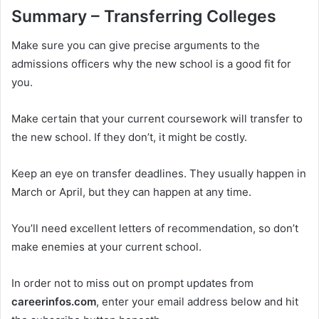
Summary – Transferring Colleges
Make sure you can give precise arguments to the
admissions officers why the new school is a good fit for
you.
Make certain that your current coursework will transfer to
the new school. If they don’t, it might be costly.
Keep an eye on transfer deadlines. They usually happen in
March or April, but they can happen at any time.
You’ll need excellent letters of recommendation, so don’t
make enemies at your current school.
In order not to miss out on prompt updates from
careerinfos.com
, enter your email address below and hit