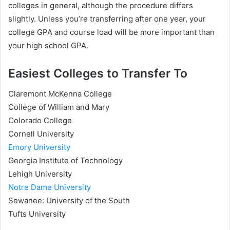
colleges in general, although the procedure differs
slightly. Unless you’re transferring after one year, your
college GPA and course load will be more important than
your high school GPA.
Easiest Colleges to Transfer To
Claremont McKenna College
College of William and Mary
Colorado College
Cornell University
Emory University
Georgia Institute of Technology
Lehigh University
Notre Dame University
Sewanee: University of the South
Tufts University