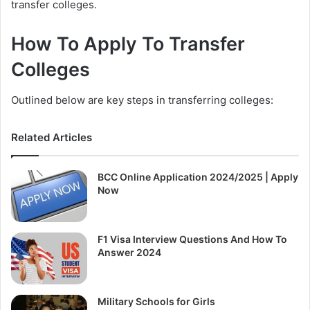
transfer colleges.
How To Apply To Transfer
Colleges
Outlined below are key steps in transferring colleges:
Related Articles
BCC Online Application 2024/2025 | Apply
Now
F1 Visa Interview Questions And How To
Answer 2024
Military Schools for Girls