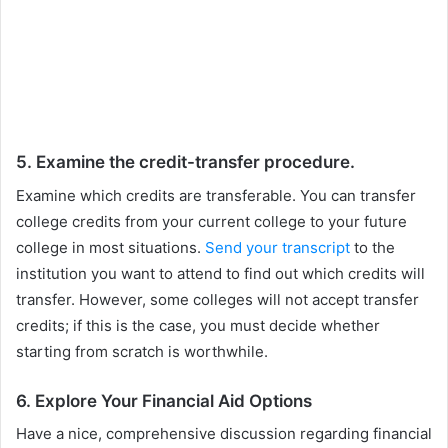
5. Examine the credit-transfer procedure.
Examine which credits are transferable. You can transfer
college credits from your current college to your future
college in most situations.
Send your transcript
to the
institution you want to attend to find out which credits will
transfer. However, some colleges will not accept transfer
credits; if this is the case, you must decide whether
starting from scratch is worthwhile.
6. Explore Your Financial Aid Options
Have a nice, comprehensive discussion regarding financial