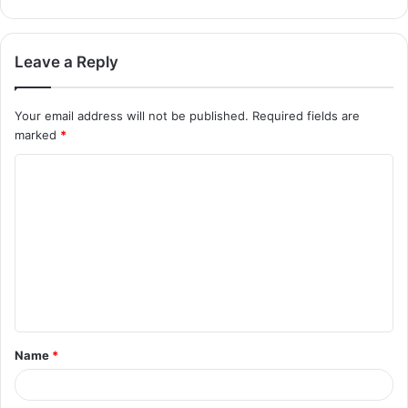
Leave a Reply
Your email address will not be published.
Required fields are
marked
*
Name
*