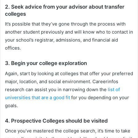
2. Seek advice from your advisor about transfer
colleges
It’s possible that they’ve gone through the process with
another student previously and will know who to contact in
your school’s registrar, admissions, and financial aid
offices.
3. Begin your college exploration
Again, start by looking at colleges that offer your preferred
major, location, and social environment. Careerinfos
research can assist you in narrowing down the
list of
universities that are a good fit
for you depending on your
goals.
4. Prospective Colleges should be visited
Once you’ve mastered the college search, it’s time to take