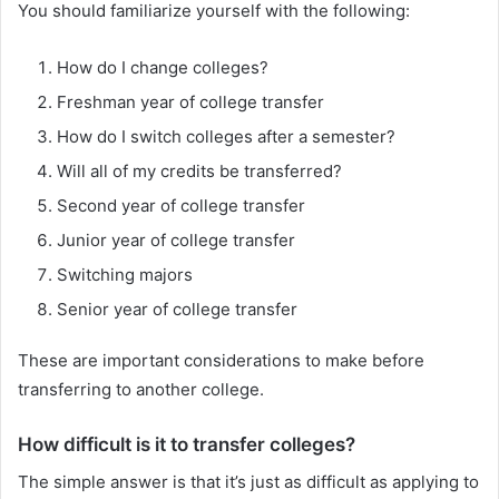
You should familiarize yourself with the following:
How do I change colleges?
Freshman year of college transfer
How do I switch colleges after a semester?
Will all of my credits be transferred?
Second year of college transfer
Junior year of college transfer
Switching majors
Senior year of college transfer
These are important considerations to make before
transferring to another college.
How difficult is it to transfer colleges?
The simple answer is that it’s just as difficult as applying to