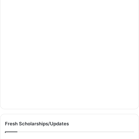
Fresh Scholarships/Updates