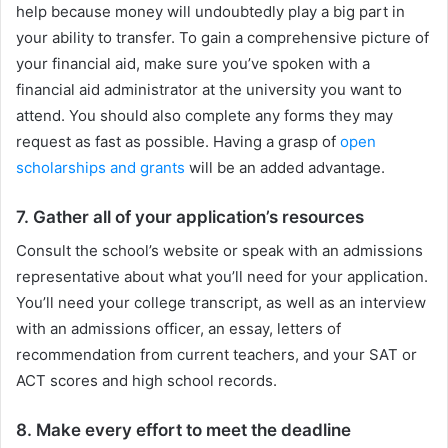
help because money will undoubtedly play a big part in
your ability to transfer. To gain a comprehensive picture of
your financial aid, make sure you’ve spoken with a
financial aid administrator at the university you want to
attend. You should also complete any forms they may
request as fast as possible. Having a grasp of
open
scholarships and grants
will be an added advantage.
7. Gather all of your application’s resources
Consult the school’s website or speak with an admissions
representative about what you’ll need for your application.
You’ll need your college transcript, as well as an interview
with an admissions officer, an essay, letters of
recommendation from current teachers, and your SAT or
ACT scores and high school records.
8. Make every effort to meet the deadline