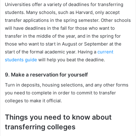
Universities offer a variety of deadlines for transferring
students. Many schools, such as Harvard, only accept
transfer applications in the spring semester. Other schools
will have deadlines in the fall for those who want to
transfer in the middle of the year, and in the spring for
those who want to start in August or September at the
start of the formal academic year. Having a
current
students guide
will help you beat the deadline.
9. Make a reservation for yourself
Turn in deposits, housing selections, and any other forms
you need to complete in order to commit to transfer
colleges to make it official.
Things you need to know about
transferring colleges