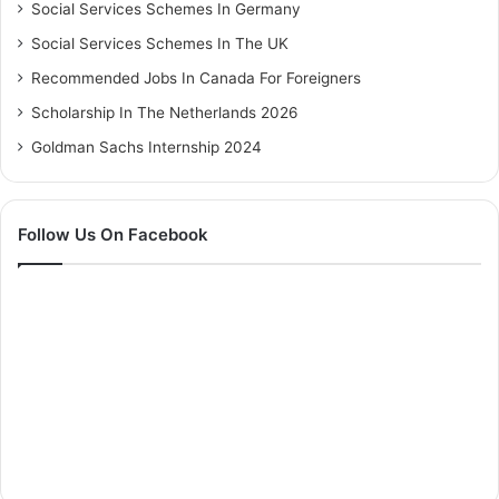
Social Services Schemes In Germany
Social Services Schemes In The UK
Recommended Jobs In Canada For Foreigners
Scholarship In The Netherlands 2026
Goldman Sachs Internship 2024
Follow Us On Facebook