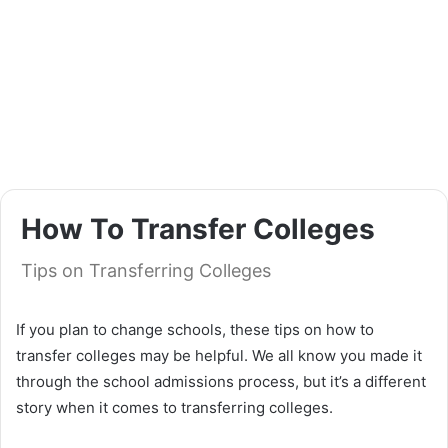
How To Transfer Colleges
Tips on Transferring Colleges
If you plan to change schools, these tips on how to
transfer colleges may be helpful. We all know you made it
through the school admissions process, but it’s a different
story when it comes to transferring colleges.