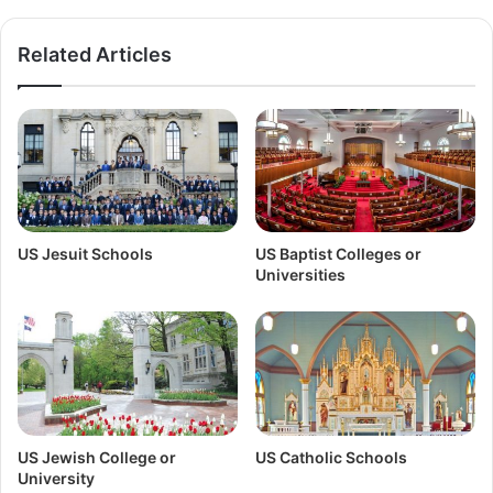
Related Articles
US Jesuit Schools
US Baptist Colleges or
Universities
US Jewish College or
US Catholic Schools
University