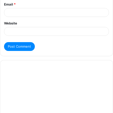
Email
*
Website