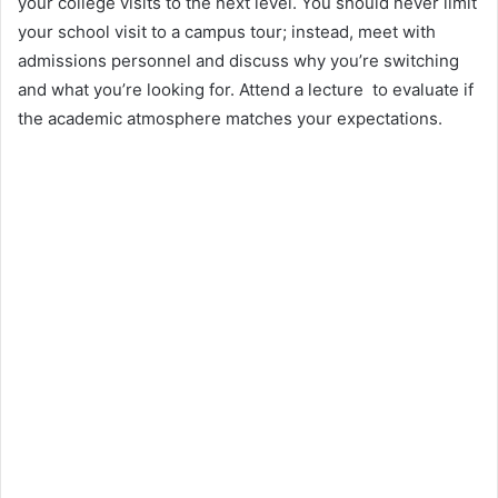
your college visits to the next level. You should never limit
your school visit to a campus tour; instead, meet with
admissions personnel and discuss why you’re switching
and what you’re looking for. Attend a lecture to evaluate if
the academic atmosphere matches your expectations.