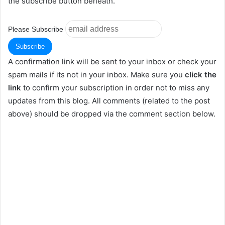
the subscribe button beneath.
Please Subscribe
A confirmation link will be sent to your inbox or check your
spam mails if its not in your inbox. Make sure you
click the
link
to confirm your subscription in order not to miss any
updates from this blog. All comments (related to the post
above) should be dropped via the comment section below.