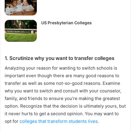
US Presbyterian Colleges
1. Scrutinize why you want to transfer colleges
Analyzing your reason for wanting to switch schools is
important even though there are many good reasons to
transfer as well as some not-so-good reasons. Examine
why you want to switch and consult with your counselor,
family, and friends to ensure you’re making the greatest
option. Recognize that the decision is ultimately yours, but
it never hurts to get a second opinion. You may want to
opt for
colleges that transform students lives
.