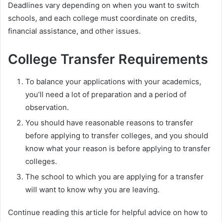
Deadlines vary depending on when you want to switch
schools, and each college must coordinate on credits,
financial assistance, and other issues.
College Transfer Requirements
To balance your applications with your academics,
you’ll need a lot of preparation and a period of
observation.
You should have reasonable reasons to transfer
before applying to transfer colleges, and you should
know what your reason is before applying to transfer
colleges.
The school to which you are applying for a transfer
will want to know why you are leaving.
Continue reading this article for helpful advice on how to