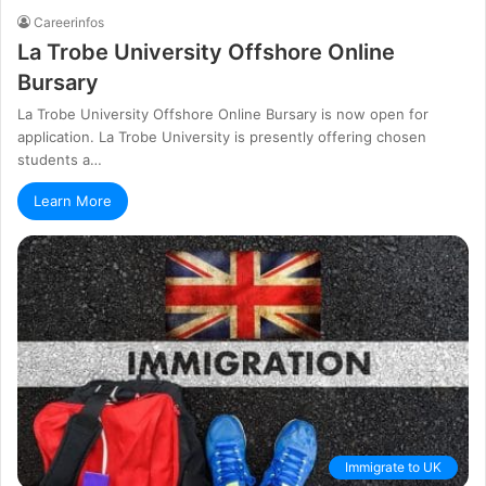
Careerinfos
La Trobe University Offshore Online
Bursary
La Trobe University Offshore Online Bursary is now open for
application. La Trobe University is presently offering chosen
students a…
Learn More
Immigrate to UK