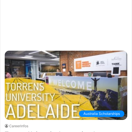
Australia Scholarships
Careerinfos