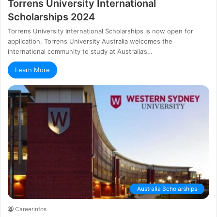
Torrens University International
Scholarships 2024
Torrens University International Scholarships is now open for
application. Torrens University Australia welcomes the
international community to study at Australia’s…
Learn More
Australia Scholarships
Careerinfos