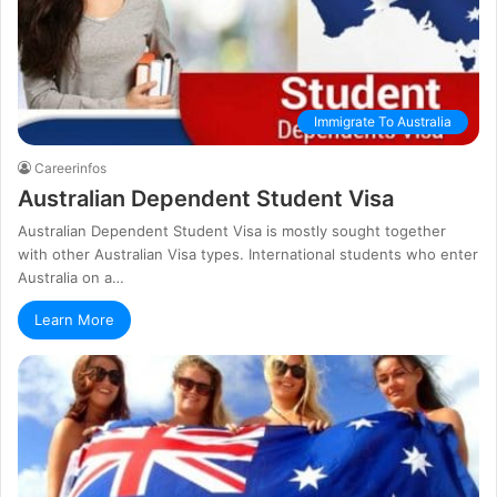
Immigrate To Australia
Careerinfos
Australian Dependent Student Visa
Australian Dependent Student Visa is mostly sought together
with other Australian Visa types. International students who enter
Australia on a…
Learn More