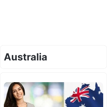
Australia