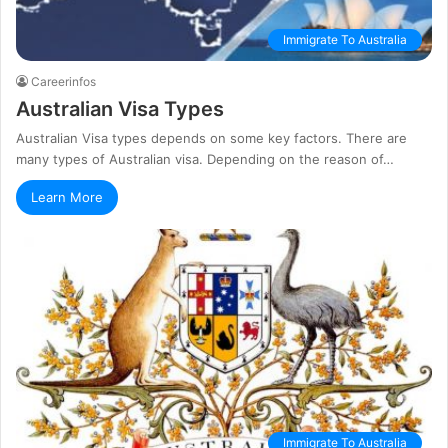
Immigrate To Australia
Careerinfos
Australian Visa Types
Australian Visa types depends on some key factors. There are
many types of Australian visa. Depending on the reason of…
Learn More
Immigrate To Australia