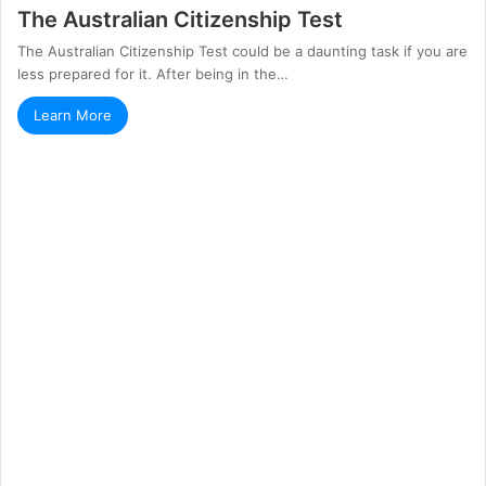
The Australian Citizenship Test
The Australian Citizenship Test could be a daunting task if you are
less prepared for it. After being in the…
Learn More