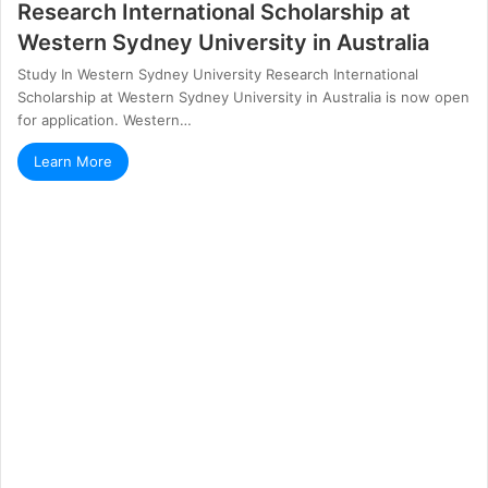
Research International Scholarship at
Western Sydney University in Australia
Study In Western Sydney University Research International
Scholarship at Western Sydney University in Australia is now open
for application. Western…
Learn More