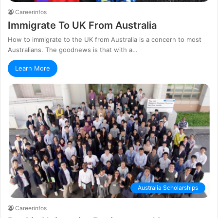
Careerinfos
Immigrate To UK From Australia
How to immigrate to the UK from Australia is a concern to most
Australians. The goodnews is that with a…
Learn More
Australia Scholarships
Careerinfos