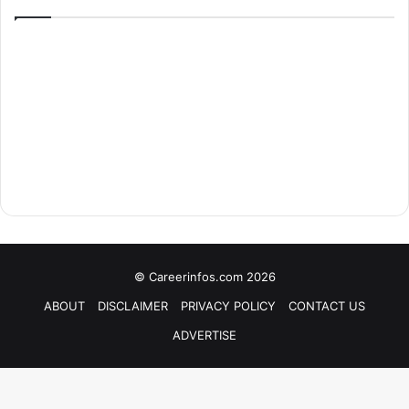
© Careerinfos.com 2026
ABOUT
DISCLAIMER
PRIVACY POLICY
CONTACT US
ADVERTISE