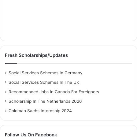
Fresh Scholarships/Updates
Social Services Schemes In Germany
Social Services Schemes In The UK
Recommended Jobs In Canada For Foreigners
Scholarship In The Netherlands 2026
Goldman Sachs Internship 2024
Follow Us On Facebook