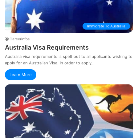
Immigrate To Australia
Careerinfos
Australia Visa Requirements
Australia visa requirements is spelt out to all applicants wishing to
apply for an Australian Visa. In order to apply…
Learn More