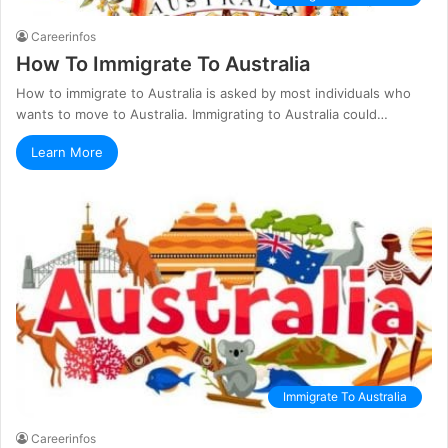
Careerinfos
How To Immigrate To Australia
How to immigrate to Australia is asked by most individuals who
wants to move to Australia. Immigrating to Australia could…
Learn More
Immigrate To Australia
Careerinfos