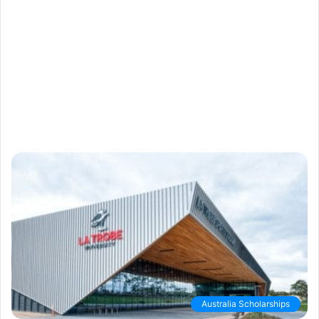
Australia Scholarships