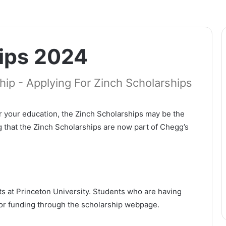
ips 2024
ip - Applying For Zinch Scholarships
r your education, the Zinch Scholarships may be the
ng that the Zinch Scholarships are now part of Chegg’s
s at Princeton University. Students who are having
y for funding through the scholarship webpage.