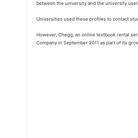
between the university and the university user
Universities used these profiles to contact st
However, Chegg, an online textbook rental ser
Company in September 2011 as part of its grow