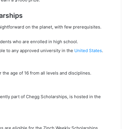
larships
aightforward on the planet, with few prerequisites.
udents who are enrolled in high school.
ble to any approved university in the
United States
.
the age of 16 from all levels and disciplines.
ntly part of Chegg Scholarships, is hosted in the
es are eligible for the Zinch Weekly Scholarships.