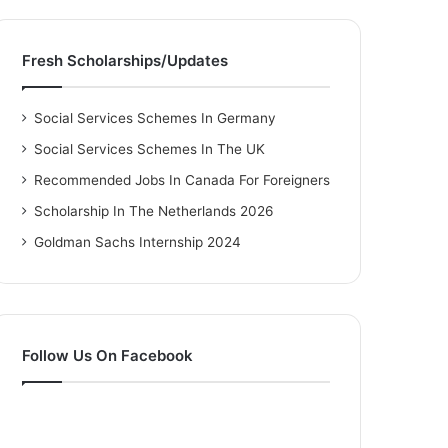
Fresh Scholarships/Updates
Social Services Schemes In Germany
Social Services Schemes In The UK
Recommended Jobs In Canada For Foreigners
Scholarship In The Netherlands 2026
Goldman Sachs Internship 2024
Follow Us On Facebook