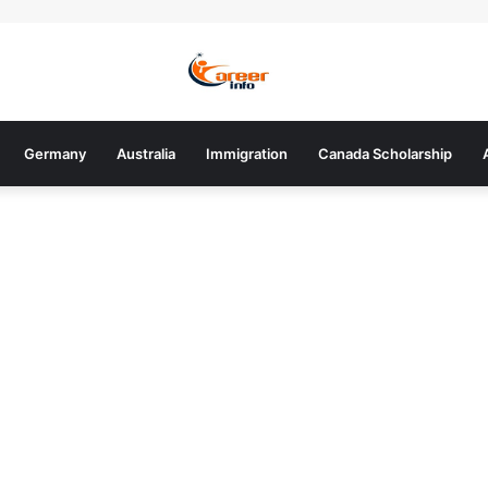
Germany
Australia
Immigration
Canada Scholarship