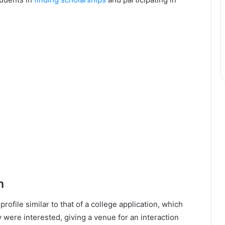
h
ofile similar to that of a college application, which
y were interested, giving a venue for an interaction