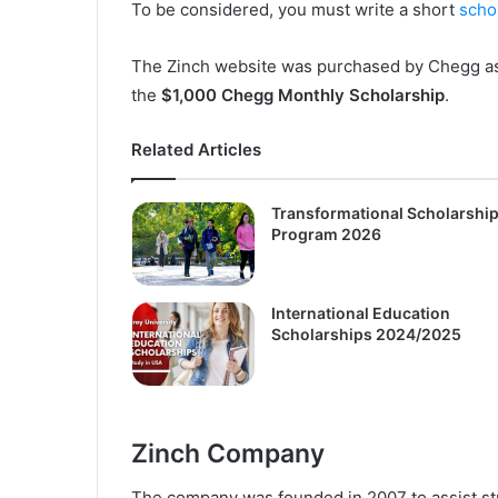
To be considered, you must write a short
scho
The Zinch website was purchased by Chegg as e
the
$1,000 Chegg Monthly Scholarship
.
Related Articles
Transformational Scholarshi
Program 2026
International Education
Scholarships 2024/2025
Zinch Company
The company was founded in 2007 to assist s