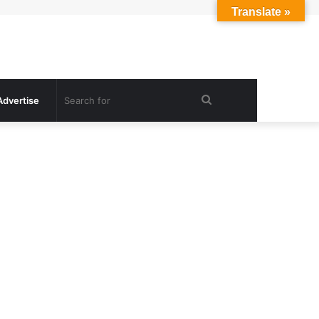
Translate »
Search
Advertise
for