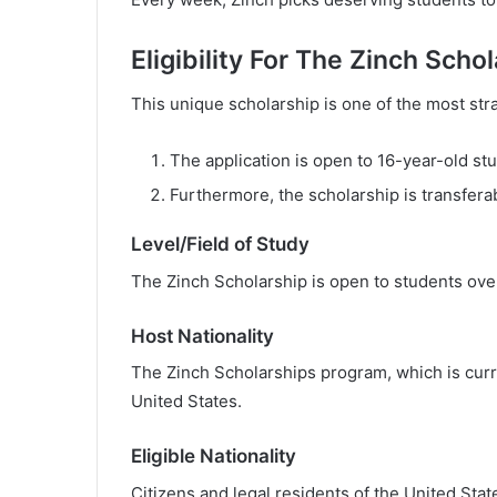
Eligibility For The Zinch Scho
This unique scholarship is one of the most str
The application is open to 16-year-old st
Furthermore, the scholarship is transfera
Level/Field of Study
The Zinch Scholarship is open to students over 
Host Nationality
The Zinch Scholarships program, which is curre
United States.
Eligible Nationality
Citizens and legal residents of the United Stat