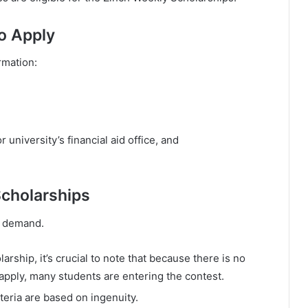
o Apply
rmation:
 university’s financial aid office, and
Scholarships
he demand.
arship, it’s crucial to note that because there is no
apply, many students are entering the contest.
iteria are based on ingenuity.