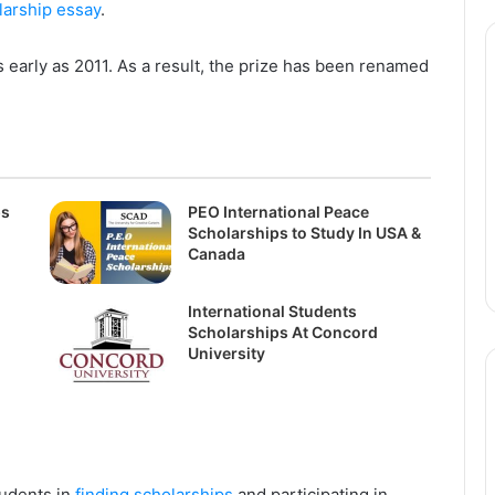
larship essay
.
arly as 2011. As a result, the prize has been renamed
ps
PEO International Peace
Scholarships to Study In USA &
Canada
International Students
Scholarships At Concord
University
tudents in
finding scholarships
and participating in