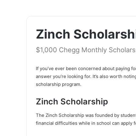
Zinch Scholarsh
$1,000 Chegg Monthly Scholarsh
If you’ve ever been concerned about paying fo
answer you’re looking for. It’s also worth noti
scholarship program.
Zinch Scholarship
The Zinch Scholarship was founded by student
financial difficulties while in school can appl