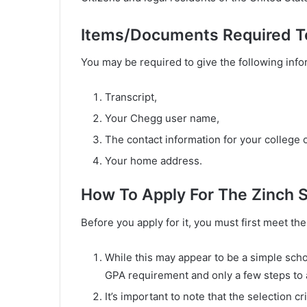
Items/Documents Required T
You may be required to give the following info
Transcript,
Your Chegg user name,
The contact information for your college or
Your home address.
How To Apply For The Zinch 
Before you apply for it, you must first meet t
While this may appear to be a simple schol
GPA requirement and only a few steps to 
It’s important to note that the selection cr