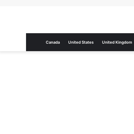
Canada
United States
United Kingdom