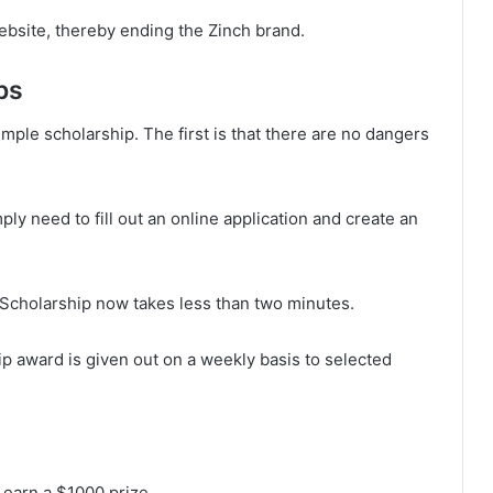
bsite, thereby ending the Zinch brand.
ps
imple scholarship. The first is that there are no dangers
ply need to fill out an online application and create an
 Scholarship now takes less than two minutes.
ip award is given out on a weekly basis to selected
 earn a $1000 prize.