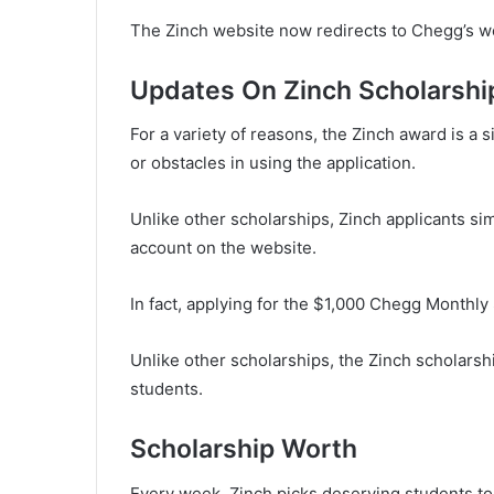
The Zinch website now redirects to Chegg’s we
Updates On Zinch Scholarshi
For a variety of reasons, the Zinch award is a s
or obstacles in using the application.
Unlike other scholarships, Zinch applicants sim
account on the website.
In fact, applying for the $1,000 Chegg Monthly
Unlike other scholarships, the Zinch scholarsh
students.
Scholarship Worth
Every week, Zinch picks deserving students to