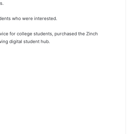
s.
udents who were interested.
vice for college students, purchased the Zinch
ing digital student hub.