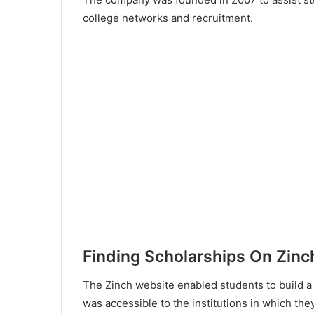
college networks and recruitment.
Finding Scholarships On Zinc
The Zinch website enabled students to build a pr
was accessible to the institutions in which the