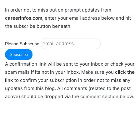
In order not to miss out on prompt updates from
careerinfos.com
, enter your email address below and hit
the subscribe button beneath.
Please Subscribe
A confirmation link will be sent to your inbox or check your
spam mails if its not in your inbox. Make sure you
click the
link
to confirm your subscription in order not to miss any
updates from this blog. All comments (related to the post
above) should be dropped via the comment section below.