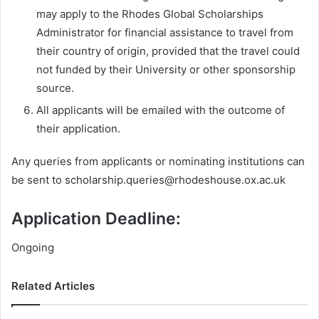
may apply to the Rhodes Global Scholarships
Administrator for financial assistance to travel from
their country of origin, provided that the travel could
not funded by their University or other sponsorship
source.
All applicants will be emailed with the outcome of
their application.
Any queries from applicants or nominating institutions can
be sent to
scholarship.queries@rhodeshouse.ox.ac.uk
Application Deadline:
Ongoing
Related Articles