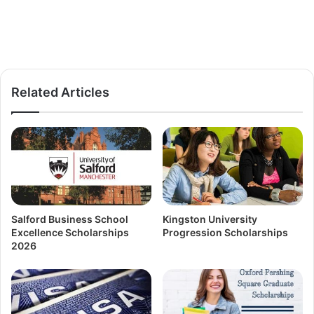
Related Articles
Salford Business School
Kingston University
Excellence Scholarships
Progression Scholarships
2026