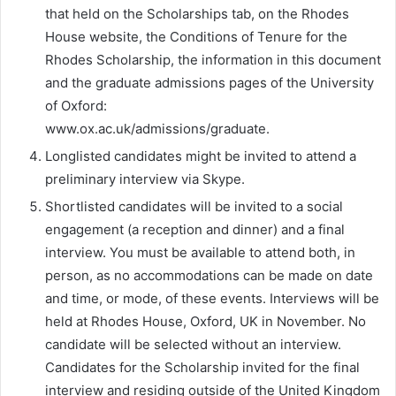
that held on the Scholarships tab, on the Rhodes
House website, the Conditions of Tenure for the
Rhodes Scholarship, the information in this document
and the graduate admissions pages of the University
of Oxford:
www.ox.ac.uk/admissions/graduate.
Longlisted candidates might be invited to attend a
preliminary interview via Skype.
Shortlisted candidates will be invited to a social
engagement (a reception and dinner) and a final
interview. You must be available to attend both, in
person, as no accommodations can be made on date
and time, or mode, of these events. Interviews will be
held at Rhodes House, Oxford, UK in November. No
candidate will be selected without an interview.
Candidates for the Scholarship invited for the final
interview and residing outside of the United Kingdom