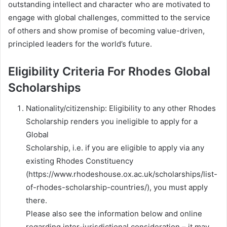
outstanding intellect and character who are motivated to
engage with global challenges, committed to the service
of others and show promise of becoming value-driven,
principled leaders for the world’s future.
Eligibility Criteria For Rhodes Global
Scholarships
Nationality/citizenship: Eligibility to any other Rhodes
Scholarship renders you ineligible to apply for a
Global
Scholarship, i.e. if you are eligible to apply via any
existing Rhodes Constituency
(https://www.rhodeshouse.ox.ac.uk/scholarships/list-
of-rhodes-scholarship-countries/), you must apply
there.
Please also see the information below and online
regarding inter-jurisdictional consideration – it may