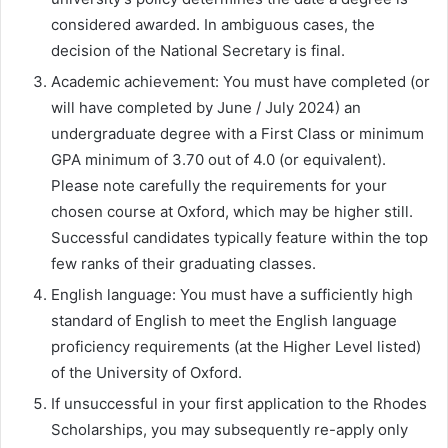
considered awarded. In ambiguous cases, the
decision of the National Secretary is final.
Academic achievement: You must have completed (or
will have completed by June / July 2024) an
undergraduate degree with a First Class or minimum
GPA minimum of 3.70 out of 4.0 (or equivalent).
Please note carefully the requirements for your
chosen course at Oxford, which may be higher still.
Successful candidates typically feature within the top
few ranks of their graduating classes.
English language: You must have a sufficiently high
standard of English to meet the English language
proficiency requirements (at the Higher Level listed)
of the University of Oxford.
If unsuccessful in your first application to the Rhodes
Scholarships, you may subsequently re-apply only