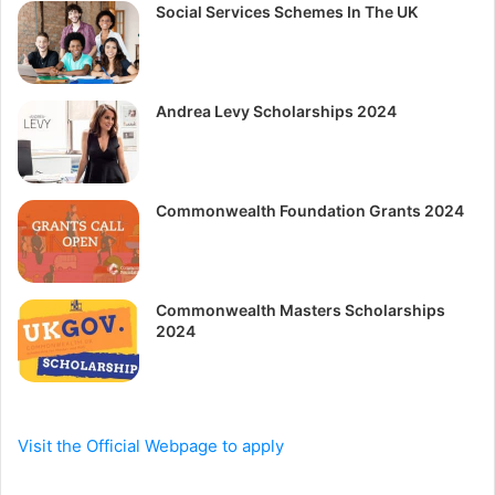
Social Services Schemes In The UK
Andrea Levy Scholarships 2024
Commonwealth Foundation Grants 2024
Commonwealth Masters Scholarships
2024
Visit the Official Webpage to apply