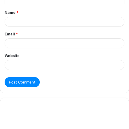
Name
*
Email
*
Website