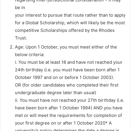
be in
your interest to pursue that route rather than to apply
for a Global Scholarship, which will likely be the most
competitive Scholarships offered by the Rhodes
Trust.
Age: Upon 1 October, you must meet either of the
below criteria:
i. You must be at least 18 and have not reached your
24th birthday (i.e. you must have been born after 1
October 1997 and on or before 1 October 2003).
OR (for older candidates who completed their first
undergraduate degree later than usual)
ii. You must have not reached your 27th birthday (i.e.
have been born after 1 October 1994) AND you have
met or will meet the requirements for completion of
your first degree on or after 1 October 2020* A
university’s policy determines the date a degree is