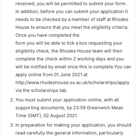
received, you will be permitted to submit your form.
In addition, before you can submit your application it
needs to be checked by a member of staff at Rhodes
House to ensure that you meet the eligibility criteria.
Once you have completed the
form you will be able to tick a box requesting your
eligibility check, the Rhodes House team will then
complete the check within 2 working days and you
will be notified by email once this is complete.You can
apply online from 01 June 2021 at
http://www.rhodeshouse.ox.ac.uk/scholarships/apply
via the scholarships tab.
You must submit your application online, with all
supporting documents, by 23:59 Greenwich Mean
Time (GMT), 02 August 2021.
In preparation for making your application, you should
read carefully the general information, particularly