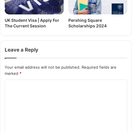
UK Student Visa | Apply For
Pershing Square
The Current Session
Scholarships 2024
Leave a Reply
Your email address will not be published.
Required fields are
marked
*