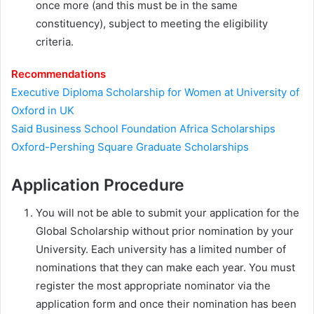
once more (and this must be in the same
constituency), subject to meeting the eligibility
criteria.
Recommendations
Executive Diploma Scholarship for Women at University of
Oxford in UK
Said Business School Foundation Africa Scholarships
Oxford-Pershing Square Graduate Scholarships
Application Procedure
You will not be able to submit your application for the
Global Scholarship without prior nomination by your
University. Each university has a limited number of
nominations that they can make each year. You must
register the most appropriate nominator via the
application form and once their nomination has been