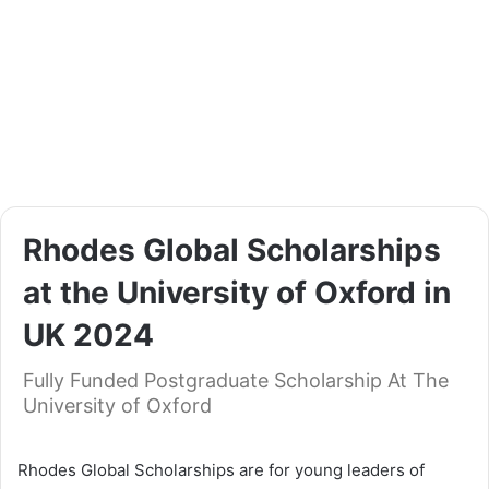
Rhodes Global Scholarships
at the University of Oxford in
UK 2024
Fully Funded Postgraduate Scholarship At The
University of Oxford
Rhodes Global Scholarships are for young leaders of