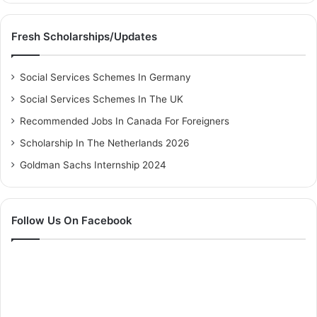
Fresh Scholarships/Updates
Social Services Schemes In Germany
Social Services Schemes In The UK
Recommended Jobs In Canada For Foreigners
Scholarship In The Netherlands 2026
Goldman Sachs Internship 2024
Follow Us On Facebook