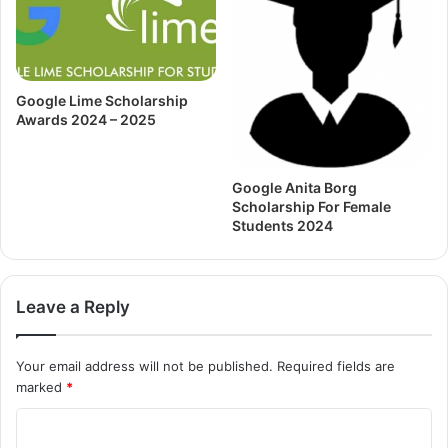
Google Lime Scholarship
Awards 2024 – 2025
Google Anita Borg
Scholarship For Female
Students 2024
Leave a Reply
Your email address will not be published.
Required fields are
marked
*