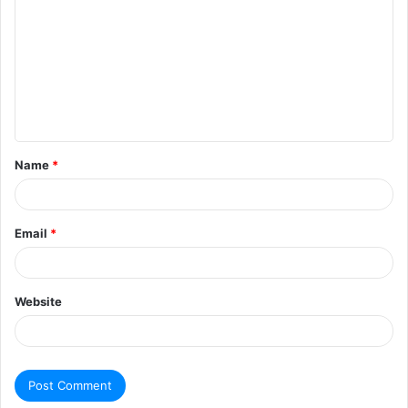
Name
*
Email
*
Website