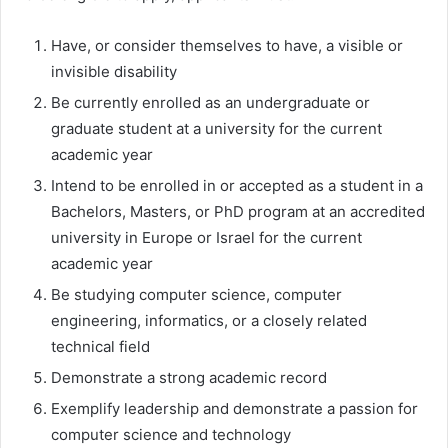
Have, or consider themselves to have, a visible or
invisible disability
Be currently enrolled as an undergraduate or
graduate student at a university for the current
academic year
Intend to be enrolled in or accepted as a student in a
Bachelors, Masters, or PhD program at an accredited
university in Europe or Israel for the current
academic year
Be studying computer science, computer
engineering, informatics, or a closely related
technical field
Demonstrate a strong academic record
Exemplify leadership and demonstrate a passion for
computer science and technology