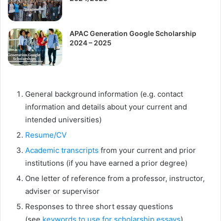
APAC Generation Google Scholarship
2024 – 2025
General background information (e.g. contact
information and details about your current and
intended universities)
Resume/CV
Academic transcripts
from your current and prior
institutions (if you have earned a prior degree)
One letter of reference from a professor, instructor,
adviser or supervisor
Responses to three short essay questions
(see
keywords to use for scholarship essays
)