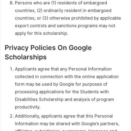
Persons who are (1) residents of embargoed
countries, (2) ordinarily resident in embargoed
countries, or (3) otherwise prohibited by applicable
export controls and sanctions programs may not
apply for this scholarship.
Privacy Policies On Google
Scholarships
Applicants agree that any Personal Information
collected in connection with the online application
form may be used by Google for purposes of
processing applications for the Students with
Disabilities Scholarship and analysis of program
productivity.
Additionally, applicants agree that this Personal
Information may be shared with Google’s partners,