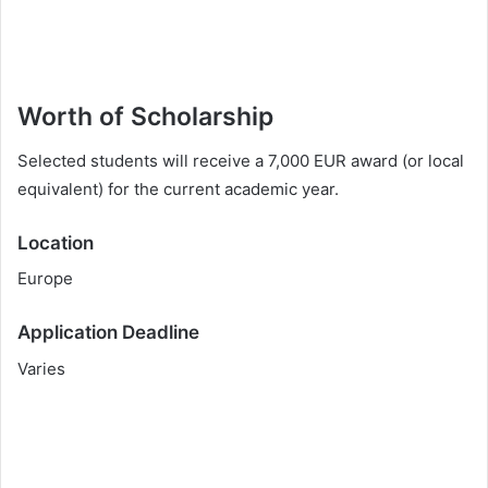
Worth of Scholarship
Selected students will receive a 7,000 EUR award (or local
equivalent) for the current academic year.
Location
Europe
Application Deadline
Varies