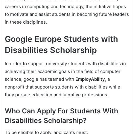
careers in computing and technology, the initiative hopes
to motivate and assist students in becoming future leaders
in these disciplines.
Google Europe Students with
Disabilities Scholarship
In order to support university students with disabilities in
achieving their academic goals in the field of computer
science, google has teamed with
EmployAbility
, a
nonprofit that supports students with disabilities while
they pursue education and lucrative professions.
Who Can Apply For Students With
Disabilities Scholarship?
To be eligible to apply, applicants must: