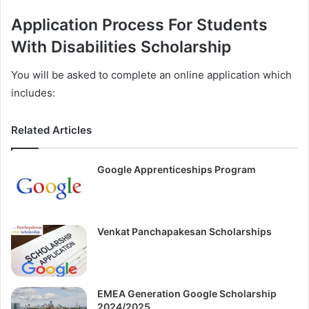
Application Process For Students
With Disabilities Scholarship
You will be asked to complete an online application which
includes:
Related Articles
Google Apprenticeships Program
Venkat Panchapakesan Scholarships
EMEA Generation Google Scholarship
2024/2025