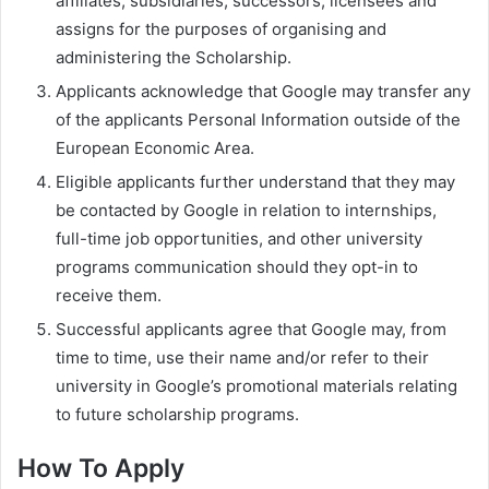
affiliates, subsidiaries, successors, licensees and
assigns for the purposes of organising and
administering the Scholarship.
Applicants acknowledge that Google may transfer any
of the applicants Personal Information outside of the
European Economic Area.
Eligible applicants further understand that they may
be contacted by Google in relation to internships,
full-time job opportunities, and other university
programs communication should they opt-in to
receive them.
Successful applicants agree that Google may, from
time to time, use their name and/or refer to their
university in Google’s promotional materials relating
to future scholarship programs.
How To Apply