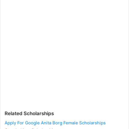
Related Scholarships
Apply For Google Anita Borg Female Scholarships