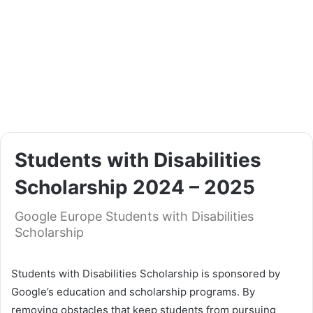
Students with Disabilities
Scholarship 2024 – 2025
Google Europe Students with Disabilities
Scholarship
Students with Disabilities Scholarship is sponsored by
Google’s education and scholarship programs. By
removing obstacles that keep students from pursuing