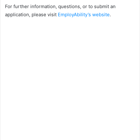
For further information, questions, or to submit an
application, please visit
EmployAbility’s website
.