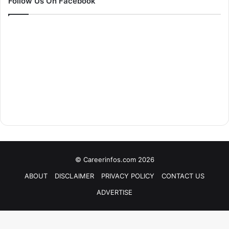
Follow Us On Facebook
© Careerinfos.com 2026
ABOUT
DISCLAIMER
PRIVACY POLICY
CONTACT US
ADVERTISE