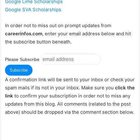
Google Lime Scholarships
Google SVA Scholarships
In order not to miss out on prompt updates from
careerinfos.com
, enter your email address below and hit
the subscribe button beneath.
Please Subscribe
A confirmation link will be sent to your inbox or check your
spam mails if its not in your inbox. Make sure you
click the
link
to confirm your subscription in order not to miss any
updates from this blog. All comments (related to the post
above) should be dropped via the comment section below.