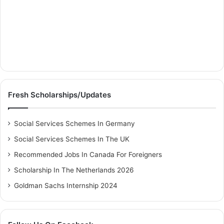
Fresh Scholarships/Updates
Social Services Schemes In Germany
Social Services Schemes In The UK
Recommended Jobs In Canada For Foreigners
Scholarship In The Netherlands 2026
Goldman Sachs Internship 2024