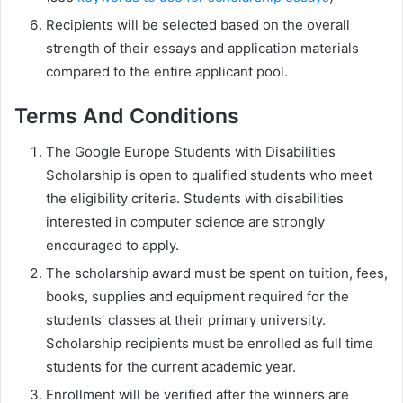
Recipients will be selected based on the overall
strength of their essays and application materials
compared to the entire applicant pool.
Terms And Conditions
The Google Europe Students with Disabilities
Scholarship is open to qualified students who meet
the eligibility criteria. Students with disabilities
interested in computer science are strongly
encouraged to apply.
The scholarship award must be spent on tuition, fees,
books, supplies and equipment required for the
students’ classes at their primary university.
Scholarship recipients must be enrolled as full time
students for the current academic year.
Enrollment will be verified after the winners are