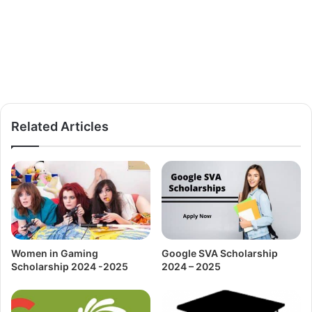
Related Articles
Women in Gaming
Google SVA Scholarship
Scholarship 2024 -2025
2024 – 2025