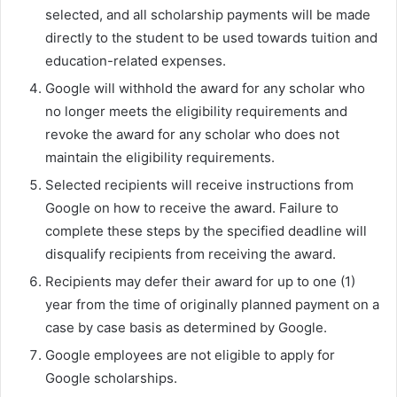
selected, and all scholarship payments will be made
directly to the student to be used towards tuition and
education-related expenses.
Google will withhold the award for any scholar who
no longer meets the eligibility requirements and
revoke the award for any scholar who does not
maintain the eligibility requirements.
Selected recipients will receive instructions from
Google on how to receive the award. Failure to
complete these steps by the specified deadline will
disqualify recipients from receiving the award.
Recipients may defer their award for up to one (1)
year from the time of originally planned payment on a
case by case basis as determined by Google.
Google employees are not eligible to apply for
Google scholarships.