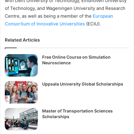
with Delft University of Technology, Eindhoven University
of Technology, and Wageningen University and Research
Centre, as well as being a member of the
European
Consortium of Innovative Universities
(ECIU).
Related Articles
Free Online Course on Simulation
Neuroscience
Uppsala University Global Scholarships
Master of Transportation Sciences
Scholarships