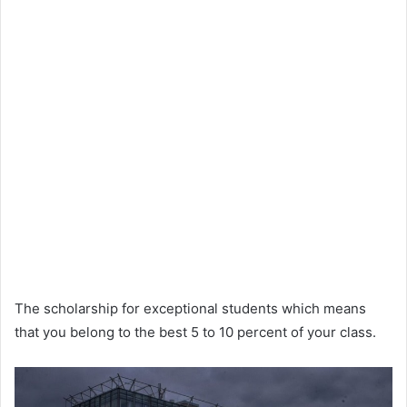
The scholarship for exceptional students which means
that you belong to the best 5 to 10 percent of your class.