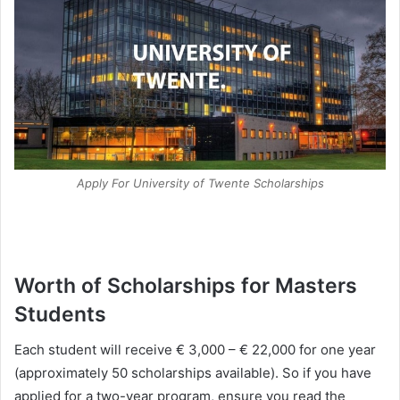
Apply For University of Twente Scholarships
Worth of Scholarships for Masters
Students
Each student will receive € 3,000 – € 22,000 for one year
(approximately 50 scholarships available). So if you have
applied for a two-year program, ensure you read the