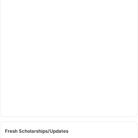
Fresh Scholarships/Updates