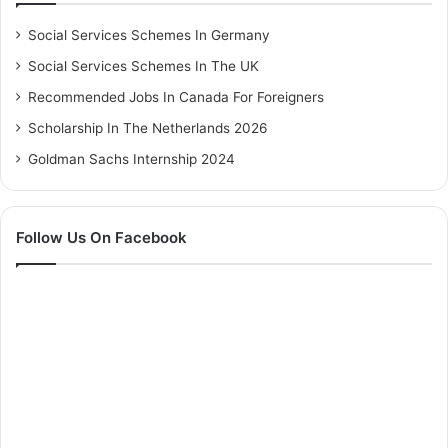
Social Services Schemes In Germany
Social Services Schemes In The UK
Recommended Jobs In Canada For Foreigners
Scholarship In The Netherlands 2026
Goldman Sachs Internship 2024
Follow Us On Facebook