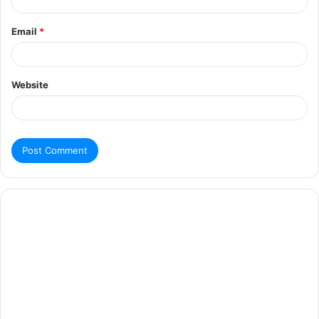
Email
*
Website