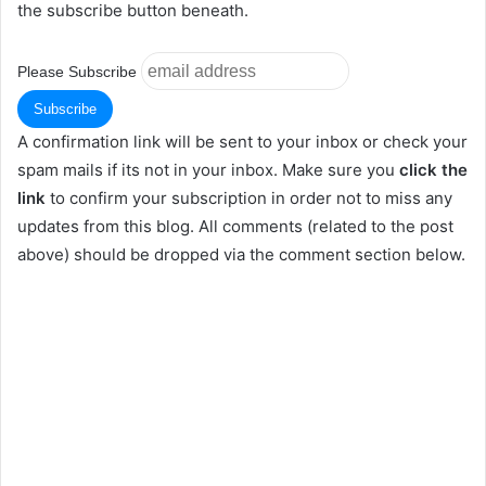
the subscribe button beneath.
Please Subscribe
A confirmation link will be sent to your inbox or check your
spam mails if its not in your inbox. Make sure you
click the
link
to confirm your subscription in order not to miss any
updates from this blog. All comments (related to the post
above) should be dropped via the comment section below.