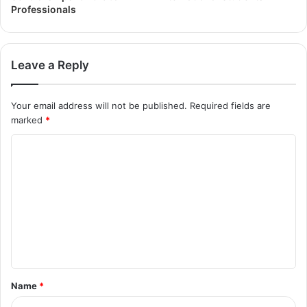
Professionals
Leave a Reply
Your email address will not be published.
Required fields are
marked
*
Name
*