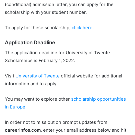
(conditional) admission letter, you can apply for the
scholarship with your student number.
To apply for these scholarship,
click here
.
Application Deadline
The application deadline for University of Twente
Scholarships is February 1, 2022.
Visit
University of Twente
official website for additional
information and to apply
You may want to explore other
scholarship opportunities
in Europe
In order not to miss out on prompt updates from
careerinfos.com
, enter your email address below and hit