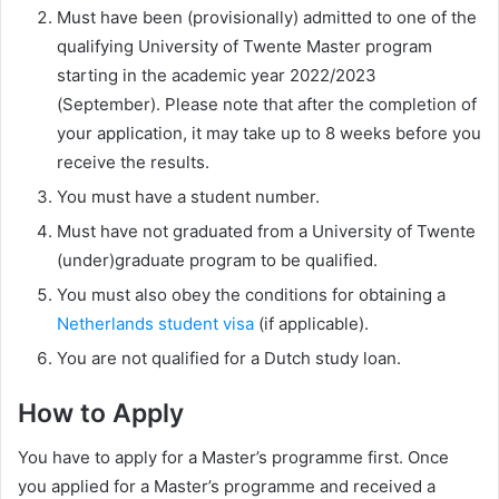
Must have been (provisionally) admitted to one of the
qualifying University of Twente Master program
starting in the academic year 2022/2023
(September). Please note that after the completion of
your application, it may take up to 8 weeks before you
receive the results.
You must have a student number.
Must have not graduated from a University of Twente
(under)graduate program to be qualified.
You must also obey the conditions for obtaining a
Netherlands student visa
(if applicable).
You are not qualified for a Dutch study loan.
How to Apply
You have to apply for a Master’s programme first. Once
you applied for a Master’s programme and received a