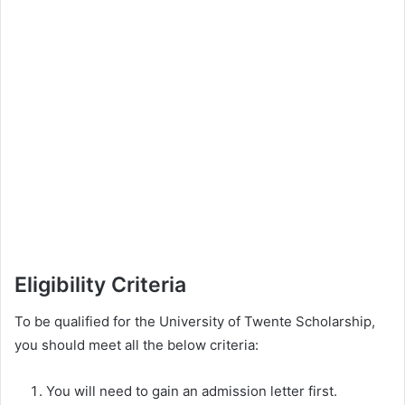
Eligibility Criteria
To be qualified for the University of Twente Scholarship,
you should meet all the below criteria:
You will need to gain an admission letter first.