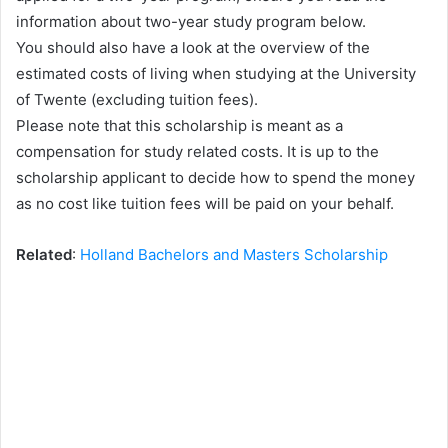
information about two-year study program below.
You should also have a look at the overview of the
estimated costs of living when studying at the University
of Twente (excluding tuition fees).
Please note that this scholarship is meant as a
compensation for study related costs. It is up to the
scholarship applicant to decide how to spend the money
as no cost like tuition fees will be paid on your behalf.
Related
:
Holland Bachelors and Masters Scholarship