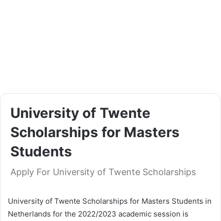
University of Twente
Scholarships for Masters
Students
Apply For University of Twente Scholarships
University of Twente Scholarships for Masters Students in
Netherlands for the 2022/2023 academic session is