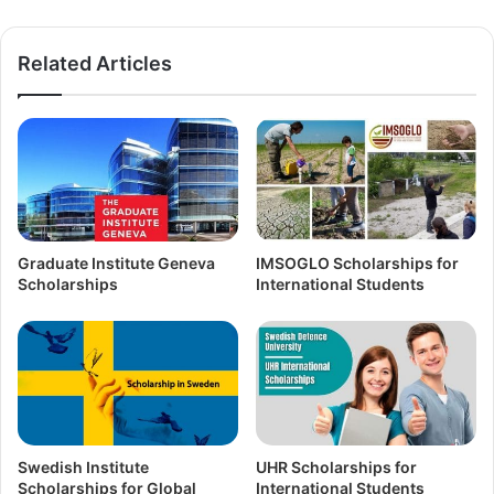
Related Articles
Graduate Institute Geneva
IMSOGLO Scholarships for
Scholarships
International Students
Swedish Institute
UHR Scholarships for
Scholarships for Global
International Students