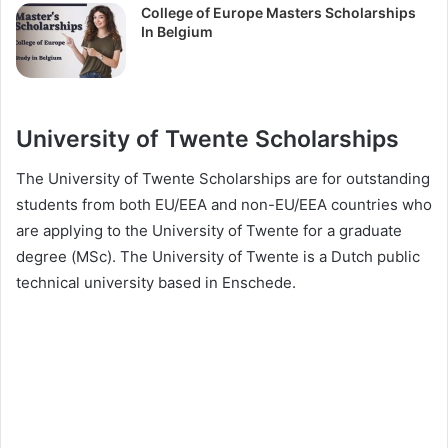
College of Europe Masters Scholarships
In Belgium
University of Twente Scholarships
The University of Twente Scholarships are for outstanding
students from both EU/EEA and non-EU/EEA countries who
are applying to the University of Twente for a graduate
degree (MSc). The University of Twente is a Dutch public
technical university based in Enschede.