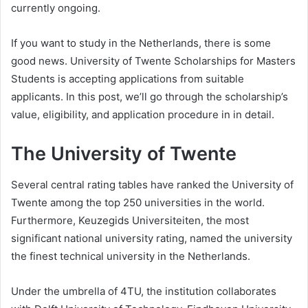
currently ongoing.
If you want to study in the Netherlands, there is some
good news. University of Twente Scholarships for Masters
Students is accepting applications from suitable
applicants. In this post, we’ll go through the scholarship’s
value, eligibility, and application procedure in in detail.
The University of Twente
Several central rating tables have ranked the University of
Twente among the top 250 universities in the world.
Furthermore, Keuzegids Universiteiten, the most
significant national university rating, named the university
the finest technical university in the Netherlands.
Under the umbrella of 4TU, the institution collaborates