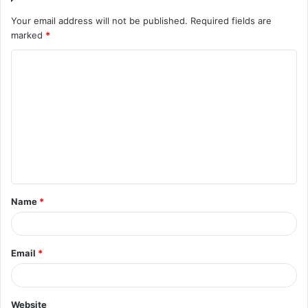
Your email address will not be published.
Required fields are
marked
*
Name
*
Email
*
Website