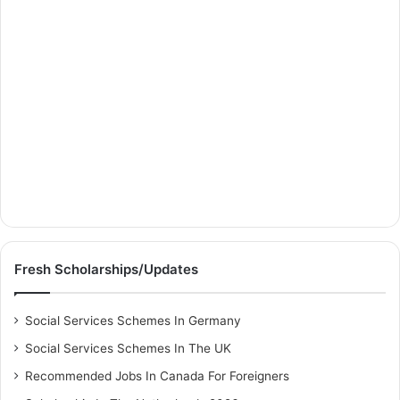
Fresh Scholarships/Updates
Social Services Schemes In Germany
Social Services Schemes In The UK
Recommended Jobs In Canada For Foreigners