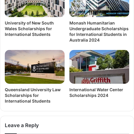
University of New South
Monash Humanitarian
Wales Scholarships for
Undergraduate Scholarships
International Students
for International Students in
Australia 2024
Queensland University Law
International Water Center
Scholarships for
Scholarships 2024
International Students
Leave a Reply