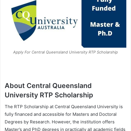
Apply For Central Queensland University RTP Scholarship
About Central Queensland
University RTP Scholarship
The RTP Scholarship at Central Queensland University is
fully financed and accessible for Masters and Doctoral
Degrees by Research. However, the institution offers
Master’s and PhD degrees in practically all academic fields