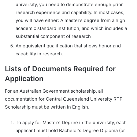
university, you need to demonstrate enough prior
research experience and capability. In most cases,
you will have either: A master’s degree from a high
academic standard institution, and which includes a
substantial component of research
An equivalent qualification that shows honor and
capability in research.
Lists of Documents Required for
Application
For an Australian Government scholarship, all
documentation for Central Queensland University RTP
Scholarship must be written in English.
To apply for Master’s Degree in the university, each
applicant must hold Bachelor’s Degree Diploma (or