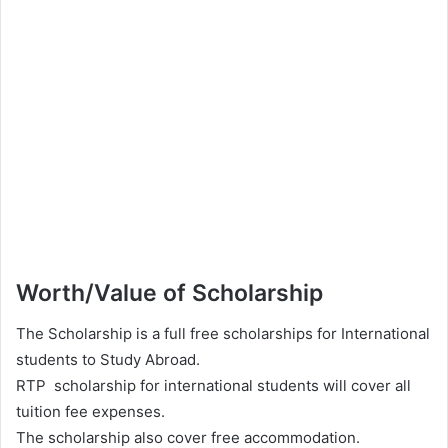
Worth/Value of Scholarship
The Scholarship is a full free scholarships for International
students to Study Abroad.
RTP scholarship for international students will cover all
tuition fee expenses.
The scholarship also cover free accommodation.