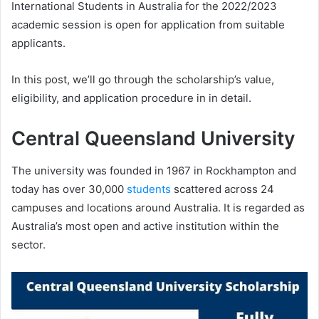
International Students in Australia for the 2022/2023
academic session is open for application from suitable
applicants.
In this post, we’ll go through the scholarship’s value,
eligibility, and application procedure in in detail.
Central Queensland University
The university was founded in 1967 in Rockhampton and
today has over 30,000
students
scattered across 24
campuses and locations around Australia. It is regarded as
Australia’s most open and active institution within the
sector.