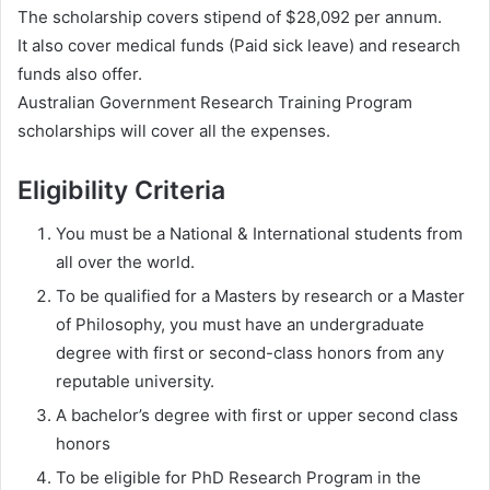
The scholarship covers stipend of $28,092 per annum.
It also cover medical funds (Paid sick leave) and research
funds also offer.
Australian Government Research Training Program
scholarships will cover all the expenses.
Eligibility Criteria
You must be a National & International students from
all over the world.
To be qualified for a Masters by research or a Master
of Philosophy, you must have an undergraduate
degree with first or second-class honors from any
reputable university.
A bachelor’s degree with first or upper second class
honors
To be eligible for PhD Research Program in the