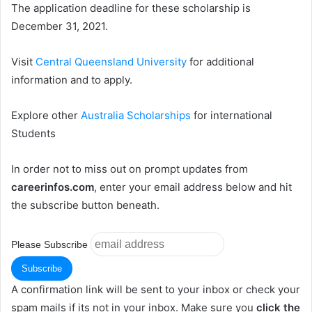
The application deadline for these scholarship is
December 31, 2021.
Visit
Central Queensland University
for additional
information and to apply.
Explore other
Australia Scholarships
for international
Students
In order not to miss out on prompt updates from
careerinfos.com
, enter your email address below and hit
the subscribe button beneath.
Please Subscribe
A confirmation link will be sent to your inbox or check your
spam mails if its not in your inbox. Make sure you
click the