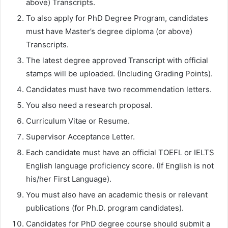
above) Transcripts.
To also apply for PhD Degree Program, candidates
must have Master’s degree diploma (or above)
Transcripts.
The latest degree approved Transcript with official
stamps will be uploaded. (Including Grading Points).
Candidates must have two recommendation letters.
You also need a research proposal.
Curriculum Vitae or Resume.
Supervisor Acceptance Letter.
Each candidate must have an official TOEFL or IELTS
English language proficiency score. (If English is not
his/her First Language).
You must also have an academic thesis or relevant
publications (for Ph.D. program candidates).
Candidates for PhD degree course should submit a