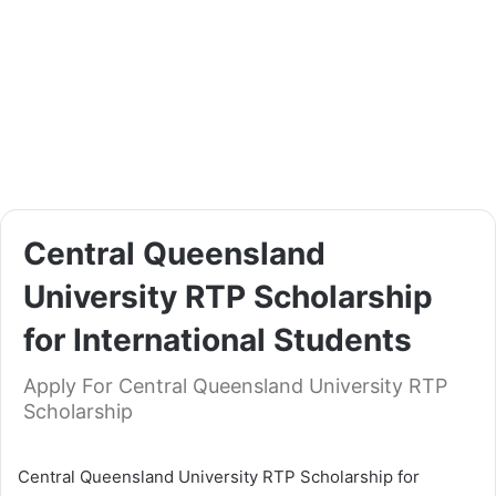
Central Queensland
University RTP Scholarship
for International Students
Apply For Central Queensland University RTP
Scholarship
Central Queensland University RTP Scholarship for