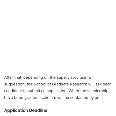
After that, depending on the supervisory team’s
suggestion, the School of Graduate Research will ask each
candidate to submit an application. When the scholarships
have been granted, scholars will be contacted by email.
Application Deadline