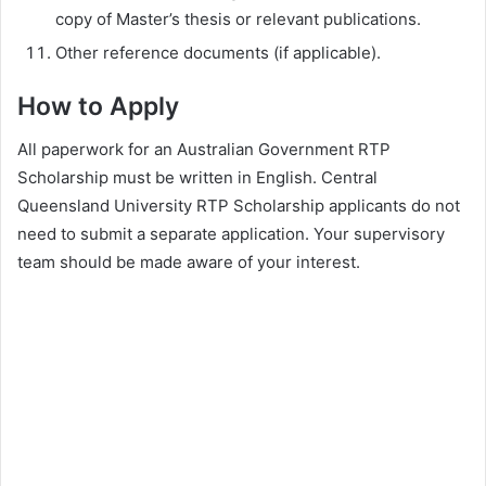
copy of Master’s thesis or relevant publications.
Other reference documents (if applicable).
How to Apply
All paperwork for an Australian Government RTP
Scholarship must be written in English. Central
Queensland University RTP Scholarship applicants do not
need to submit a separate application. Your supervisory
team should be made aware of your interest.