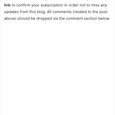
link
to confirm your subscription in order not to miss any
updates from this blog. All comments (related to the post
above) should be dropped via the comment section below.