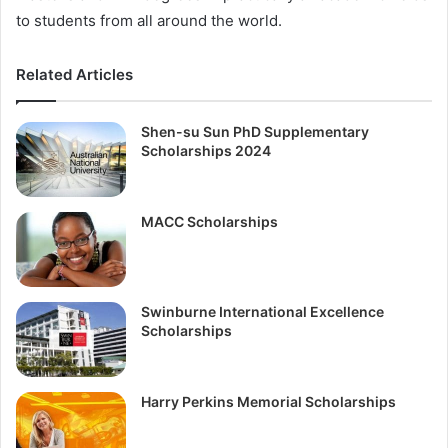
to students from all around the world.
Related Articles
Shen-su Sun PhD Supplementary
Scholarships 2024
MACC Scholarships
Swinburne International Excellence
Scholarships
Harry Perkins Memorial Scholarships