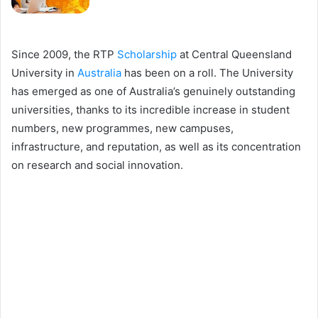
Since 2009, the RTP
Scholarship
at Central Queensland
University in
Australia
has been on a roll. The University
has emerged as one of Australia’s genuinely outstanding
universities, thanks to its incredible increase in student
numbers, new programmes, new campuses,
infrastructure, and reputation, as well as its concentration
on research and social innovation.