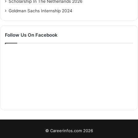
Scholarship In The Netherlands 2026
Goldman Sachs Internship 2024
Follow Us On Facebook
© Careerinfos.com 2026