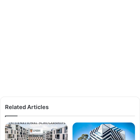
Related Articles