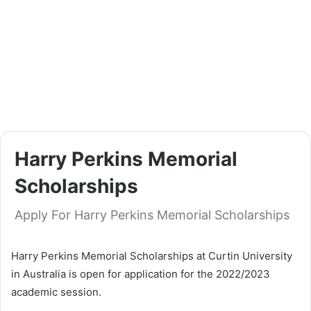
Harry Perkins Memorial
Scholarships
Apply For Harry Perkins Memorial Scholarships
Harry Perkins Memorial Scholarships at Curtin University
in Australia is open for application for the 2022/2023
academic session.