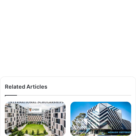
Related Articles