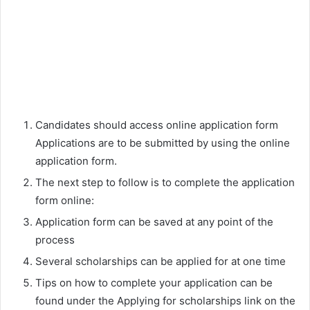
Candidates should access online application form
Applications are to be submitted by using the online
application form.
The next step to follow is to complete the application
form online:
Application form can be saved at any point of the
process
Several scholarships can be applied for at one time
Tips on how to complete your application can be
found under the Applying for scholarships link on the