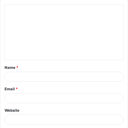
Name
*
Email
*
Website