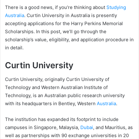
There is a good news, if you’re thinking about
Studying
Australia
. Curtin University in Australia is presently
accepting applications for the Harry Perkins Memorial
Scholarships. In this post, we’ll go through the
scholarship’s value, eligibility, and application procedure in
in detail.
Curtin University
Curtin University, originally Curtin University of
Technology and Western Australian Institute of
Technology, is an Australian public research university
with its headquarters in Bentley, Western
Australia
.
The institution has expanded its footprint to include
campuses in Singapore, Malaysia,
Dubai
, and Mauritius, as
well as partnerships with 90 exchange universities in 20