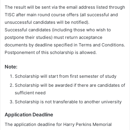
The result will be sent via the email address listed through
TISC after main round course offers (all successful and
unsuccessful candidates will be notified).
Successful candidates (including those who wish to
postpone their studies) must return acceptance
documents by deadline specified in Terms and Conditions.
Postponement of this scholarship is allowed.
Note:
Scholarship will start from first semester of study
Scholarship will be awarded if there are candidates of
sufficient need
Scholarship is not transferable to another university
Application Deadline
The application deadline for Harry Perkins Memorial