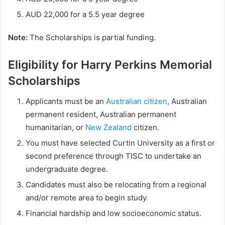
AUD 22,000 for a 5.5 year degree
Note:
The Scholarships is partial funding.
Eligibility for Harry Perkins Memorial
Scholarships
Applicants must be an
Australian citizen
, Australian
permanent resident, Australian permanent
humanitarian, or
New Zealand
citizen.
You must have selected Curtin University as a first or
second preference through TISC to undertake an
undergraduate degree.
Candidates must also be relocating from a regional
and/or remote area to begin study.
Financial hardship and low socioeconomic status.