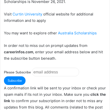
Scholarships is November 26, 2021.
Visit
Curtin University
official website for additional
information and to apply
You may want to explore other
Australia Scholarships
In order not to miss out on prompt updates from
careerinfos.com
, enter your email address below and hit
the subscribe button beneath.
Please Subscribe
A confirmation link will be sent to your inbox or check your
spam mails if its not in your inbox. Make sure you
click the
link
to confirm your subscription in order not to miss any
updates from this blog. All comments (related to the post