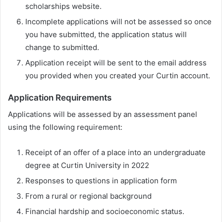
scholarships website.
Incomplete applications will not be assessed so once
you have submitted, the application status will
change to submitted.
Application receipt will be sent to the email address
you provided when you created your Curtin account.
Application Requirements
Applications will be assessed by an assessment panel
using the following requirement:
Receipt of an offer of a place into an undergraduate
degree at Curtin University in 2022
Responses to questions in application form
From a rural or regional background
Financial hardship and socioeconomic status.