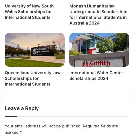
University of New South
Monash Humanitarian
Wales Scholarships for
Undergraduate Scholarships
International Students
for International Students in
Australia 2024
Queensland University Law
International Water Center
Scholarships for
Scholarships 2024
International Students
Leave a Reply
Your email address will not be published.
Required fields are
marked
*