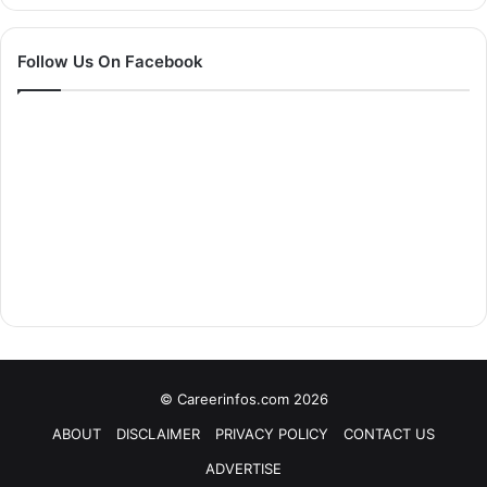
Follow Us On Facebook
© Careerinfos.com 2026
ABOUT
DISCLAIMER
PRIVACY POLICY
CONTACT US
ADVERTISE