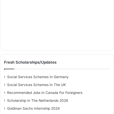
Fresh Scholarships/Updates
Social Services Schemes In Germany
Social Services Schemes In The UK
Recommended Jobs In Canada For Foreigners
Scholarship In The Netherlands 2026
Goldman Sachs Internship 2024