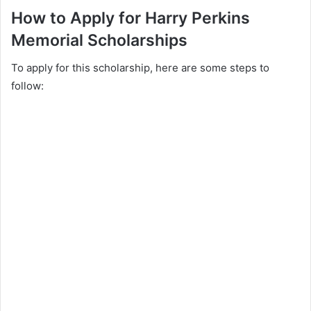
How to Apply for Harry Perkins
Memorial Scholarships
To apply for this scholarship, here are some steps to
follow: