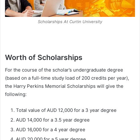
Scholarships At Curtin University
Worth of Scholarships
For the course of the scholar’s undergraduate degree
(based on a full-time study load of 200 credits per year),
the Harry Perkins Memorial Scholarships will give the
following:
Total value of AUD 12,000 for a 3 year degree
AUD 14,000 for a 3.5 year degree
AUD 16,000 for a 4 year degree
AUD 20,000 for a 5 year degree