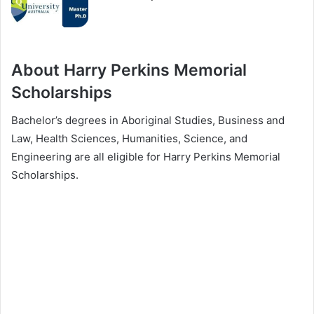
About Harry Perkins Memorial
Scholarships
Bachelor’s degrees in Aboriginal Studies, Business and
Law, Health Sciences, Humanities, Science, and
Engineering are all eligible for Harry Perkins Memorial
Scholarships.