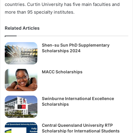
countries. Curtin University has five main faculties and
more than 95 specialty institutes.
Related Articles
Shen-su Sun PhD Supplementary
Scholarships 2024
MACC Scholarships
Swinburne International Excellence
Scholarships
Central Queensland University RTP
Scholarship for International Students