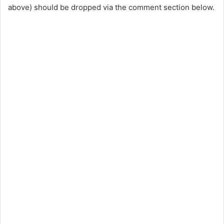
above) should be dropped via the comment section below.