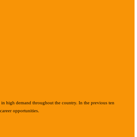
e in high demand throughout the country. In the previous ten
career opportunities.