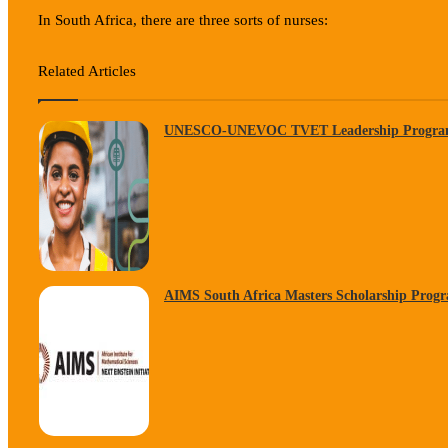
In South Africa, there are three sorts of nurses:
Related Articles
UNESCO-UNEVOC TVET Leadership Progra
AIMS South Africa Masters Scholarship Prog