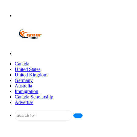
Menu
Search
for
Canada
United States
United Kingdom
Germany
Australia
Immigration
Canada Scholarship
Advertise
Search
for