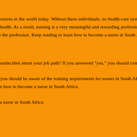
essions in the world today. Without these individuals, no health-care sy
ealth. As a result, nursing is a very meaningful and rewarding profession
nto the profession. Keep reading to learn how to become a nurse in South 
ill undecided about your job path? If you answered “yes,” you should con
 you should be aware of the training requirements for nurses in South Af
rn how to become a nurse in South Africa.