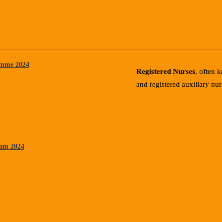
mme 2024
Registered Nurses
, often 
and registered auxiliary nur
ram 2024