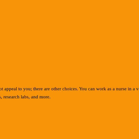
 appeal to you; there are other choices. You can work as a nurse in a var
, research labs, and more.