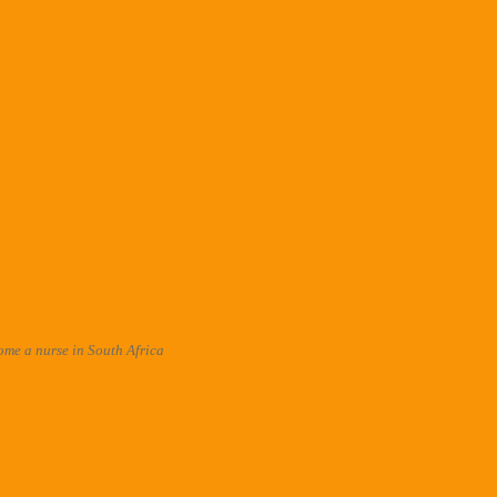
me a nurse in South Africa