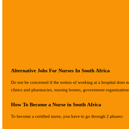
Alternative Jobs For Nurses In South Africa
Do not be concerned if the notion of working at a hospital does not
clinics and pharmacies, nursing homes, government organizations
How To Become a Nurse in South Africa
To become a certified nurse, you have to go through 2 phases: