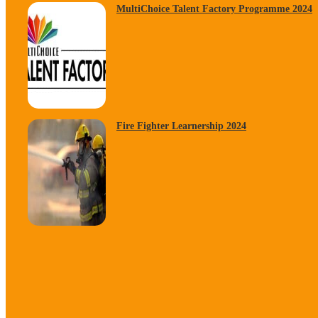
MultiChoice Talent Factory Programme 2024
Fire Fighter Learnership 2024