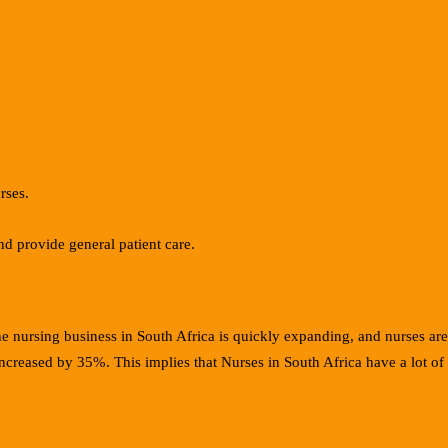
rses.
d provide general patient care.
he nursing business in South Africa is quickly expanding, and nurses ar
 increased by 35%. This implies that Nurses in South Africa have a lot of 