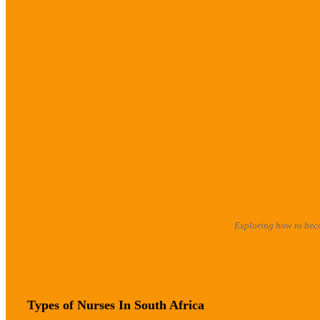
Exploring how to beco
Types of Nurses In South Africa