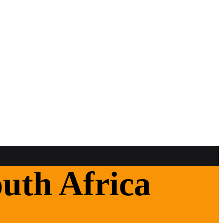
uth Africa