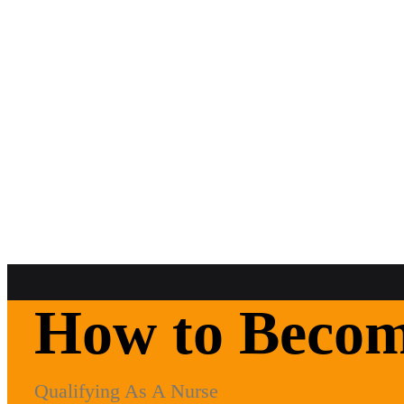
How to Become
Qualifying As A Nurse