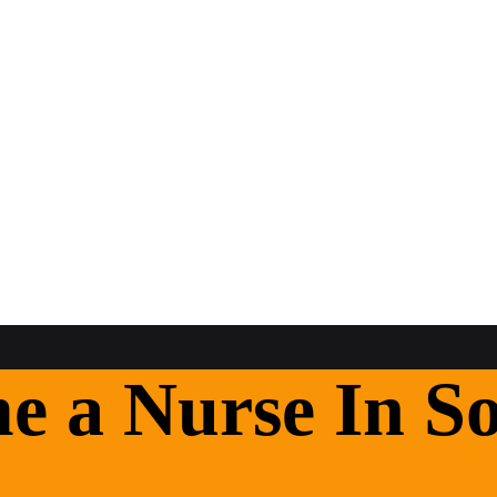
 a Nurse In So