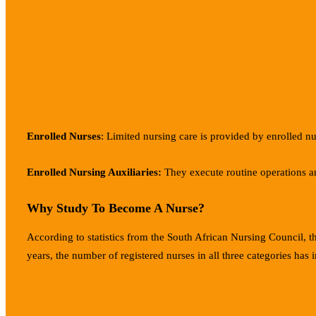
Enrolled Nurses
: Limited nursing care is provided by enrolled nu
Enrolled Nursing Auxiliaries:
They execute routine operations an
Why Study To Become A Nurse?
According to statistics from the South African Nursing Council, t
years, the number of registered nurses in all three categories has