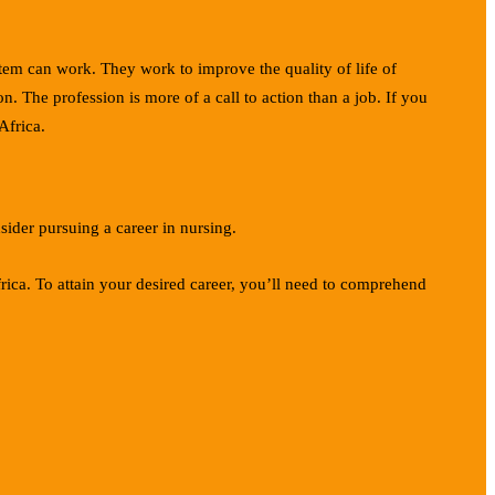
stem can work. They work to improve the quality of life of
. The profession is more of a call to action than a job. If you
Africa.
sider pursuing a career in nursing.
rica. To attain your desired career, you’ll need to comprehend