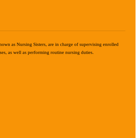
known as Nursing Sisters, are in charge of supervising enrolled
ses, as well as performing routine nursing duties.