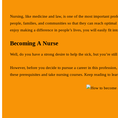
Nursing, like medicine and law, is one of the most important prof
people, families, and communities so that they can reach optimal h
enjoy making a difference in people’s lives, you will easily fit i
Becoming A Nurse
Well, do you have a strong desire to help the sick, but you’re st
However, before you decide to pursue a career in this profession,
these prerequisites and take nursing courses. Keep reading to lea