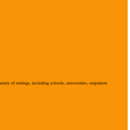
iety of settings, including schools, universities, outpatient