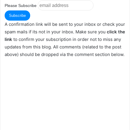
Please Subscribe
A confirmation link will be sent to your inbox or check your
spam mails if its not in your inbox. Make sure you
click the
link
to confirm your subscription in order not to miss any
updates from this blog. All comments (related to the post
above) should be dropped via the comment section below.