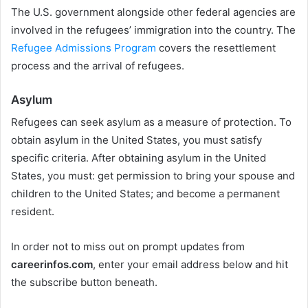
The U.S. government alongside other federal agencies are
involved in the refugees’ immigration into the country. The
Refugee Admissions Program
covers the resettlement
process and the arrival of refugees.
Asylum
Refugees can seek asylum as a measure of protection. To
obtain asylum in the United States, you must satisfy
specific criteria. After obtaining asylum in the United
States, you must: get permission to bring your spouse and
children to the United States; and become a permanent
resident.
In order not to miss out on prompt updates from
careerinfos.com
, enter your email address below and hit
the subscribe button beneath.