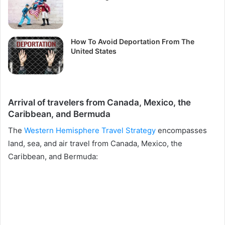
How To Avoid Deportation From The
United States
Arrival of travelers from Canada, Mexico, the
Caribbean, and Bermuda
The
Western Hemisphere Travel Strategy
encompasses
land, sea, and air travel from Canada, Mexico, the
Caribbean, and Bermuda: