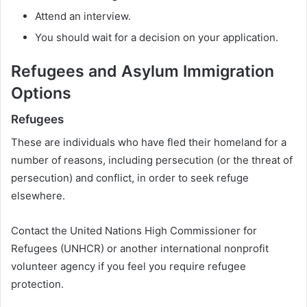
Attend an interview.
You should wait for a decision on your application.
Refugees and Asylum Immigration
Options
Refugees
These are individuals who have fled their homeland for a
number of reasons, including persecution (or the threat of
persecution) and conflict, in order to seek refuge
elsewhere.
Contact the United Nations High Commissioner for
Refugees (UNHCR) or another international nonprofit
volunteer agency if you feel you require refugee
protection.