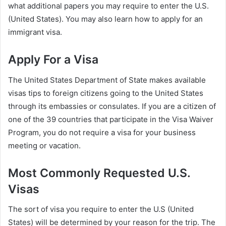
what additional papers you may require to enter the U.S.
(United States). You may also learn how to apply for an
immigrant visa.
Apply For a Visa
The United States Department of State makes available
visas tips to foreign citizens going to the United States
through its embassies or consulates. If you are a citizen of
one of the 39 countries that participate in the Visa Waiver
Program, you do not require a visa for your business
meeting or vacation.
Most Commonly Requested U.S.
Visas
The sort of visa you require to enter the U.S (United
States) will be determined by your reason for the trip. The