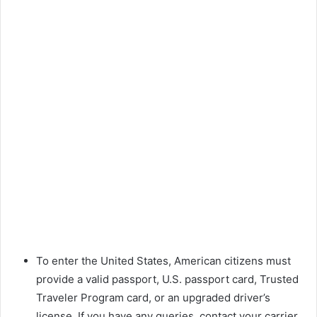
To enter the United States, American citizens must
provide a valid passport, U.S. passport card, Trusted
Traveler Program card, or an upgraded driver’s
license. If you have any queries, contact your carrier