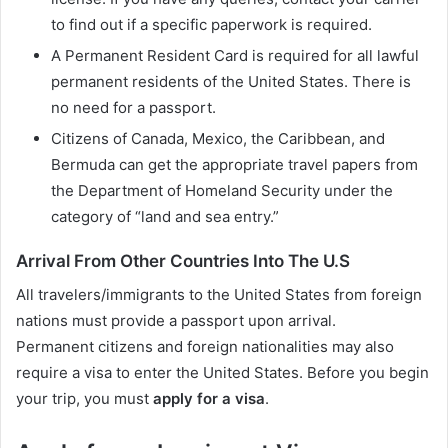
to find out if a specific paperwork is required.
A Permanent Resident Card is required for all lawful
permanent residents of the United States. There is
no need for a passport.
Citizens of Canada, Mexico, the Caribbean, and
Bermuda can get the appropriate travel papers from
the Department of Homeland Security under the
category of “land and sea entry.”
Arrival From Other Countries Into The U.S
All travelers/immigrants to the United States from foreign
nations must provide a passport upon arrival.
Permanent citizens and foreign nationalities may also
require a visa to enter the United States. Before you begin
your trip, you must
apply for a visa
.