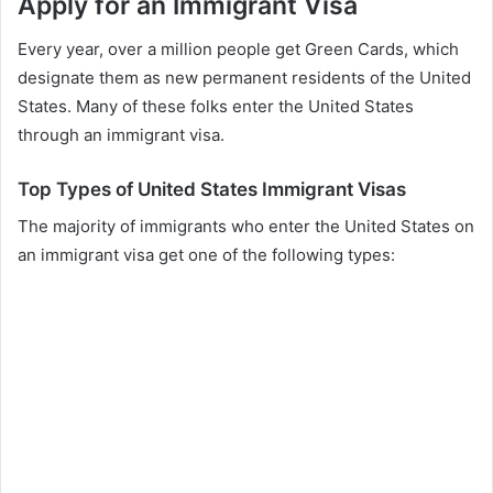
Apply for an Immigrant Visa
Every year, over a million people get Green Cards, which
designate them as new permanent residents of the United
States. Many of these folks enter the United States
through an immigrant visa.
Top Types of United States Immigrant Visas
The majority of immigrants who enter the United States on
an immigrant visa get one of the following types: