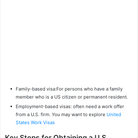
Family-based visa:For persons who have a family
member who is a US citizen or permanent resident.
Employment-based visas: often need a work offer
from a U.S. firm. You may want to explore
United
States Work Visas
Key Steps for Obtaining a U.S