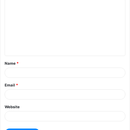
Name
*
Email
*
Website