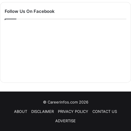
Follow Us On Facebook
© Careerinfos.com 2026
ABOUT
DISCLAIMER
PRIVACY POLICY
CONTACT US
ADVERTISE