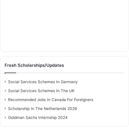
Fresh Scholarships/Updates
Social Services Schemes In Germany
Social Services Schemes In The UK
Recommended Jobs In Canada For Foreigners
Scholarship In The Netherlands 2026
Goldman Sachs Internship 2024