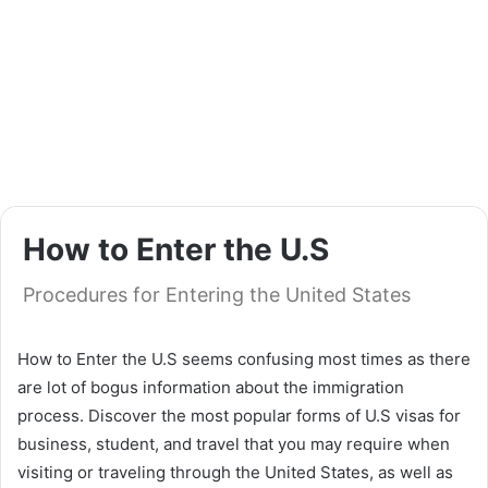
How to Enter the U.S
Procedures for Entering the United States
How to Enter the U.S seems confusing most times as there
are lot of bogus information about the immigration
process. Discover the most popular forms of U.S visas for
business, student, and travel that you may require when
visiting or traveling through the United States, as well as