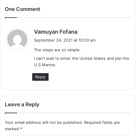
One Comment
s
Vamuyan Fofana
a
September 24, 2021 at 10:03 am
y
The steps are so simple.
s
I can’t wait to enter the United States and join the
:
U.S Marine.
Reply
Leave a Reply
Your email address will not be published.
Required fields are
marked
*