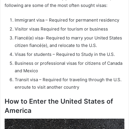
following are some of the most often sought visas:
Immigrant visa – Required for permanent residency
Visitor visas Required for tourism or business
Fiancé(e) visa- Required to marry your United States
citizen fiancé(e), and relocate to the U.S.
Visas for students – Required to Study in the U.S.
Business or professional visas for citizens of Canada
and Mexico
Transit visa – Required for traveling through the U.S.
enroute to visit another country
How to Enter the United States of
America