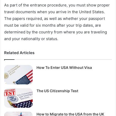
As part of the entrance procedure, you must show proper
travel documents when you arrive in the United States.
The papers required, as well as whether your passport
must be valid for six months after your trip dates, are
determined by the country from where you are traveling
and your nationality or status.
Related Articles
How To Enter USA Without Visa
The US Citizenship Test
How to Migrate to the USA from the UK