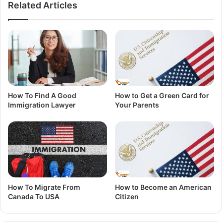
Related Articles
How To Find A Good
How to Get a Green Card for
Immigration Lawyer
Your Parents
How To Migrate From
How to Become an American
Canada To USA
Citizen