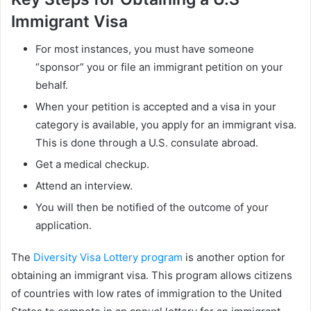
Immigrant Visa
For most instances, you must have someone
“sponsor” you or file an immigrant petition on your
behalf.
When your petition is accepted and a visa in your
category is available, you apply for an immigrant visa.
This is done through a U.S. consulate abroad.
Get a medical checkup.
Attend an interview.
You will then be notified of the outcome of your
application.
The
Diversity Visa Lottery program
is another option for
obtaining an immigrant visa. This program allows citizens
of countries with low rates of immigration to the United