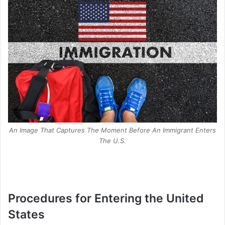
An Image That Captures The Moment Before An Immigrant Enters
The U.S.
Procedures for Entering the United
States