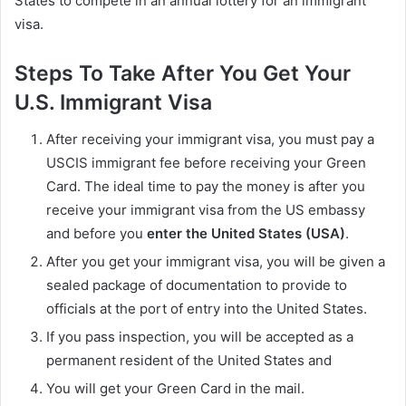
States to compete in an annual lottery for an immigrant
visa.
Steps To Take After You Get Your
U.S. Immigrant Visa
After receiving your immigrant visa, you must pay a
USCIS immigrant fee before receiving your Green
Card. The ideal time to pay the money is after you
receive your immigrant visa from the US embassy
and before you
enter the United States (USA)
.
After you get your immigrant visa, you will be given a
sealed package of documentation to provide to
officials at the port of entry into the United States.
If you pass inspection, you will be accepted as a
permanent resident of the United States and
You will get your Green Card in the mail.