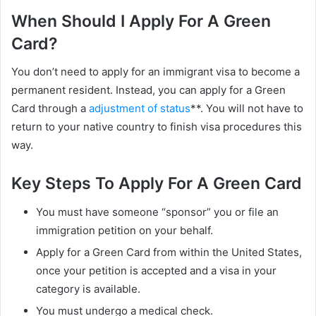
When Should I Apply For A Green
Card?
You don’t need to apply for an immigrant visa to become a
permanent resident. Instead, you can apply for a Green
Card through a
adjustment of status
**. You will not have to
return to your native country to finish visa procedures this
way.
Key Steps To Apply For A Green Card
You must have someone “sponsor” you or file an
immigration petition on your behalf.
Apply for a Green Card from within the United States,
once your petition is accepted and a visa in your
category is available.
You must undergo a medical check.