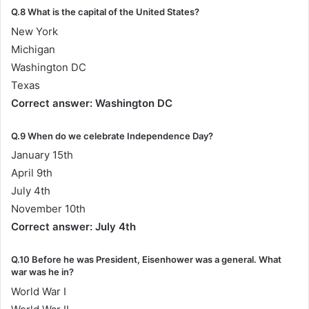
Q.8 What is the capital of the United States?
New York
Michigan
Washington DC
Texas
Correct answer: Washington DC
Q.9 When do we celebrate Independence Day?
January 15th
April 9th
July 4th
November 10th
Correct answer: July 4th
Q.10 Before he was President, Eisenhower was a general. What
war was he in?
World War I