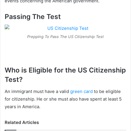
events concerning the American government.
Passing The Test
Prepping To Pass The US Citizenship Test
Who is Eligible for the US Citizenship
Test?
An immigrant must have a valid
green card
to be eligible
for citizenship. He or she must also have spent at least 5
years in America.
Related Articles