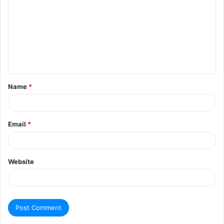
Name
*
Email
*
Website