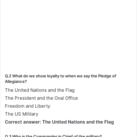
Q.2 What do we show loyalty to when we say the Pledge of
Allegiance?
The United Nations and the Flag
The President and the Oval Office
Freedom and Liberty
The US Military
Correct answer: The United Nations and the Flag
Q.3 Who is the Commander in Chief of the military?