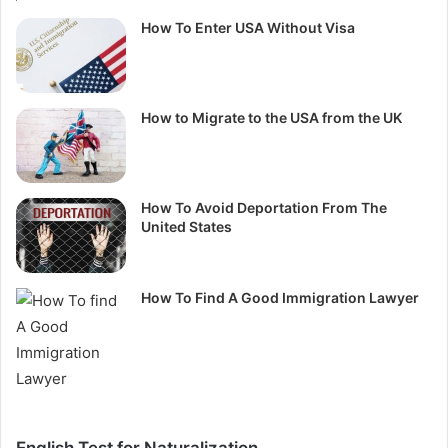
How To Enter USA Without Visa
How to Migrate to the USA from the UK
How To Avoid Deportation From The
United States
How To Find A Good Immigration Lawyer
English Test for Naturalization