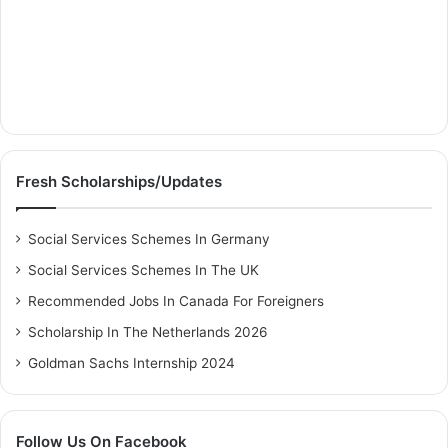
Fresh Scholarships/Updates
Social Services Schemes In Germany
Social Services Schemes In The UK
Recommended Jobs In Canada For Foreigners
Scholarship In The Netherlands 2026
Goldman Sachs Internship 2024
Follow Us On Facebook