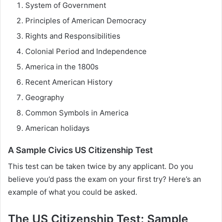
System of Government
Principles of American Democracy
Rights and Responsibilities
Colonial Period and Independence
America in the 1800s
Recent American History
Geography
Common Symbols in America
American holidays
A Sample Civics US Citizenship Test
This test can be taken twice by any applicant. Do you
believe you’d pass the exam on your first try? Here’s an
example of what you could be asked.
The US Citizenship Test: Sample