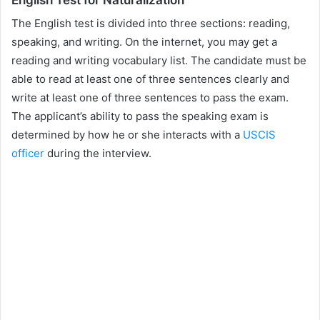
The English test is divided into three sections: reading,
speaking, and writing. On the internet, you may get a
reading and writing vocabulary list. The candidate must be
able to read at least one of three sentences clearly and
write at least one of three sentences to pass the exam.
The applicant’s ability to pass the speaking exam is
determined by how he or she interacts with a
USCIS
officer
during the interview.