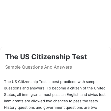
The US Citizenship Test
Sample Questions And Answers
The US Citizenship Test is best practiced with sample
questions and answers. To become a citizen of the United
States, all immigrants must pass an English and civics test.
Immigrants are allowed two chances to pass the tests.
History questions and government questions are two