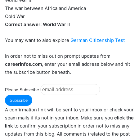
World War II
The war between Africa and America
Cold War
Correct answer: World War II
You may want to also explore
German Citizenship Test
In order not to miss out on prompt updates from
careerinfos.com
, enter your email address below and hit
the subscribe button beneath.
Please Subscribe
A confirmation link will be sent to your inbox or check your
spam mails if its not in your inbox. Make sure you
click the
link
to confirm your subscription in order not to miss any
updates from this blog. All comments (related to the post