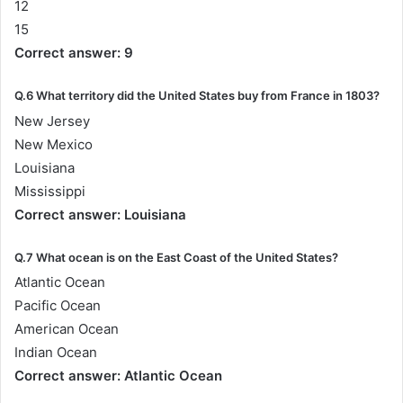
12
15
Correct answer: 9
Q.6 What territory did the United States buy from France in 1803?
New Jersey
New Mexico
Louisiana
Mississippi
Correct answer: Louisiana
Q.7 What ocean is on the East Coast of the United States?
Atlantic Ocean
Pacific Ocean
American Ocean
Indian Ocean
Correct answer: Atlantic Ocean