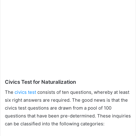
Civics Test for Naturalization
The
civics test
consists of ten questions, whereby at least
six right answers are required. The good news is that the
civics test questions are drawn from a pool of 100
questions that have been pre-determined. These inquiries
can be classified into the following categories: