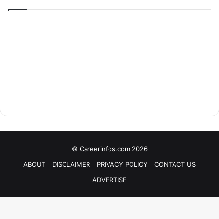
© Careerinfos.com 2026
ABOUT
DISCLAIMER
PRIVACY POLICY
CONTACT US
ADVERTISE