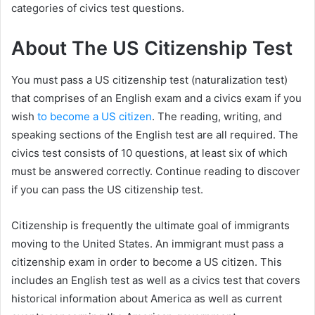
categories of civics test questions.
About The US Citizenship Test
You must pass a US citizenship test (naturalization test)
that comprises of an English exam and a civics exam if you
wish
to become a US citizen
. The reading, writing, and
speaking sections of the English test are all required. The
civics test consists of 10 questions, at least six of which
must be answered correctly. Continue reading to discover
if you can pass the US citizenship test.
Citizenship is frequently the ultimate goal of immigrants
moving to the United States. An immigrant must pass a
citizenship exam in order to become a US citizen. This
includes an English test as well as a civics test that covers
historical information about America as well as current