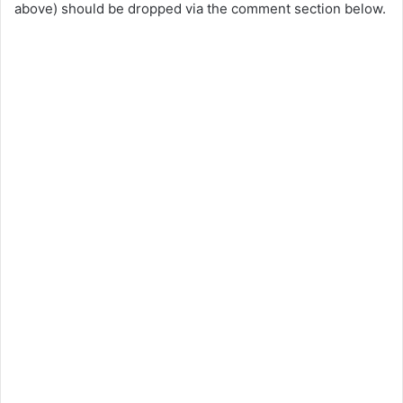
above) should be dropped via the comment section below.