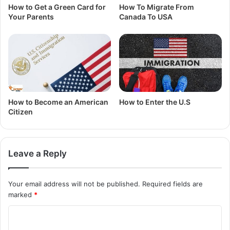
How to Get a Green Card for
How To Migrate From
Your Parents
Canada To USA
How to Become an American
How to Enter the U.S
Citizen
Leave a Reply
Your email address will not be published.
Required fields are
marked
*