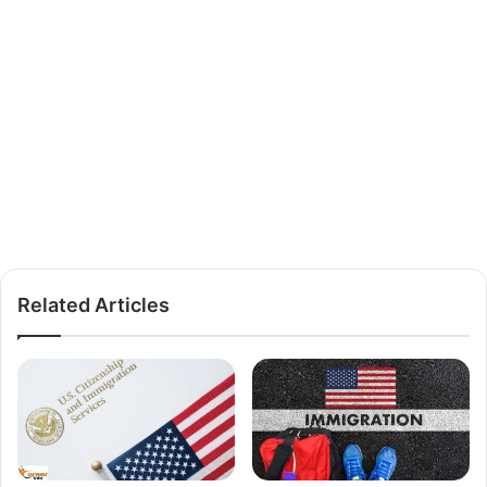
Related Articles