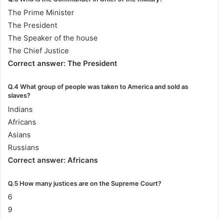
The Prime Minister
The President
The Speaker of the house
The Chief Justice
Correct answer: The President
Q.4 What group of people was taken to America and sold as
slaves?
Indians
Africans
Asians
Russians
Correct answer: Africans
Q.5 How many justices are on the Supreme Court?
6
9