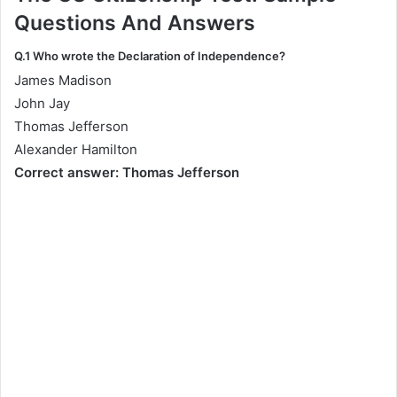
Questions And Answers
Q.1 Who wrote the Declaration of Independence?
James Madison
John Jay
Thomas Jefferson
Alexander Hamilton
Correct answer: Thomas Jefferson