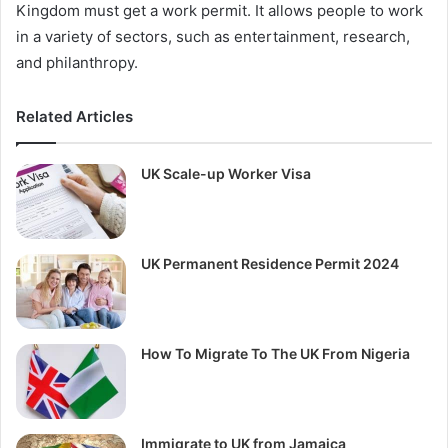
Kingdom must get a work permit. It allows people to work
in a variety of sectors, such as entertainment, research,
and philanthropy.
Related Articles
UK Scale-up Worker Visa
UK Permanent Residence Permit 2024
How To Migrate To The UK From Nigeria
Immigrate to UK from Jamaica