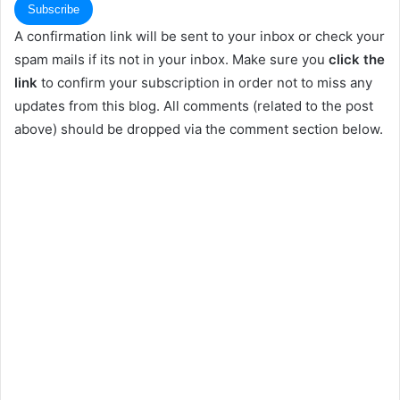
A confirmation link will be sent to your inbox or check your
spam mails if its not in your inbox. Make sure you
click the
link
to confirm your subscription in order not to miss any
updates from this blog. All comments (related to the post
above) should be dropped via the comment section below.