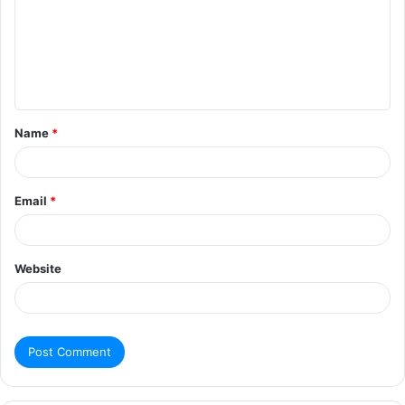
Name
*
Email
*
Website