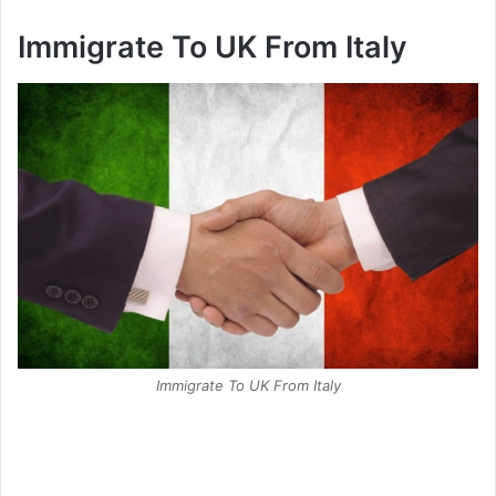
Immigrate To UK From Italy
Immigrate To UK From Italy