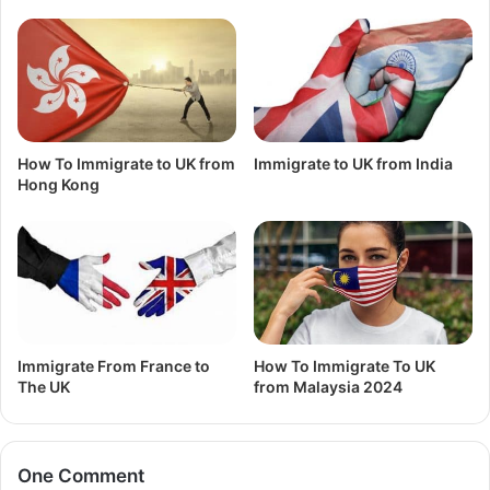
How To Immigrate to UK from
Immigrate to UK from India
Hong Kong
Immigrate From France to
How To Immigrate To UK
The UK
from Malaysia 2024
One Comment