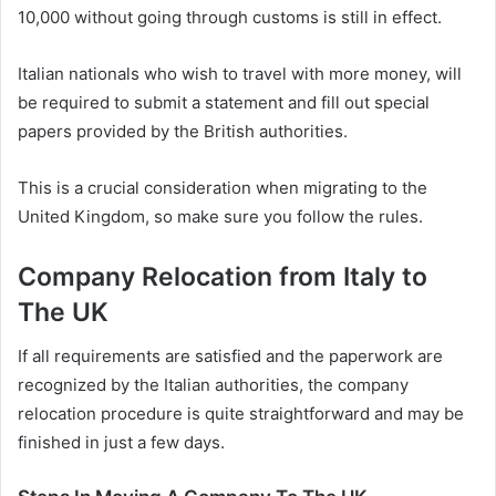
10,000 without going through customs is still in effect.
Italian nationals who wish to travel with more money, will
be required to submit a statement and fill out special
papers provided by the British authorities.
This is a crucial consideration when migrating to the
United Kingdom, so make sure you follow the rules.
Company Relocation from Italy to
The UK
If all requirements are satisfied and the paperwork are
recognized by the Italian authorities, the company
relocation procedure is quite straightforward and may be
finished in just a few days.