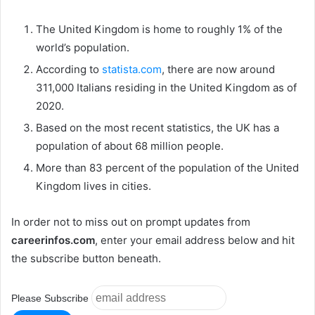
The United Kingdom is home to roughly 1% of the
world’s population.
According to
statista.com
, there are now around
311,000 Italians residing in the United Kingdom as of
2020.
Based on the most recent statistics, the UK has a
population of about 68 million people.
More than 83 percent of the population of the United
Kingdom lives in cities.
In order not to miss out on prompt updates from
careerinfos.com
, enter your email address below and hit
the subscribe button beneath.
Please Subscribe