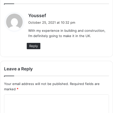
s
Youssef
a
October 25, 2021 at 10:32 pm
y
With my experience in building and construction,
s
I’m definitely going to make it in the UK.
:
Reply
Leave a Reply
Your email address will not be published.
Required fields are
marked
*