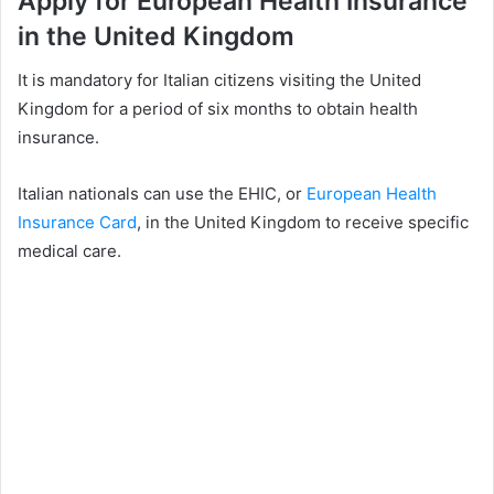
Apply for European Health Insurance
in the United Kingdom
It is mandatory for Italian citizens visiting the United
Kingdom for a period of six months to obtain health
insurance.
Italian nationals can use the EHIC, or
European Health
Insurance Card
, in the United Kingdom to receive specific
medical care.