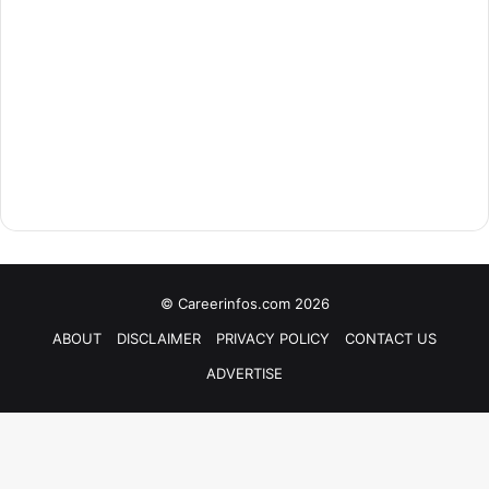
© Careerinfos.com 2026
ABOUT
DISCLAIMER
PRIVACY POLICY
CONTACT US
ADVERTISE