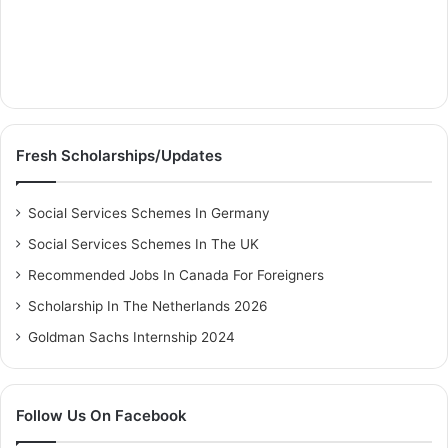
Fresh Scholarships/Updates
Social Services Schemes In Germany
Social Services Schemes In The UK
Recommended Jobs In Canada For Foreigners
Scholarship In The Netherlands 2026
Goldman Sachs Internship 2024
Follow Us On Facebook