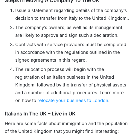
Steps In Moving A Company To The UK
Issue a statement regarding details of the company’s
decision to transfer from Italy to the United Kingdom,.
The company’s owners, as well as its management,
are likely to approve and sign such a declaration.
Contracts with service providers must be completed
in accordance with the regulations outlined in the
signed agreements in this regard.
The relocation process will begin with the
registration of an Italian business in the United
Kingdom, followed by the transfer of physical assets
and a number of additional procedures. Learn more
on how to
relocate your business to London
.
Italians In The UK – Live in UK
Here are some facts about immigration and the population
of the United Kingdom that you might find interesting: