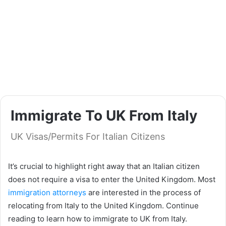
Immigrate To UK From Italy
UK Visas/Permits For Italian Citizens
It’s crucial to highlight right away that an Italian citizen
does not require a visa to enter the United Kingdom. Most
immigration attorneys
are interested in the process of
relocating from Italy to the United Kingdom. Continue
reading to learn how to immigrate to UK from Italy.