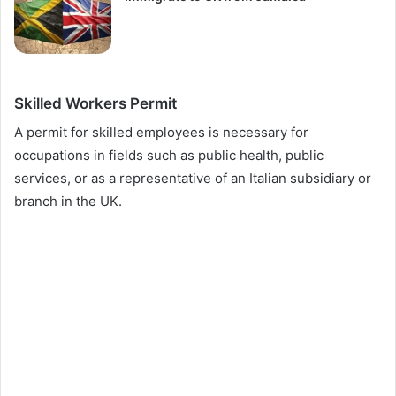
Skilled Workers Permit
A permit for skilled employees is necessary for
occupations in fields such as public health, public
services, or as a representative of an Italian subsidiary or
branch in the UK.