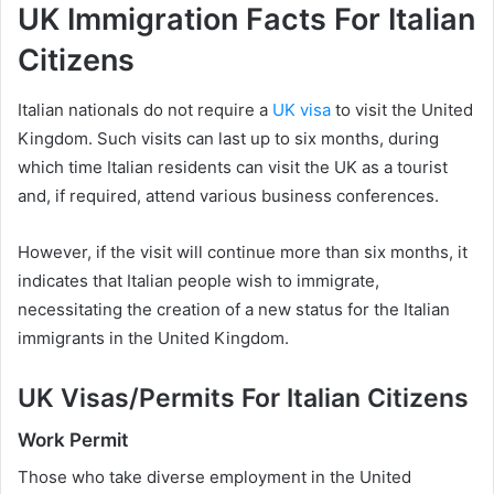
UK Immigration Facts For Italian
Citizens
Italian nationals do not require a
UK visa
to visit the United
Kingdom. Such visits can last up to six months, during
which time Italian residents can visit the UK as a tourist
and, if required, attend various business conferences.
However, if the visit will continue more than six months, it
indicates that Italian people wish to immigrate,
necessitating the creation of a new status for the Italian
immigrants in the United Kingdom.
UK Visas/Permits For Italian Citizens
Work Permit
Those who take diverse employment in the United