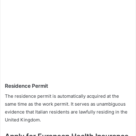
Residence Permit
The residence permit is automatically acquired at the
same time as the work permit. It serves as unambiguous
evidence that Italian residents are lawfully residing in the
United Kingdom.