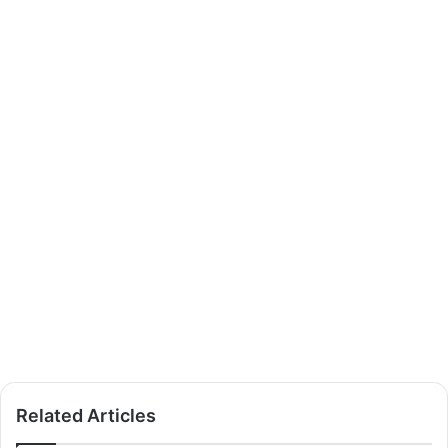
Related Articles