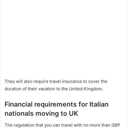
They will also require travel insurance to cover the
duration of their vacation to the United Kingdom.
Financial requirements for Italian
nationals moving to UK
The regulation that you can travel with no more than GBP