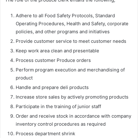
Adhere to all Food Safety Protocols, Standard
Operating Procedures, Health and Safety, corporate
policies, and other programs and initiatives
Provide customer service to meet customer needs
Keep work area clean and presentable
Process customer Produce orders
Perform program execution and merchandising of
product
Handle and prepare deli products
Increase store sales by actively promoting products
Participate in the training of junior staff
Order and receive stock in accordance with company
inventory control procedures as required
Process department shrink