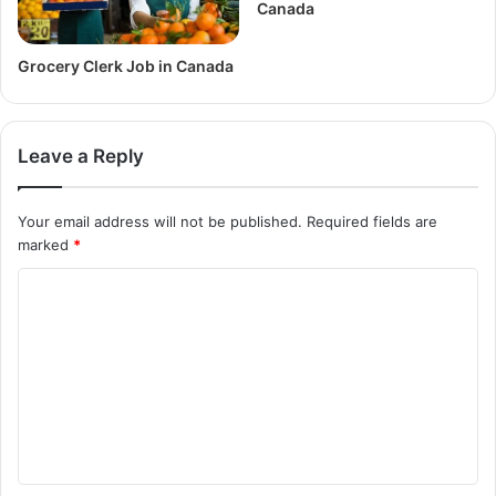
Canada
Grocery Clerk Job in Canada
Leave a Reply
Your email address will not be published.
Required fields are
marked
*