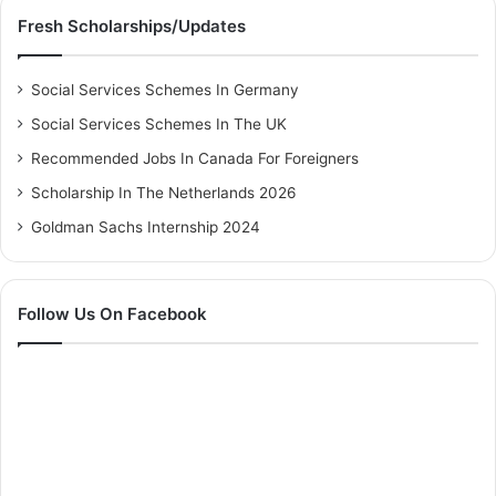
Fresh Scholarships/Updates
Social Services Schemes In Germany
Social Services Schemes In The UK
Recommended Jobs In Canada For Foreigners
Scholarship In The Netherlands 2026
Goldman Sachs Internship 2024
Follow Us On Facebook