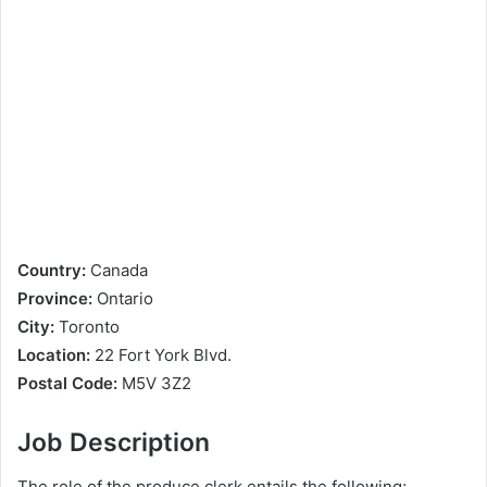
Country:
Canada
Province:
Ontario
City:
Toronto
Location:
22 Fort York Blvd.
Postal Code:
M5V 3Z2
Job Description
The role of the produce clerk entails the following;