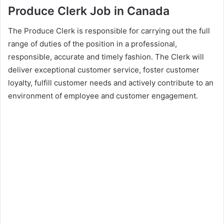
Produce Clerk Job in Canada
The Produce Clerk is responsible for carrying out the full
range of duties of the position in a professional,
responsible, accurate and timely fashion. The Clerk will
deliver exceptional customer service, foster customer
loyalty, fulfill customer needs and actively contribute to an
environment of employee and customer engagement.