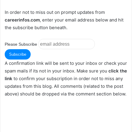
In order not to miss out on prompt updates from
careerinfos.com
, enter your email address below and hit
the subscribe button beneath.
Please Subscribe
A confirmation link will be sent to your inbox or check your
spam mails if its not in your inbox. Make sure you
click the
link
to confirm your subscription in order not to miss any
updates from this blog. All comments (related to the post
above) should be dropped via the comment section below.