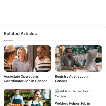
Related Articles
Associate Operations
Registry Agent Job in
Coordinator Job in Canada
Canada
Welders Helper Job in