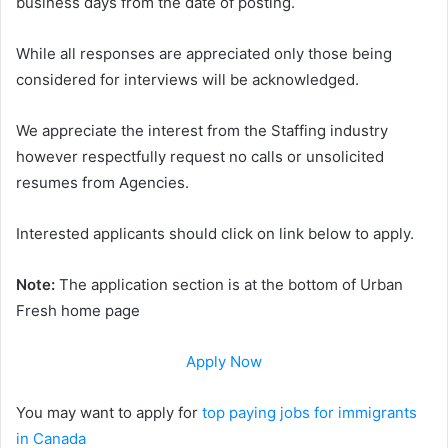
business days from the date of posting.
While all responses are appreciated only those being
considered for interviews will be acknowledged.
We appreciate the interest from the Staffing industry
however respectfully request no calls or unsolicited
resumes from Agencies.
Interested applicants should click on link below to apply.
Note:
The application section is at the bottom of Urban
Fresh home page
Apply Now
You may want to apply for
top paying jobs for immigrants
in Canada