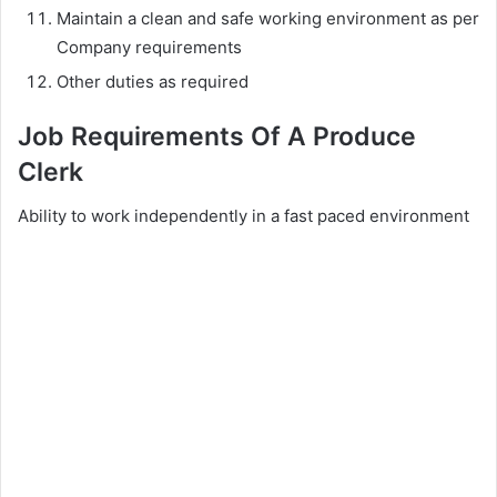
Maintain a clean and safe working environment as per
Company requirements
Other duties as required
Job Requirements Of A Produce
Clerk
Ability to work independently in a fast paced environment