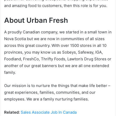
and amazing food to customers, then this role is for you.
About Urban Fresh
A proudly Canadian company, we started in a small town in
Nova Scotia but we are now in communities of all sizes
across this great country. With over 1500 stores in all 10
provinces, you may know us as Sobeys, Safeway, IGA,
Foodland, FreshCo, Thrifty Foods, Lawton’s Drug Stores or
another of our great banners but we are all one extended
family.
Our mission is to nurture the things that make life better –
great experiences, families, communities, and our
employees. We are a family nurturing families.
Related:
Sales Associate Job In Canada