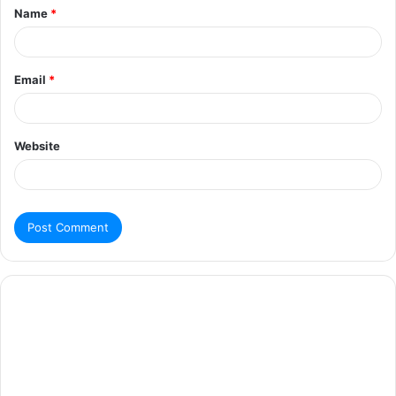
Name
*
Email
*
Website