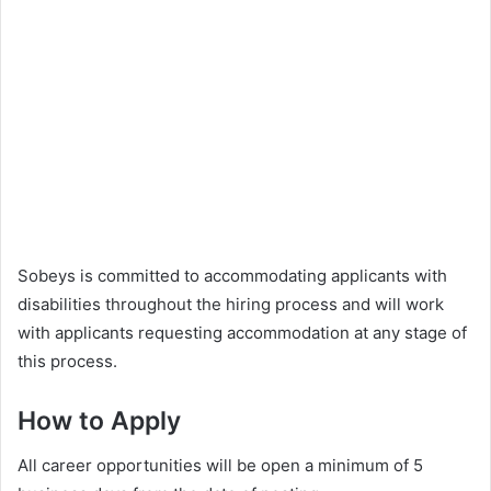
Sobeys is committed to accommodating applicants with
disabilities throughout the hiring process and will work
with applicants requesting accommodation at any stage of
this process.
How to Apply
All career opportunities will be open a minimum of 5