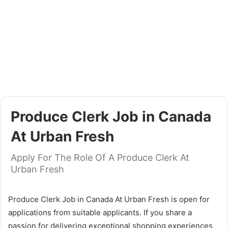
Produce Clerk Job in Canada
At Urban Fresh
Apply For The Role Of A Produce Clerk At
Urban Fresh
Produce Clerk Job in Canada At Urban Fresh is open for
applications from suitable applicants. If you share a
passion for delivering exceptional shopping experiences