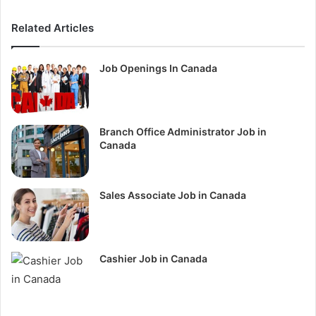
Related Articles
Job Openings In Canada
Branch Office Administrator Job in
Canada
Sales Associate Job in Canada
Cashier Job in Canada