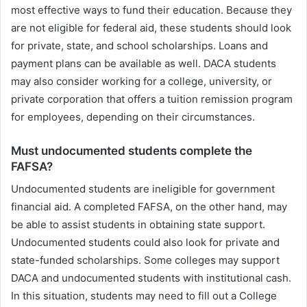
most effective ways to fund their education. Because they
are not eligible for federal aid, these students should look
for private, state, and school scholarships. Loans and
payment plans can be available as well. DACA students
may also consider working for a college, university, or
private corporation that offers a tuition remission program
for employees, depending on their circumstances.
Must undocumented students complete the
FAFSA?
Undocumented students are ineligible for government
financial aid. A completed FAFSA, on the other hand, may
be able to assist students in obtaining state support.
Undocumented students could also look for private and
state-funded scholarships. Some colleges may support
DACA and undocumented students with institutional cash.
In this situation, students may need to fill out a College