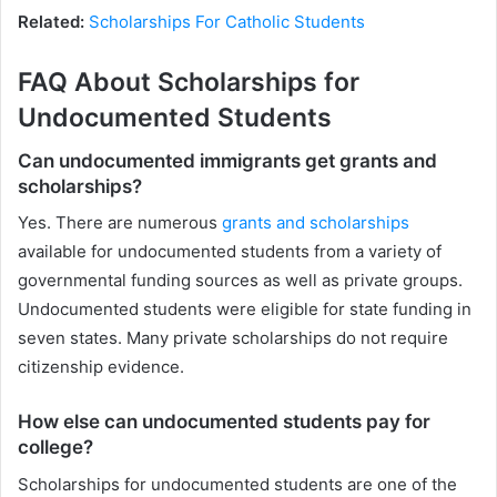
Related:
Scholarships For Catholic Students
FAQ About Scholarships for
Undocumented Students
Can undocumented immigrants get grants and
scholarships?
Yes. There are numerous
grants and scholarships
available for undocumented students from a variety of
governmental funding sources as well as private groups.
Undocumented students were eligible for state funding in
seven states. Many private scholarships do not require
citizenship evidence.
How else can undocumented students pay for
college?
Scholarships for undocumented students are one of the