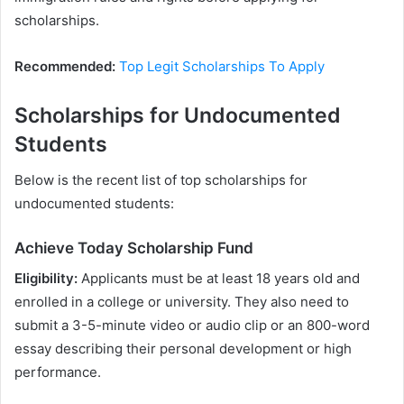
scholarships.
Recommended:
Top Legit Scholarships To Apply
Scholarships for Undocumented
Students
Below is the recent list of top scholarships for
undocumented students:
Achieve Today Scholarship Fund
Eligibility:
Applicants must be at least 18 years old and
enrolled in a college or university. They also need to
submit a 3-5-minute video or audio clip or an 800-word
essay describing their personal development or high
performance.