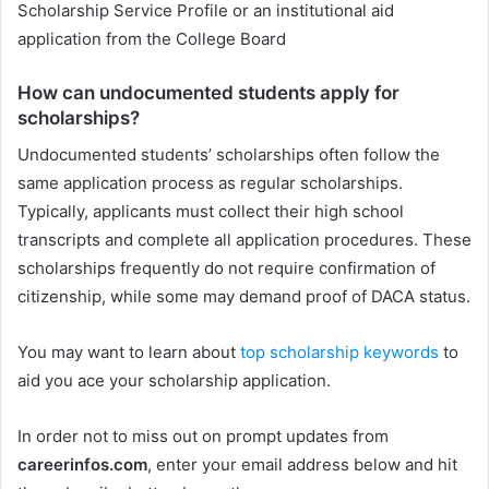
Scholarship Service Profile or an institutional aid
application from the College Board
How can undocumented students apply for
scholarships?
Undocumented students’ scholarships often follow the
same application process as regular scholarships.
Typically, applicants must collect their high school
transcripts and complete all application procedures. These
scholarships frequently do not require confirmation of
citizenship, while some may demand proof of DACA status.
You may want to learn about
top scholarship keywords
to
aid you ace your scholarship application.
In order not to miss out on prompt updates from
careerinfos.com
, enter your email address below and hit