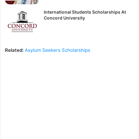
International Students Scholarships At
Concord University
Related:
Asylum Seekers Scholarships