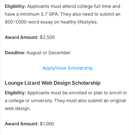
Eligibility:
Applicants must attend college full time and
have a minimum 3.7 GPA. They also need to submit an
800-1,000-word essay on healthy lifestyles.
Award Amount:
$2,500
Deadline:
August or December
Apply/View Scholarship
Lounge Lizard Web Design Scholarship
Eligibility:
Applicants must be enrolled or plan to enroll in
a college or university. They must also submit an original
web design.
Award Amount:
$1,000