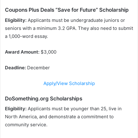
Coupons Plus Deals “Save for Future” Scholarship
Eligibility:
Applicants must be undergraduate juniors or
seniors with a minimum 3.2 GPA. They also need to submit
a 1,000-word essay.
Award Amount:
$3,000
Deadline:
December
Apply/View Scholarship
DoSomething.org Scholarships
Eligibility:
Applicants must be younger than 25, live in
North America, and demonstrate a commitment to
community service.