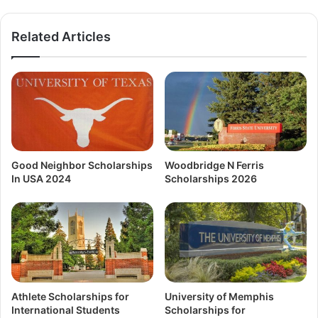
Related Articles
Good Neighbor Scholarships
Woodbridge N Ferris
In USA 2024
Scholarships 2026
Athlete Scholarships for
University of Memphis
International Students
Scholarships for