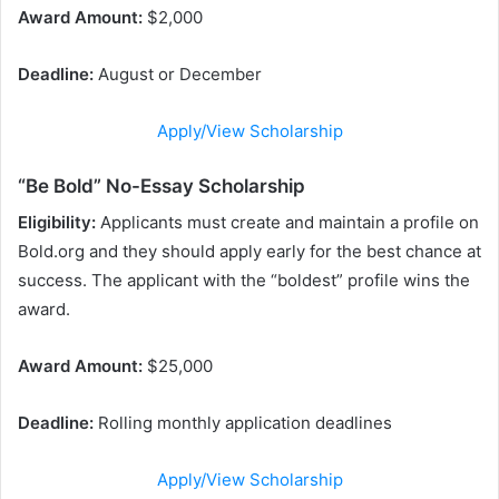
Award Amount:
$2,000
Deadline:
August or December
Apply/View Scholarship
“Be Bold” No-Essay Scholarship
Eligibility:
Applicants must create and maintain a profile on
Bold.org and they should apply early for the best chance at
success. The applicant with the “boldest” profile wins the
award.
Award Amount:
$25,000
Deadline:
Rolling monthly application deadlines
Apply/View Scholarship