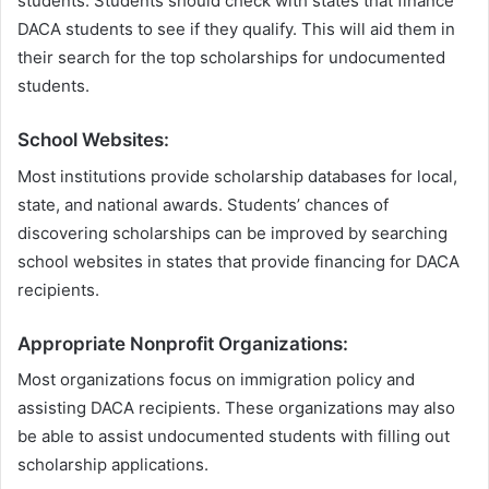
students. Students should check with states that finance
DACA students to see if they qualify. This will aid them in
their search for the top scholarships for undocumented
students.
School Websites:
Most institutions provide scholarship databases for local,
state, and national awards. Students’ chances of
discovering scholarships can be improved by searching
school websites in states that provide financing for DACA
recipients.
Appropriate Nonprofit Organizations:
Most organizations focus on immigration policy and
assisting DACA recipients. These organizations may also
be able to assist undocumented students with filling out
scholarship applications.