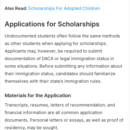
Also Read:
Scholarships For Adopted Children
Applications for Scholarships
Undocumented students often follow the same methods
as other students when applying for scholarships.
Applicants may, however, be required to submit
documentation of DACA or legal immigration status in
some situations. Before submitting any information about
their immigration status, candidates should familiarize
themselves with their state’s immigration rules.
Materials for the Application
Transcripts, resumes, letters of recommendation, and
financial information are all common application
documents. Personal letters or essays, as well as proof of
residency, may be sought.