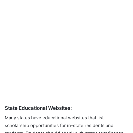
State Educational Websites:
Many states have educational websites that list
scholarship opportunities for in-state residents and