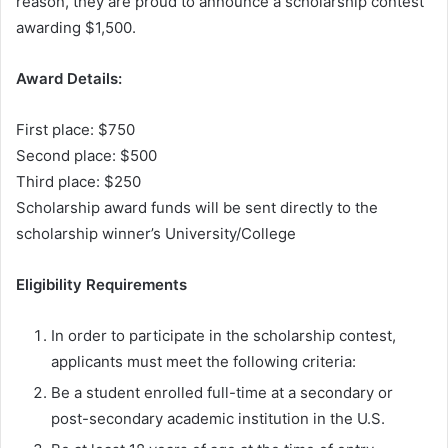
reason, they are proud to announce a scholarship contest
awarding $1,500.
Award Details:
First place: $750
Second place: $500
Third place: $250
Scholarship award funds will be sent directly to the
scholarship winner’s University/College
Eligibility Requirements
In order to participate in the scholarship contest,
applicants must meet the following criteria:
Be a student enrolled full-time at a secondary or
post-secondary academic institution in the U.S.