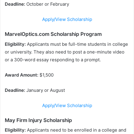
Deadline:
October or February
Apply/View Scholarship
MarvelOptics.com Scholarship Program
Eligibility:
Applicants must be full-time students in college
or university. They also need to post a one-minute video
or a 300-word essay responding to a prompt.
Award Amount:
$1,500
Deadline:
January or August
Apply/View Scholarship
May Firm Injury Scholarship
Eligibility:
Applicants need to be enrolled in a college and