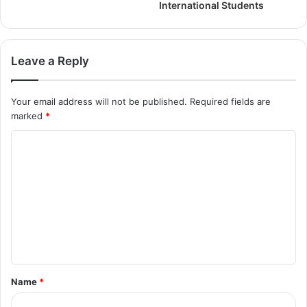
International Students
Leave a Reply
Your email address will not be published.
Required fields are
marked
*
Name
*