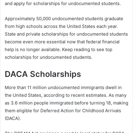
and apply for scholarships for undocumented students.
Approximately 50,000 undocumented students graduate
from high schools across the United States each year.
State and private scholarships for undocumented students
become even more essential now that federal financial
help is no longer available. Keep reading to see top
scholarships for undocumented students.
DACA Scholarships
More than 11 million undocumented immigrants dwell in
the United States, according to recent estimates. As many
as 3.6 million people immigrated before turning 18, making
them eligible for Deferred Action for Childhood Arrivals
(DACA).