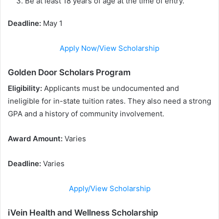
Be at least 18 years of age at the time of entry.
Deadline:
May 1
Apply Now/View Scholarship
Golden Door Scholars Program
Eligibility:
Applicants must be undocumented and
ineligible for in-state tuition rates. They also need a strong
GPA and a history of community involvement.
Award Amount:
Varies
Deadline:
Varies
Apply/View Scholarship
iVein Health and Wellness Scholarship