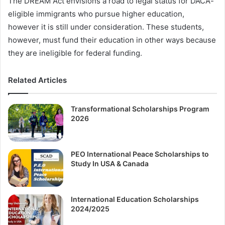
The DREAM Act envisions a road to legal status for DACA-
eligible immigrants who pursue higher education,
however it is still under consideration. These students,
however, must fund their education in other ways because
they are ineligible for federal funding.
Related Articles
Transformational Scholarships Program
2026
PEO International Peace Scholarships to
Study In USA & Canada
International Education Scholarships
2024/2025