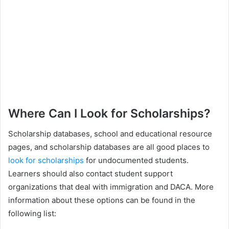
Where Can I Look for Scholarships?
Scholarship databases, school and educational resource
pages, and scholarship databases are all good places to
look for scholarships
for undocumented students.
Learners should also contact student support
organizations that deal with immigration and DACA. More
information about these options can be found in the
following list: