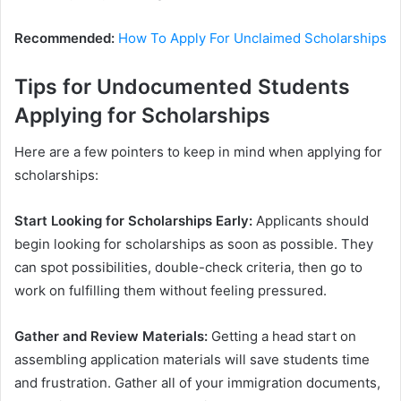
Recommended:
How To Apply For Unclaimed Scholarships
Tips for Undocumented Students
Applying for Scholarships
Here are a few pointers to keep in mind when applying for
scholarships:
Start Looking for Scholarships Early:
Applicants should
begin looking for scholarships as soon as possible. They
can spot possibilities, double-check criteria, then go to
work on fulfilling them without feeling pressured.
Gather and Review Materials:
Getting a head start on
assembling application materials will save students time
and frustration. Gather all of your immigration documents,