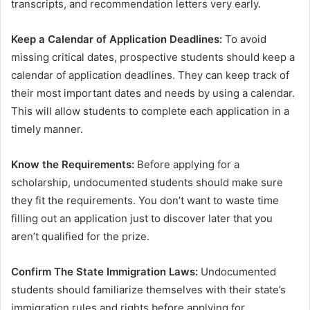
transcripts, and recommendation letters very early.
Keep a Calendar of Application Deadlines:
To avoid
missing critical dates, prospective students should keep a
calendar of application deadlines. They can keep track of
their most important dates and needs by using a calendar.
This will allow students to complete each application in a
timely manner.
Know the Requirements:
Before applying for a
scholarship, undocumented students should make sure
they fit the requirements. You don’t want to waste time
filling out an application just to discover later that you
aren’t qualified for the prize.
Confirm The State Immigration Laws:
Undocumented
students should familiarize themselves with their state’s
immigration rules and rights before applying for