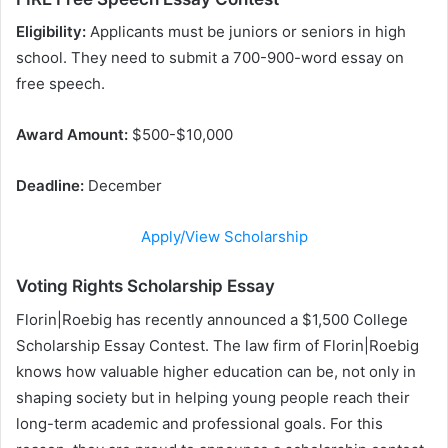
Eligibility:
Applicants must be juniors or seniors in high
school. They need to submit a 700-900-word essay on
free speech.
Award Amount:
$500-$10,000
Deadline:
December
Apply/View Scholarship
Voting Rights Scholarship Essay
Florin|Roebig has recently announced a $1,500 College
Scholarship Essay Contest. The law firm of Florin|Roebig
knows how valuable higher education can be, not only in
shaping society but in helping young people reach their
long-term academic and professional goals. For this