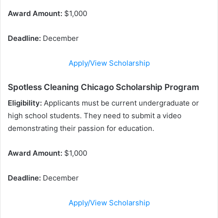
Award Amount:
$1,000
Deadline:
December
Apply/View Scholarship
Spotless Cleaning Chicago Scholarship Program
Eligibility:
Applicants must be current undergraduate or
high school students. They need to submit a video
demonstrating their passion for education.
Award Amount:
$1,000
Deadline:
December
Apply/View Scholarship