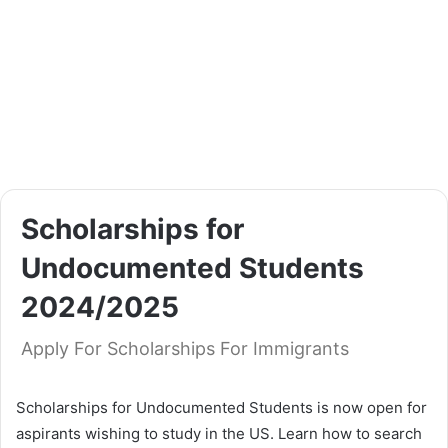
Scholarships for
Undocumented Students
2024/2025
Apply For Scholarships For Immigrants
Scholarships for Undocumented Students is now open for
aspirants wishing to study in the US. Learn how to search