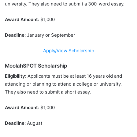
university. They also need to submit a 300-word essay.
Award Amount:
$1,000
Deadline:
January or September
Apply/View Scholarship
MoolahSPOT Scholarship
Eligibility:
Applicants must be at least 16 years old and
attending or planning to attend a college or university.
They also need to submit a short essay.
Award Amount:
$1,000
Deadline:
August