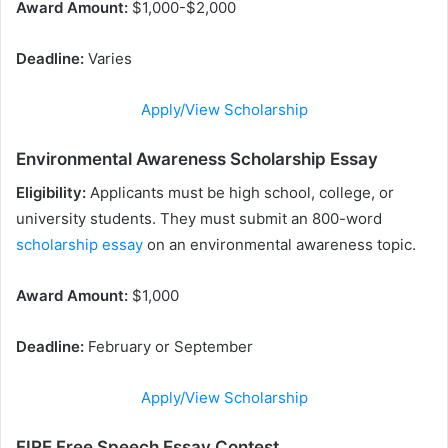
Award Amount:
$1,000-$2,000
Deadline:
Varies
Apply/View Scholarship
Environmental Awareness Scholarship Essay
Eligibility:
Applicants must be high school, college, or
university students. They must submit an 800-word
scholarship essay
on an environmental awareness topic.
Award Amount:
$1,000
Deadline:
February or September
Apply/View Scholarship
FIRE Free Speech Essay Contest