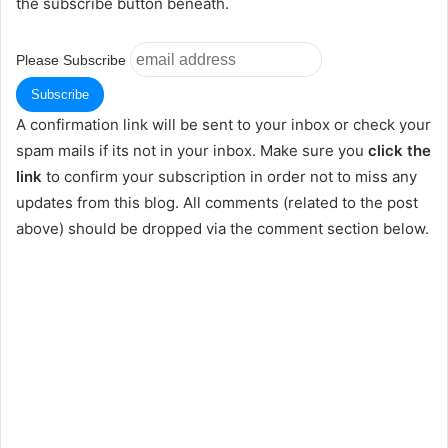
the subscribe button beneath.
Please Subscribe
A confirmation link will be sent to your inbox or check your
spam mails if its not in your inbox. Make sure you
click the
link
to confirm your subscription in order not to miss any
updates from this blog. All comments (related to the post
above) should be dropped via the comment section below.