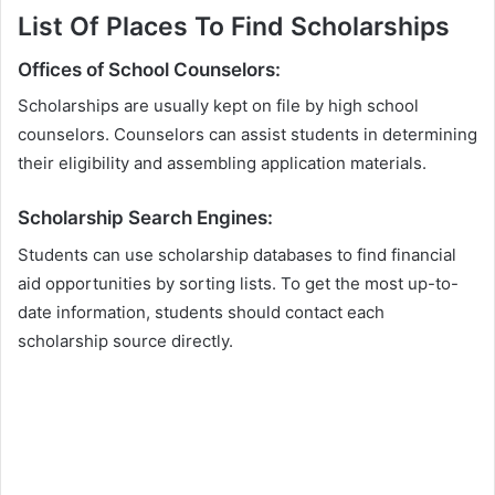
List Of Places To Find Scholarships
Offices of School Counselors:
Scholarships are usually kept on file by high school
counselors. Counselors can assist students in determining
their eligibility and assembling application materials.
Scholarship Search Engines:
Students can use scholarship databases to find financial
aid opportunities by sorting lists. To get the most up-to-
date information, students should contact each
scholarship source directly.