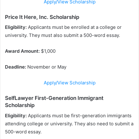
Apply/View Scholarship
Price It Here, Inc. Scholarship
Eligibility:
Applicants must be enrolled at a college or
university. They must also submit a 500-word essay.
Award Amount:
$1,000
Deadline:
November or May
Apply/View Scholarship
SelfLawyer First-Generation Immigrant
Scholarship
Eligibility:
Applicants must be first-generation immigrants
attending college or university. They also need to submit a
500-word essay.