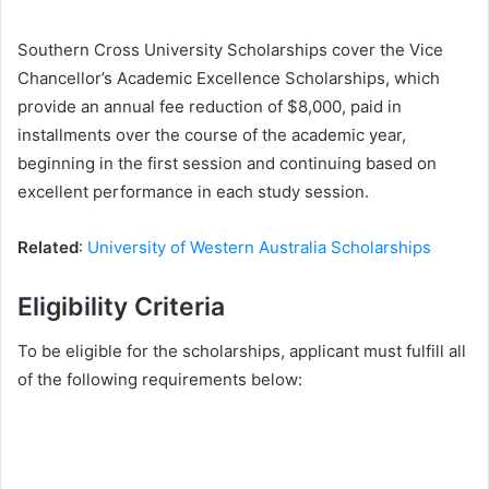
Southern Cross University Scholarships cover the Vice
Chancellor’s Academic Excellence Scholarships, which
provide an annual fee reduction of $8,000, paid in
installments over the course of the academic year,
beginning in the first session and continuing based on
excellent performance in each study session.
Related
:
University of Western Australia Scholarships
Eligibility Criteria
To be eligible for the scholarships, applicant must fulfill all
of the following requirements below: