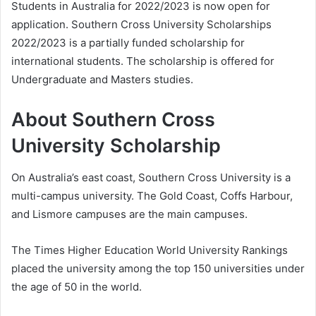
Students in Australia for 2022/2023 is now open for
application. Southern Cross University Scholarships
2022/2023 is a partially funded scholarship for
international students. The scholarship is offered for
Undergraduate and Masters studies.
About Southern Cross
University Scholarship
On Australia’s east coast, Southern Cross University is a
multi-campus university. The Gold Coast, Coffs Harbour,
and Lismore campuses are the main campuses.
The Times Higher Education World University Rankings
placed the university among the top 150 universities under
the age of 50 in the world.