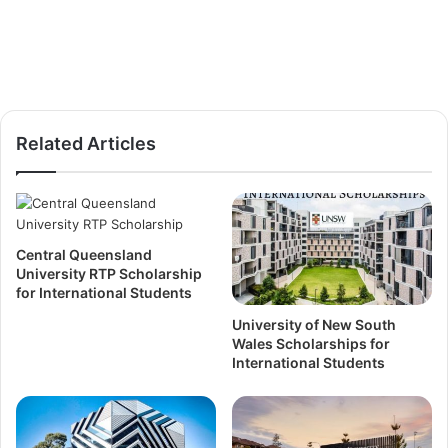
Related Articles
Central Queensland
University RTP Scholarship
for International Students
University of New South
Wales Scholarships for
International Students