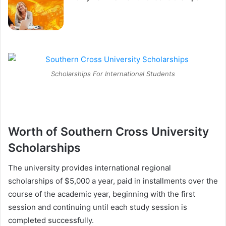
Scholarships For International Students
Worth of Southern Cross University
Scholarships
The university provides international regional
scholarships of $5,000 a year, paid in installments over the
course of the academic year, beginning with the first
session and continuing until each study session is
completed successfully.