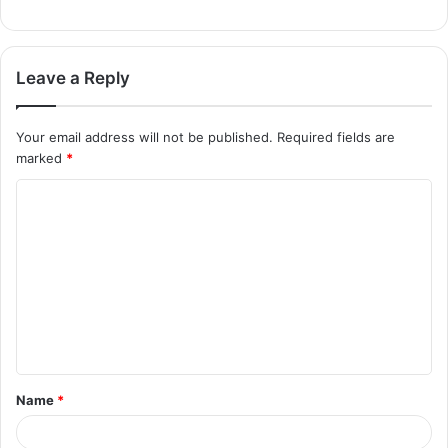
Leave a Reply
Your email address will not be published.
Required fields are
marked
*
Name
*