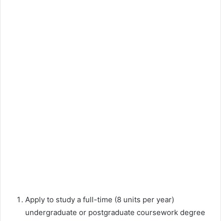
Apply to study a full-time (8 units per year)
undergraduate or postgraduate coursework degree