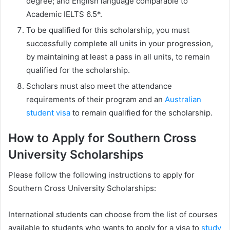
degree; and English language comparable to
Academic IELTS 6.5*.
To be qualified for this scholarship, you must
successfully complete all units in your progression,
by maintaining at least a pass in all units, to remain
qualified for the scholarship.
Scholars must also meet the attendance
requirements of their program and an
Australian
student visa
to remain qualified for the scholarship.
How to Apply for Southern Cross
University Scholarships
Please follow the following instructions to apply for
Southern Cross University Scholarships:
International students can choose from the list of courses
available to students who wants to apply for a visa to
study