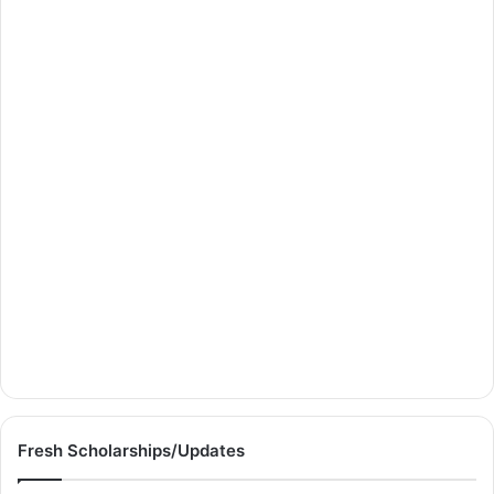
Fresh Scholarships/Updates