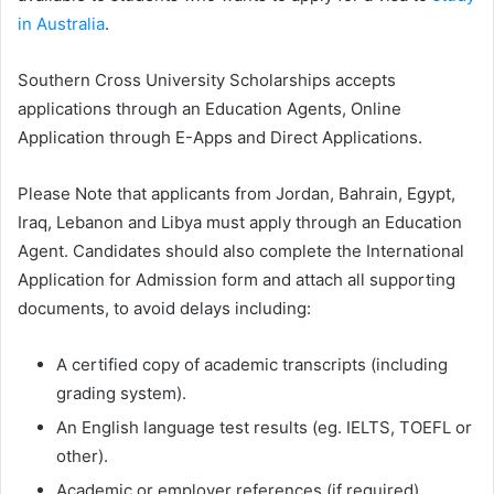
in Australia
.
Southern Cross University Scholarships accepts
applications through an Education Agents, Online
Application through E-Apps and Direct Applications.
Please Note that applicants from Jordan, Bahrain, Egypt,
Iraq, Lebanon and Libya must apply through an Education
Agent. Candidates should also complete the International
Application for Admission form and attach all supporting
documents, to avoid delays including:
A certified copy of academic transcripts (including
grading system).
An English language test results (eg. IELTS, TOEFL or
other).
Academic or employer references (if required).