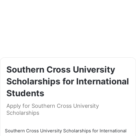
Southern Cross University
Scholarships for International
Students
Apply for Southern Cross University
Scholarships
Southern Cross University Scholarships for International