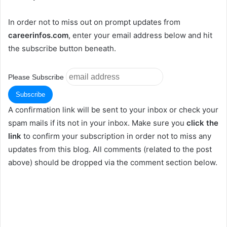
In order not to miss out on prompt updates from
careerinfos.com
, enter your email address below and hit
the subscribe button beneath.
Please Subscribe
A confirmation link will be sent to your inbox or check your
spam mails if its not in your inbox. Make sure you
click the
link
to confirm your subscription in order not to miss any
updates from this blog. All comments (related to the post
above) should be dropped via the comment section below.