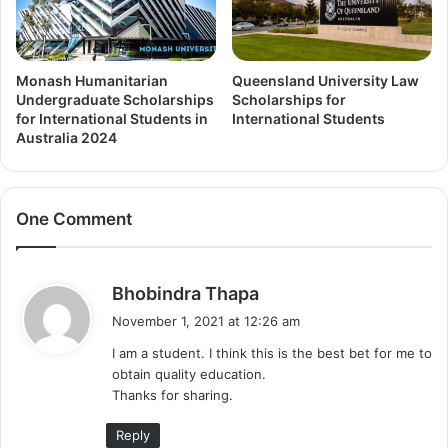
Monash Humanitarian
Queensland University Law
Undergraduate Scholarships
Scholarships for
for International Students in
International Students
Australia 2024
One Comment
s
Bhobindra Thapa
a
November 1, 2021 at 12:26 am
y
I am a student. I think this is the best bet for me to
s
obtain quality education.
:
Thanks for sharing.
Reply