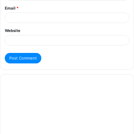
Email
*
Website