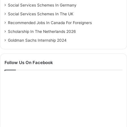
Social Services Schemes In Germany
Social Services Schemes In The UK
Recommended Jobs In Canada For Foreigners
Scholarship In The Netherlands 2026
Goldman Sachs Internship 2024
Follow Us On Facebook