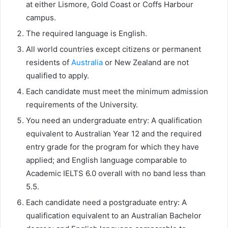
at either Lismore, Gold Coast or Coffs Harbour
campus.
The required language is English.
All world countries except citizens or permanent
residents of
Australia
or New Zealand are not
qualified to apply.
Each candidate must meet the minimum admission
requirements of the University.
You need an undergraduate entry: A qualification
equivalent to Australian Year 12 and the required
entry grade for the program for which they have
applied; and English language comparable to
Academic IELTS 6.0 overall with no band less than
5.5.
Each candidate need a postgraduate entry: A
qualification equivalent to an Australian Bachelor