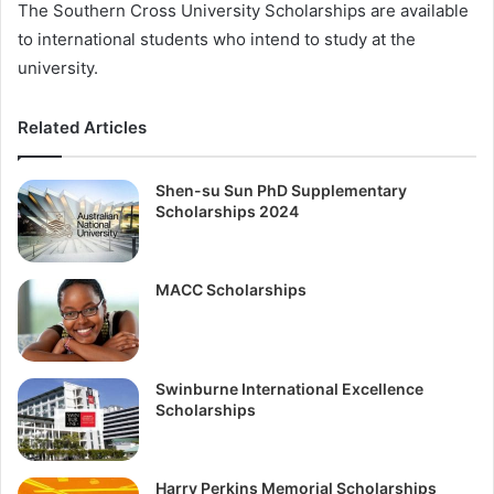
The Southern Cross University Scholarships are available
to international students who intend to study at the
university.
Related Articles
Shen-su Sun PhD Supplementary
Scholarships 2024
MACC Scholarships
Swinburne International Excellence
Scholarships
Harry Perkins Memorial Scholarships