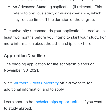
An Advanced Standing application (if relevant). This
refers to previous study or work experience, which
may reduce time off the duration of the degree.
The university recommends your application is received at
least two months before you intend to start your study. For
more information about the scholarship, click here.
Application Deadline
The ongoing application for the scholarship ends on
November 30, 2021.
Visit
Southern Cross University
official website for
additional information and to apply
Learn about other
scholarships opportunities
if you want
to study abroad.