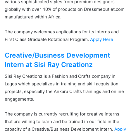
various sophisticated styles from premium designers
globally with over 40% of products on Dressmeoutlet.com
manufactured within Africa.
The company welcomes applications for its Interns and
First Class Graduate Rotational Program.
Apply Here
Creative/Business Development
Intern at Sisi Ray Creationz
Sisi Ray Creationz is a Fashion and Crafts company in
Lagos which specializes in training and skill acquisition
projects, especially the Ankara Crafts trainings and online
engagements.
The company is currently recruiting for creative interns
that are willing to learn and be trained in our field in the
capacity of a Creative/Business Development Intern.
Apply