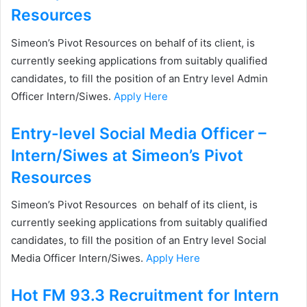
Resources
Simeon’s Pivot Resources on behalf of its client, is
currently seeking applications from suitably qualified
candidates, to fill the position of an Entry level Admin
Officer Intern/Siwes.
Apply Here
Entry-level Social Media Officer –
Intern/Siwes at Simeon’s Pivot
Resources
Simeon’s Pivot Resources on behalf of its client, is
currently seeking applications from suitably qualified
candidates, to fill the position of an Entry level Social
Media Officer Intern/Siwes.
Apply Here
Hot FM 93.3 Recruitment for Intern