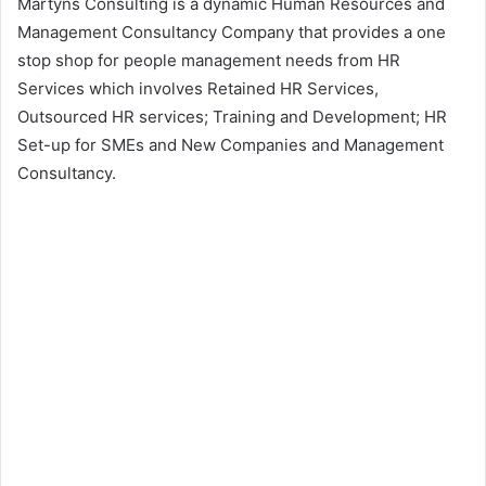
Martyns Consulting is a dynamic Human Resources and
Management Consultancy Company that provides a one
stop shop for people management needs from HR
Services which involves Retained HR Services,
Outsourced HR services; Training and Development; HR
Set-up for SMEs and New Companies and Management
Consultancy.