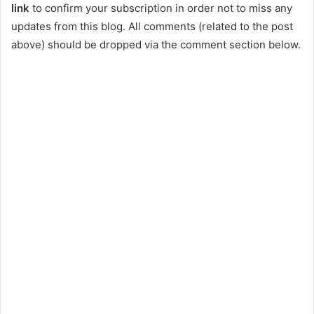
link
to confirm your subscription in order not to miss any
updates from this blog. All comments (related to the post
above) should be dropped via the comment section below.