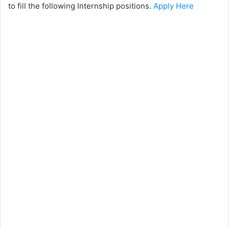
to fill the following Internship positions.
Apply Here