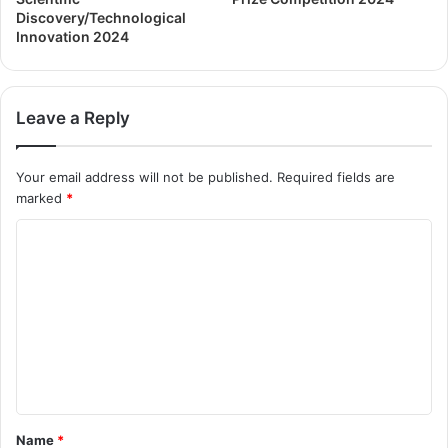
Discovery/Technological
Innovation 2024
Leave a Reply
Your email address will not be published.
Required fields are
marked
*
Name
*