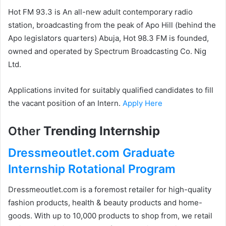
Hot FM 93.3 is An all-new adult contemporary radio
station, broadcasting from the peak of Apo Hill (behind the
Apo legislators quarters) Abuja, Hot 98.3 FM is founded,
owned and operated by Spectrum Broadcasting Co. Nig
Ltd.
Applications invited for suitably qualified candidates to fill
the vacant position of an Intern.
Apply Here
Trending Internship
Other
Dressmeoutlet.com Graduate
Internship Rotational Program
Dressmeoutlet.com is a foremost retailer for high-quality
fashion products, health & beauty products and home-
goods. With up to 10,000 products to shop from, we retail