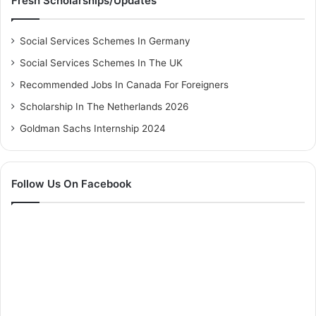
Fresh Scholarships/Updates
Social Services Schemes In Germany
Social Services Schemes In The UK
Recommended Jobs In Canada For Foreigners
Scholarship In The Netherlands 2026
Goldman Sachs Internship 2024
Follow Us On Facebook