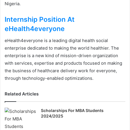
Nigeria.
Internship Position At
eHealth4everyone
eHealth4everyone is a leading digital health social
enterprise dedicated to making the world healthier. The
enterprise is a new kind of mission-driven organization
with services, expertise and products focused on making
the business of healthcare delivery work for everyone,
through technology-enabled optimizations.
Related Articles
Scholarships For MBA Students
2024/2025