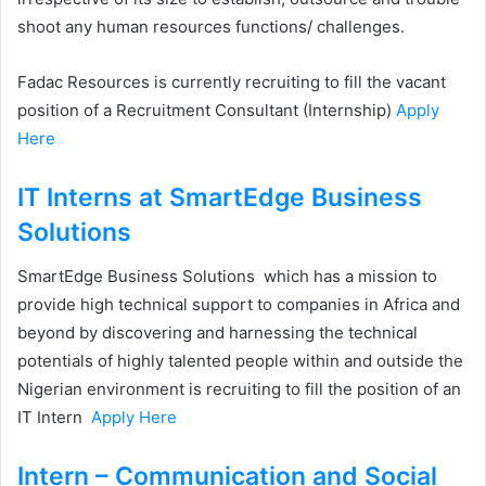
shoot any human resources functions/ challenges.
Fadac Resources is currently recruiting to fill the vacant
position of a Recruitment Consultant (Internship)
Apply
Here
IT Interns at SmartEdge Business
Solutions
SmartEdge Business Solutions which has a mission to
provide high technical support to companies in Africa and
beyond by discovering and harnessing the technical
potentials of highly talented people within and outside the
Nigerian environment is recruiting to fill the position of an
IT Intern
Apply Here
Intern – Communication and Social