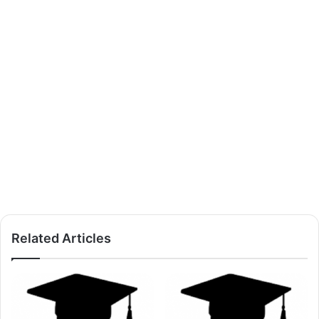
Related Articles