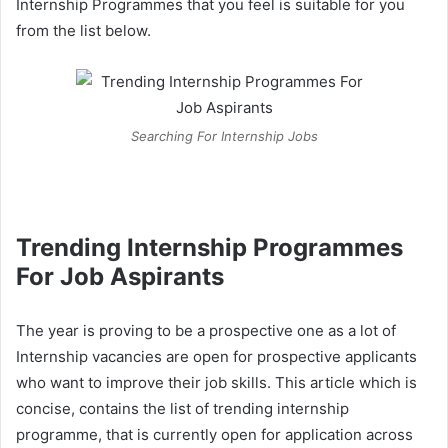
Internship Programmes that you feel is suitable for you
from the list below.
Searching For Internship Jobs
Trending Internship Programmes
For Job Aspirants
The year is proving to be a prospective one as a lot of
Internship vacancies are open for prospective applicants
who want to improve their job skills. This article which is
concise, contains the list of trending internship
programme, that is currently open for application across