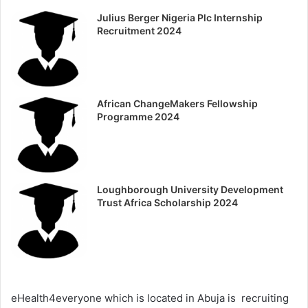
Julius Berger Nigeria Plc Internship
Recruitment 2024
African ChangeMakers Fellowship
Programme 2024
Loughborough University Development
Trust Africa Scholarship 2024
eHealth4everyone which is located in Abuja is recruiting