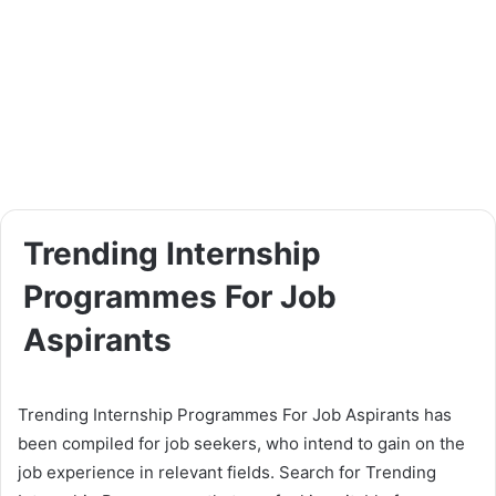
Trending Internship
Programmes For Job
Aspirants
Trending Internship Programmes For Job Aspirants has
been compiled for job seekers, who intend to gain on the
job experience in relevant fields. Search for Trending