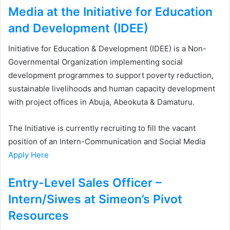
Media at the Initiative for Education
and Development (IDEE)
Initiative for Education & Development (IDEE) is a Non-
Governmental Organization implementing social
development programmes to support poverty reduction,
sustainable livelihoods and human capacity development
with project offices in Abuja, Abeokuta & Damaturu.
The Initiative is currently recruiting to fill the vacant
position of an Intern-Communication and Social Media
Apply Here
Entry-Level Sales Officer –
Intern/Siwes at Simeon’s Pivot
Resources