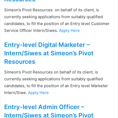
Simeon’s Pivot Resources on behalf of its client, is
currently seeking applications from suitably qualified
candidates, to fill the position of an Entry level Customer
Service Officer Intern/Siwes.
Apply Here
Entry-level Digital Marketer –
Intern/Siwes at Simeon’s Pivot
Resources
Simeon’s Pivot Resources on behalf of its client, is
currently seeking applications from suitably qualified
candidates, to fill the position of an Entry level Marketer
Intern/Siwe.
Apply Here
Entry-level Admin Officer –
Intern/Siwes at Simeon’s Pivot