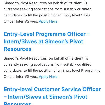
Simeon’s Pivot Resources on behalf of its client, is
currently seeking applications from suitably qualified
candidates, to fill the position of an Entry level Sales
Officer Intern/Siwes.
Apply Here
Entry-Level Programme Officer –
Intern/Siwes at Simeon’s Pivot
Resources
Simeon’s Pivot Resources on behalf of its client, is
currently seeking applications from suitably qualified
candidates, to fill the position of an Entry level Programme
Officer Intern/Siwes.
Apply Here
Entry-level Customer Service Officer
– Intern/Siwes at Simeon’s Pivot
Resources