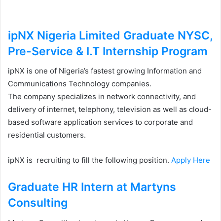
ipNX Nigeria Limited Graduate NYSC,
Pre-Service & I.T Internship Program
ipNX is one of Nigeria’s fastest growing Information and
Communications Technology companies.
The company specializes in network connectivity, and
delivery of internet, telephony, television as well as cloud-
based software application services to corporate and
residential customers.
ipNX is recruiting to fill the following position.
Apply Here
Graduate HR Intern at Martyns
Consulting