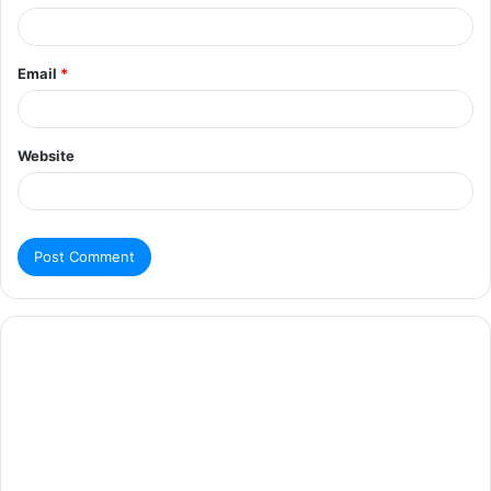
Email
*
Website