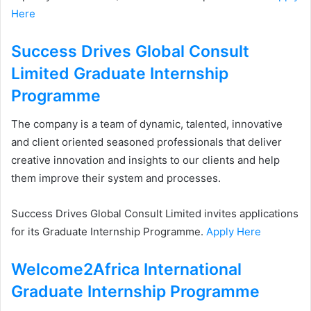
Here
Success Drives Global Consult
Limited Graduate Internship
Programme
The company is a team of dynamic, talented, innovative
and client oriented seasoned professionals that deliver
creative innovation and insights to our clients and help
them improve their system and processes.
Success Drives Global Consult Limited invites applications
for its Graduate Internship Programme.
Apply Here
Welcome2Africa International
Graduate Internship Programme