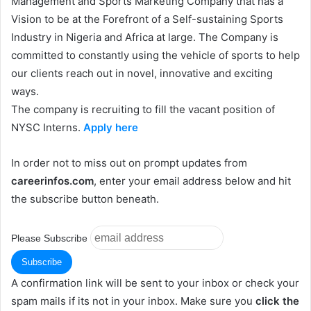
Management and Sports Marketing Company that has a
Vision to be at the Forefront of a Self-sustaining Sports
Industry in Nigeria and Africa at large. The Company is
committed to constantly using the vehicle of sports to help
our clients reach out in novel, innovative and exciting
ways.
The company is recruiting to fill the vacant position of
NYSC Interns.
Apply here
In order not to miss out on prompt updates from
careerinfos.com
, enter your email address below and hit
the subscribe button beneath.
Please Subscribe
A confirmation link will be sent to your inbox or check your
spam mails if its not in your inbox. Make sure you
click the