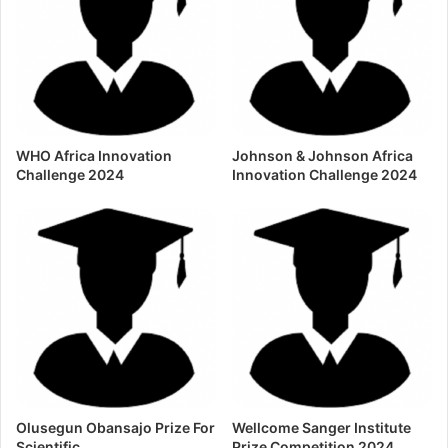
WHO Africa Innovation
Johnson & Johnson Africa
Challenge 2024
Innovation Challenge 2024
Olusegun Obansajo Prize For
Wellcome Sanger Institute
Scientific
Prize Competition 2024