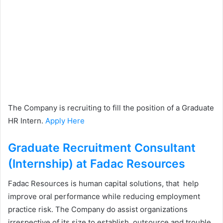
The Company is recruiting to fill the position of a Graduate
HR Intern.
Apply Here
Graduate Recruitment Consultant
(Internship) at Fadac Resources
Fadac Resources is human capital solutions, that help
improve oral performance while reducing employment
practice risk. The Company do assist organizations
irrespective of its size to establish, outsource and trouble