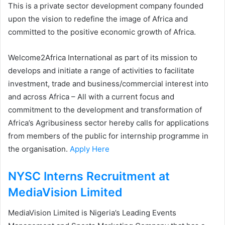
This is a private sector development company founded
upon the vision to redefine the image of Africa and
committed to the positive economic growth of Africa.
Welcome2Africa International as part of its mission to
develops and initiate a range of activities to facilitate
investment, trade and business/commercial interest into
and across Africa – All with a current focus and
commitment to the development and transformation of
Africa’s Agribusiness sector hereby calls for applications
from members of the public for internship programme in
the organisation.
Apply Here
NYSC Interns Recruitment at
MediaVision Limited
MediaVision Limited is Nigeria’s Leading Events