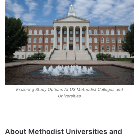
Exploring Study Options At US Methodist Colleges and
Universities
About Methodist Universities and