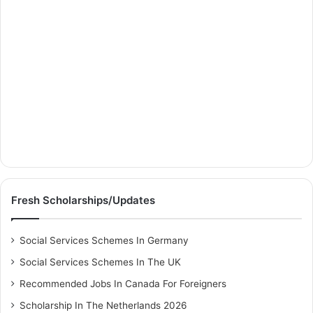
Fresh Scholarships/Updates
Social Services Schemes In Germany
Social Services Schemes In The UK
Recommended Jobs In Canada For Foreigners
Scholarship In The Netherlands 2026