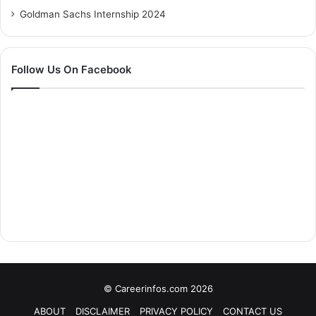
Goldman Sachs Internship 2024
Follow Us On Facebook
© Careerinfos.com 2026
ABOUT
DISCLAIMER
PRIVACY POLICY
CONTACT US