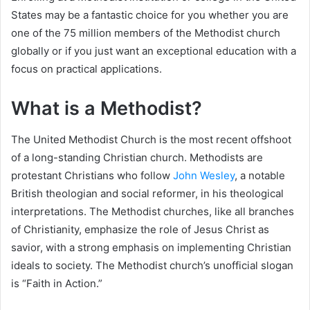
States may be a fantastic choice for you whether you are
one of the 75 million members of the Methodist church
globally or if you just want an exceptional education with a
focus on practical applications.
What is a Methodist?
The United Methodist Church is the most recent offshoot
of a long-standing Christian church. Methodists are
protestant Christians who follow
John Wesley
, a notable
British theologian and social reformer, in his theological
interpretations. The Methodist churches, like all branches
of Christianity, emphasize the role of Jesus Christ as
savior, with a strong emphasis on implementing Christian
ideals to society. The Methodist church’s unofficial slogan
is “Faith in Action.”