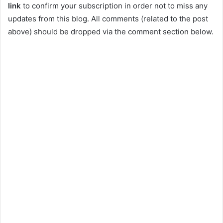
link
to confirm your subscription in order not to miss any
updates from this blog. All comments (related to the post
above) should be dropped via the comment section below.