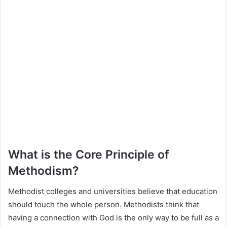
What is the Core Principle of
Methodism?
Methodist colleges and universities believe that education
should touch the whole person. Methodists think that
having a connection with God is the only way to be full as a