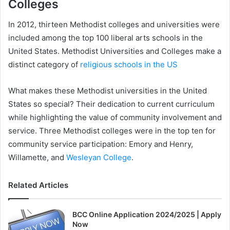
Colleges
In 2012, thirteen Methodist colleges and universities were
included among the top 100 liberal arts schools in the
United States. Methodist Universities and Colleges make a
distinct category of
religious schools in the US
What makes these Methodist universities in the United
States so special? Their dedication to current curriculum
while highlighting the value of community involvement and
service. Three Methodist colleges were in the top ten for
community service participation: Emory and Henry,
Willamette, and
Wesleyan College
.
Related Articles
BCC Online Application 2024/2025 | Apply
Now