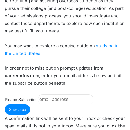
to recruiting and assisting overseas students as they
pursue their college (and post-college) education. As part
of your admissions process, you should investigate and
contact those departments to explore how each institution
may best fulfill your needs.
You may want to explore a concise guide on
studying in
the United States
.
In order not to miss out on prompt updates from
careerinfos.com
, enter your email address below and hit
the subscribe button beneath.
Please Subscribe
A confirmation link will be sent to your inbox or check your
spam mails if its not in your inbox. Make sure you
click the