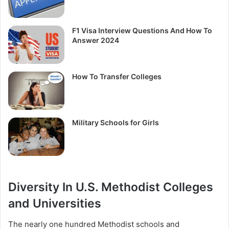
F1 Visa Interview Questions And How To
Answer 2024
How To Transfer Colleges
Military Schools for Girls
Diversity In U.S. Methodist Colleges
and Universities
The nearly one hundred Methodist schools and