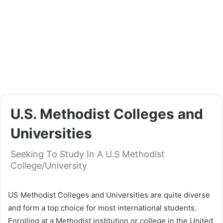
U.S. Methodist Colleges and
Universities
Seeking To Study In A U.S Methodist
College/University
US Methodist Colleges and Universities are quite diverse
and form a top choice for most international students.
Enrolling at a Methodist institution or college in the United