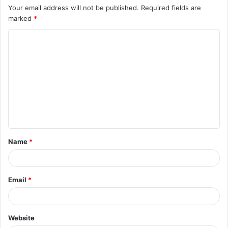
Your email address will not be published.
Required fields are
marked
*
Name
*
Email
*
Website