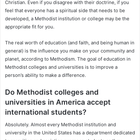
Christian. Even if you disagree with their doctrine, if you
feel that everyone has a spiritual side that needs to be
developed, a Methodist institution or college may be the
appropriate fit for you.
The real worth of education (and faith, and being human in
general) is the influence you make on your community and
planet, according to Methodism. The goal of education in
Methodist colleges and universities is to improve a
person’s ability to make a difference.
Do Methodist colleges and
universities in America accept
international students?
Absolutely. Almost every Methodist institution and
university in the United States has a department dedicated