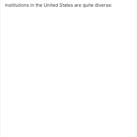
institutions in the United States are quite diverse: