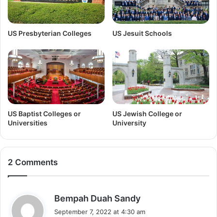
US Presbyterian Colleges
US Jesuit Schools
US Baptist Colleges or
US Jewish College or
Universities
University
2 Comments
s
Bempah Duah Sandy
a
September 7, 2022 at 4:30 am