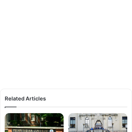
Related Articles