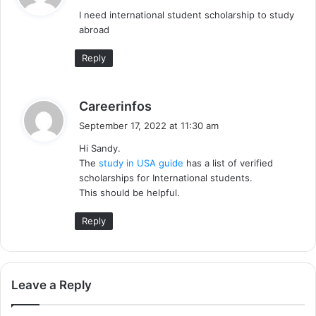
y
I need international student scholarship to study
s
abroad
:
Reply
s
Careerinfos
a
September 17, 2022 at 11:30 am
y
Hi Sandy.
s
The
study in USA guide
has a list of verified
:
scholarships for International students.
This should be helpful.
Reply
Leave a Reply