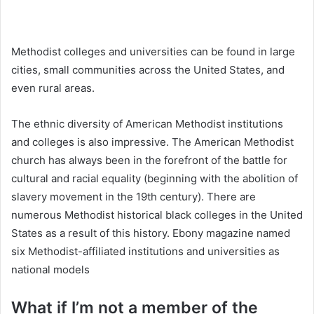
Methodist colleges and universities can be found in large
cities, small communities across the United States, and
even rural areas.
The ethnic diversity of American Methodist institutions
and colleges is also impressive. The American Methodist
church has always been in the forefront of the battle for
cultural and racial equality (beginning with the abolition of
slavery movement in the 19th century). There are
numerous Methodist historical black colleges in the United
States as a result of this history. Ebony magazine named
six Methodist-affiliated institutions and universities as
national models
What if I’m not a member of the