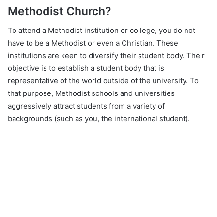
Methodist Church?
To attend a Methodist institution or college, you do not
have to be a Methodist or even a Christian. These
institutions are keen to diversify their student body. Their
objective is to establish a student body that is
representative of the world outside of the university. To
that purpose, Methodist schools and universities
aggressively attract students from a variety of
backgrounds (such as you, the international student).