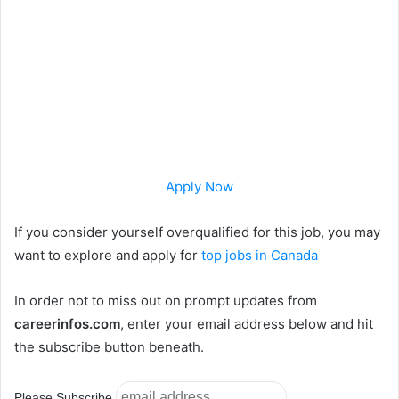
Apply Now
If you consider yourself overqualified for this job, you may
want to explore and apply for
top jobs in Canada
In order not to miss out on prompt updates from
careerinfos.com
, enter your email address below and hit
the subscribe button beneath.
Please Subscribe