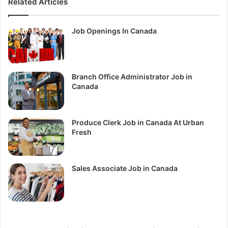
Related Articles
Job Openings In Canada
Branch Office Administrator Job in
Canada
Produce Clerk Job in Canada At Urban
Fresh
Sales Associate Job in Canada