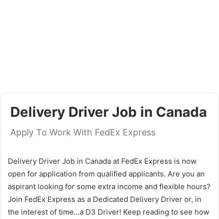
Delivery Driver Job in Canada
Apply To Work With FedEx Express
Delivery Driver Job in Canada at FedEx Express is now
open for application from qualified applicants. Are you an
aspirant looking for some extra income and flexible hours?
Join FedEx Express as a Dedicated Delivery Driver or, in
the interest of time…a D3 Driver! Keep reading to see how