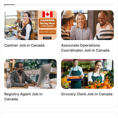
Cashier Job in Canada
Associate Operations
Coordinator Job in Canada
Registry Agent Job in
Grocery Clerk Job in Canada
Canada