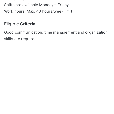
Shifts are available Monday – Friday
Work hours: Max. 40 hours/week limit
Eligible Criteria
Good communication, time management and organization
skills are required