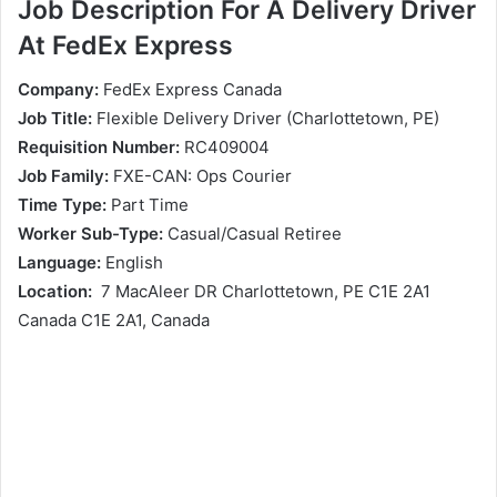
Job Description For A Delivery Driver
At FedEx Express
Company:
FedEx Express Canada
Job Title:
Flexible Delivery Driver (Charlottetown, PE)
Requisition Number:
RC409004
Job Family:
FXE-CAN: Ops Courier
Time Type:
Part Time
Worker Sub-Type:
Casual/Casual Retiree
Language:
English
Location:
7 MacAleer DR Charlottetown, PE C1E 2A1
Canada C1E 2A1, Canada