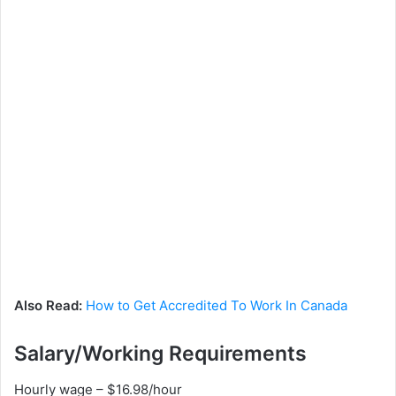
Also Read:
How to Get Accredited To Work In Canada
Salary/Working Requirements
Hourly wage – $16.98/hour