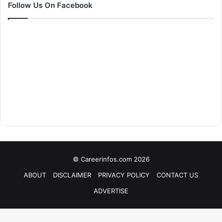
Follow Us On Facebook
© Careerinfos.com 2026
ABOUT
DISCLAIMER
PRIVACY POLICY
CONTACT US
ADVERTISE