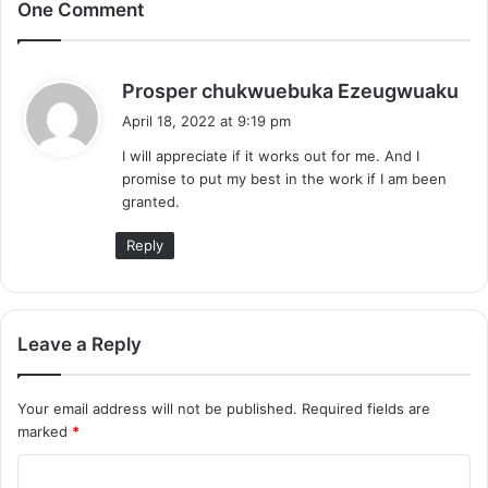
One Comment
s
Prosper chukwuebuka Ezeugwuaku
a
April 18, 2022 at 9:19 pm
y
I will appreciate if it works out for me. And I
s
promise to put my best in the work if I am been
:
granted.
Reply
Leave a Reply
Your email address will not be published.
Required fields are
marked
*