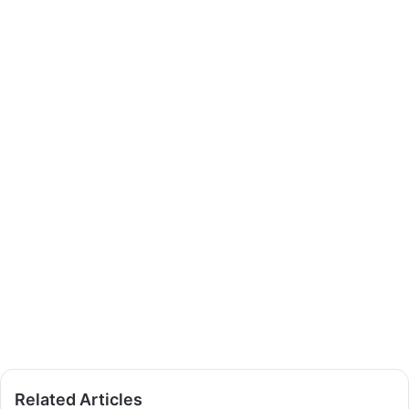
Related Articles