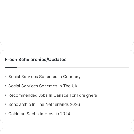
Fresh Scholarships/Updates
Social Services Schemes In Germany
Social Services Schemes In The UK
Recommended Jobs In Canada For Foreigners
Scholarship In The Netherlands 2026
Goldman Sachs Internship 2024