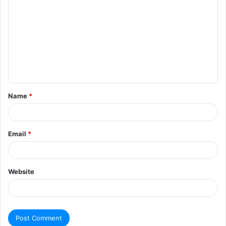
Name
*
Email
*
Website