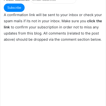
A confirmation link will be sent to your inbox or check your
spam mails if its not in your inbox. Make sure you
click the
link
to confirm your subscription in order not to miss any
updates from this blog. All comments (related to the post
above) should be dropped via the comment section below.