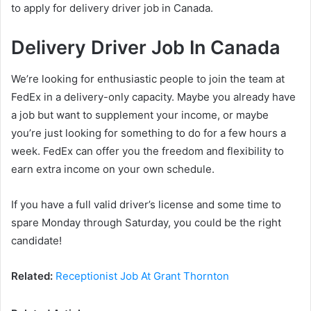
to apply for delivery driver job in Canada.
Delivery Driver Job In Canada
We’re looking for enthusiastic people to join the team at
FedEx in a delivery-only capacity. Maybe you already have
a job but want to supplement your income, or maybe
you’re just looking for something to do for a few hours a
week. FedEx can offer you the freedom and flexibility to
earn extra income on your own schedule.
If you have a full valid driver’s license and some time to
spare Monday through Saturday, you could be the right
candidate!
Related:
Receptionist Job At Grant Thornton