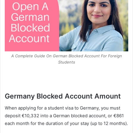
A Complete Guide On German Blocked Account For Foreign
Students
Germany Blocked Account Amount
When applying for a student visa to Germany, you must
deposit €10,332 into a German blocked account, or €861
each month for the duration of your stay (up to 12 months).