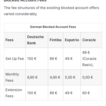
The fee structures of the existing blocked account offers
varied considerably.
German Blocked Account Fees
Deutsche
Fees
Fintiba
Expatrio
Coracle
Bank
99 €
Set Up Fee
150 €
89 €
49 €
(Coracle
Basic),
Monthly
6,90 €
4,90 €
5,00 €
0,00 €
Fees
Extension
150 €
89 €
49 €
60 €
Fees