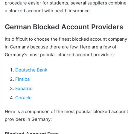
procedure easier for students, several suppliers combine
a blocked account with health insurance.
German Blocked Account Providers
It’s difficult to choose the finest blocked account company
in Germany because there are few. Here are a few of
Germany’s most popular blocked account providers:
Deutsche Bank
Fintiba
Expatrio
Coracle
Here is a comparison of the most popular blocked account
providers in Germany:
Blocked Account Fees