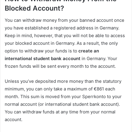
Blocked Account?
You can withdraw money from your banned account once
you have established a registered address in Germany.
Keep in mind, however, that you will not be able to access
your blocked account in Germany. As a result, the only
option to withdraw your funds is to
create an
international student bank account
in Germany. Your
frozen funds will be sent every month to the account.
Unless you’ve deposited more money than the statutory
minimum, you can only take a maximum of €861 each
month. This sum is moved from your Sperrkonto to your
normal account (or international student bank account).
You can withdraw funds at any time from your normal
account.