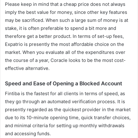
Please keep in mind that a cheap price does not always
imply the best value for money, since other key features
may be sacrificed. When such a large sum of money is at
stake, it is often preferable to spend a bit more and
therefore get a better product. In terms of set-up fees,
Expatrio is presently the most affordable choice on the
market. When you evaluate all of the expenditures over
the course of a year, Coracle looks to be the most cost-
effective alternative.
Speed and Ease of Opening a Blocked Account
Fintiba is the fastest for all clients in terms of speed, as
they go through an automated verification process. It is
presently regarded as the quickest provider in the market
due to its 10-minute opening time, quick transfer choices,
and minimal criteria for setting up monthly withdrawals
and accessing funds.