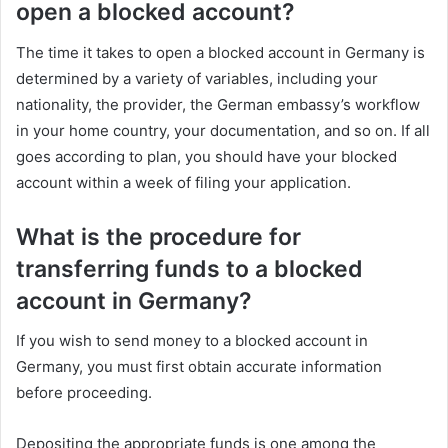
open a blocked account?
The time it takes to open a blocked account in Germany is
determined by a variety of variables, including your
nationality, the provider, the German embassy’s workflow
in your home country, your documentation, and so on. If all
goes according to plan, you should have your blocked
account within a week of filing your application.
What is the procedure for
transferring funds to a blocked
account in Germany?
If you wish to send money to a blocked account in
Germany, you must first obtain accurate information
before proceeding.
Depositing the appropriate funds is one among the