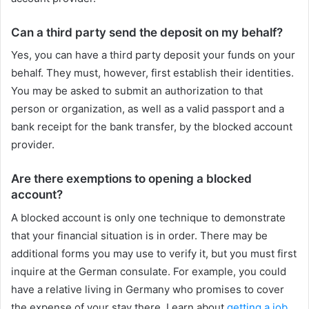
Can a third party send the deposit on my behalf?
Yes, you can have a third party deposit your funds on your
behalf. They must, however, first establish their identities.
You may be asked to submit an authorization to that
person or organization, as well as a valid passport and a
bank receipt for the bank transfer, by the blocked account
provider.
Are there exemptions to opening a blocked
account?
A blocked account is only one technique to demonstrate
that your financial situation is in order. There may be
additional forms you may use to verify it, but you must first
inquire at the German consulate. For example, you could
have a relative living in Germany who promises to cover
the expense of your stay there. Learn about
getting a job