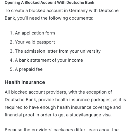
Opening A Blocked Account With Deutsche Bank
To create a blocked account in Germany with Deutsche
Bank, you’ll need the following documents:
An application form
Your valid passport
The admission letter from your university
A bank statement of your income
A prepaid fee
Health Insurance
All blocked account providers, with the exception of
Deutsche Bank, provide health insurance packages, as it is
required to have enough health insurance coverage and
financial proof in order to get a study/language visa.
Because the providers’ packages differ, learn about the