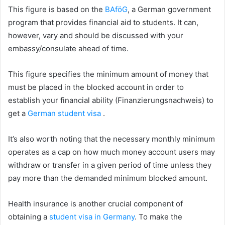
This figure is based on the
BAföG
, a German government
program that provides financial aid to students. It can,
however, vary and should be discussed with your
embassy/consulate ahead of time.
This figure specifies the minimum amount of money that
must be placed in the blocked account in order to
establish your financial ability (Finanzierungsnachweis) to
get a
German student visa
.
It’s also worth noting that the necessary monthly minimum
operates as a cap on how much money account users may
withdraw or transfer in a given period of time unless they
pay more than the demanded minimum blocked amount.
Health insurance is another crucial component of
obtaining a
student visa in Germany
. To make the