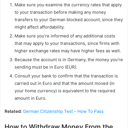
Make sure you examine the currency rates that apply
to your transaction before making any money
transfers to your German blocked account, since they
might affect affordability.
Make sure you’re informed of any additional costs
that may apply to your transactions, since firms with
higher exchange rates may have higher fees as well.
Because the account is in Germany, the money you’re
sending must be in Euro (EUR).
Consult your bank to confirm that the transaction is
carried out in Euro and that the amount moved (in
your home currency) is equivalent to the required
amount in Euro.
Related:
German Citizenship Test – How To Pass
How to Withdraw Money From the