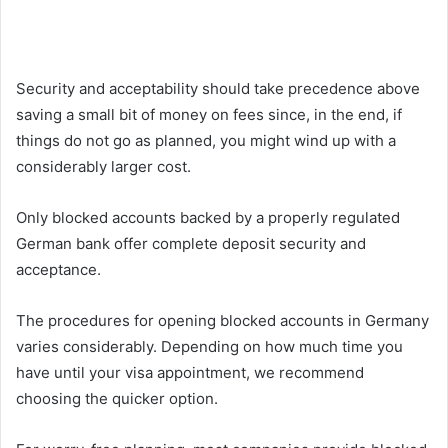
Security and acceptability should take precedence above
saving a small bit of money on fees since, in the end, if
things do not go as planned, you might wind up with a
considerably larger cost.
Only blocked accounts backed by a properly regulated
German bank offer complete deposit security and
acceptance.
The procedures for opening blocked accounts in Germany
varies considerably. Depending on how much time you
have until your visa appointment, we recommend
choosing the quicker option.