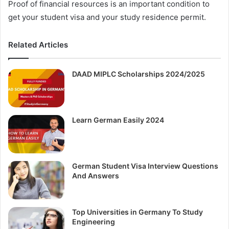
Proof of financial resources is an important condition to
get your student visa and your study residence permit.
Related Articles
DAAD MIPLC Scholarships 2024/2025
Learn German Easily 2024
German Student Visa Interview Questions
And Answers
Top Universities in Germany To Study
Engineering