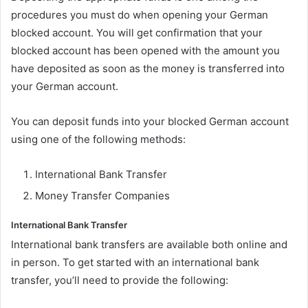
procedures you must do when opening your German
blocked account. You will get confirmation that your
blocked account has been opened with the amount you
have deposited as soon as the money is transferred into
your German account.
You can deposit funds into your blocked German account
using one of the following methods:
International Bank Transfer
Money Transfer Companies
International Bank Transfer
International bank transfers are available both online and
in person. To get started with an international bank
transfer, you’ll need to provide the following: