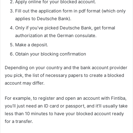
Apply online for your blocked account.
Fill out the application form in pdf format (which only
applies to Deutsche Bank).
Only if you’ve picked Deutsche Bank, get formal
authorization at the German consulate.
Make a deposit.
Obtain your blocking confirmation
Depending on your country and the bank account provider
you pick, the list of necessary papers to create a blocked
account may differ.
For example, to register and open an account with Fintiba,
you’ll just need an ID card or passport, and it’ll usually take
less than 10 minutes to have your blocked account ready
for a transfer.