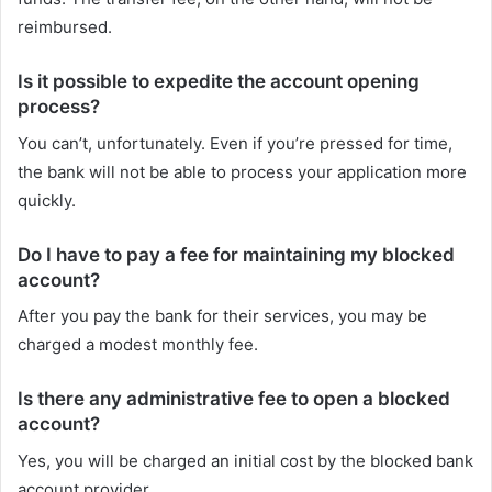
reimbursed.
Is it possible to expedite the account opening
process?
You can’t, unfortunately. Even if you’re pressed for time,
the bank will not be able to process your application more
quickly.
Do I have to pay a fee for maintaining my blocked
account?
After you pay the bank for their services, you may be
charged a modest monthly fee.
Is there any administrative fee to open a blocked
account?
Yes, you will be charged an initial cost by the blocked bank
account provider.