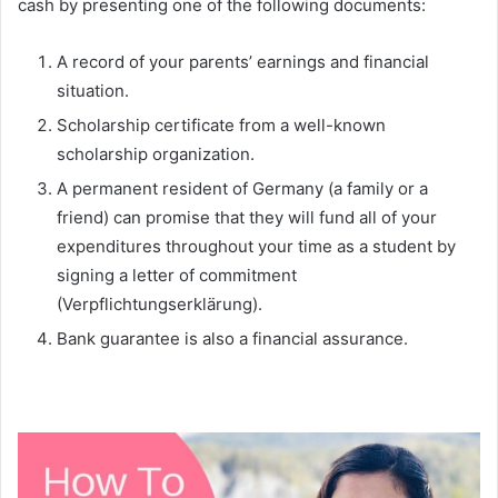
cash by presenting one of the following documents:
A record of your parents’ earnings and financial
situation.
Scholarship certificate from a well-known
scholarship organization.
A permanent resident of Germany (a family or a
friend) can promise that they will fund all of your
expenditures throughout your time as a student by
signing a letter of commitment
(Verpflichtungserklärung).
Bank guarantee is also a financial assurance.
Do I Need a Blocked Account to Study in Germany?