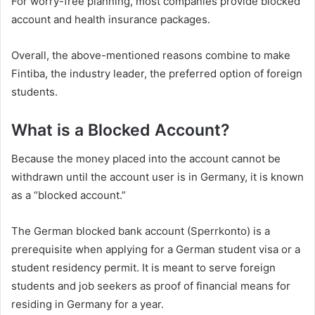
For worry-free planning, most companies provide blocked
account and health insurance packages.
Overall, the above-mentioned reasons combine to make
Fintiba, the industry leader, the preferred option of foreign
students.
What is a Blocked Account?
Because the money placed into the account cannot be
withdrawn until the account user is in Germany, it is known
as a “blocked account.”
The German blocked bank account (Sperrkonto) is a
prerequisite when applying for a German student visa or a
student residency permit. It is meant to serve foreign
students and job seekers as proof of financial means for
residing in Germany for a year.