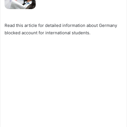
Read this article for detailed information about Germany
blocked account for international students.