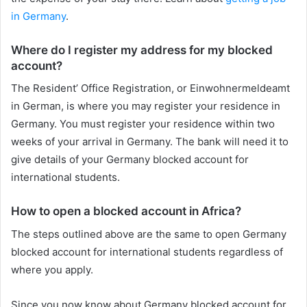
in Germany
.
Where do I register my address for my blocked
account?
The Resident’ Office Registration, or Einwohnermeldeamt
in German, is where you may register your residence in
Germany. You must register your residence within two
weeks of your arrival in Germany. The bank will need it to
give details of your Germany blocked account for
international students.
How to open a blocked account in Africa?
The steps outlined above are the same to open Germany
blocked account for international students regardless of
where you apply.
Since you now know about Germany blocked account for