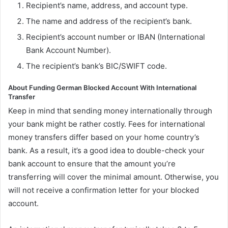
Recipient’s name, address, and account type.
The name and address of the recipient’s bank.
Recipient’s account number or IBAN (International
Bank Account Number).
The recipient’s bank’s BIC/SWIFT code.
About Funding German Blocked Account With International
Transfer
Keep in mind that sending money internationally through
your bank might be rather costly. Fees for international
money transfers differ based on your home country’s
bank. As a result, it’s a good idea to double-check your
bank account to ensure that the amount you’re
transferring will cover the minimal amount. Otherwise, you
will not receive a confirmation letter for your blocked
account.