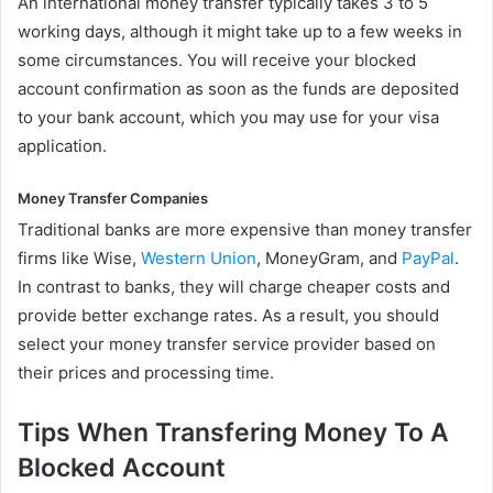
An international money transfer typically takes 3 to 5
working days, although it might take up to a few weeks in
some circumstances. You will receive your blocked
account confirmation as soon as the funds are deposited
to your bank account, which you may use for your visa
application.
Money Transfer Companies
Traditional banks are more expensive than money transfer
firms like Wise,
Western Union
, MoneyGram, and
PayPal
.
In contrast to banks, they will charge cheaper costs and
provide better exchange rates. As a result, you should
select your money transfer service provider based on
their prices and processing time.
Tips When Transfering Money To A
Blocked Account