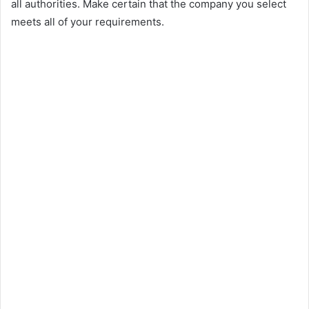
all authorities. Make certain that the company you select
meets all of your requirements.