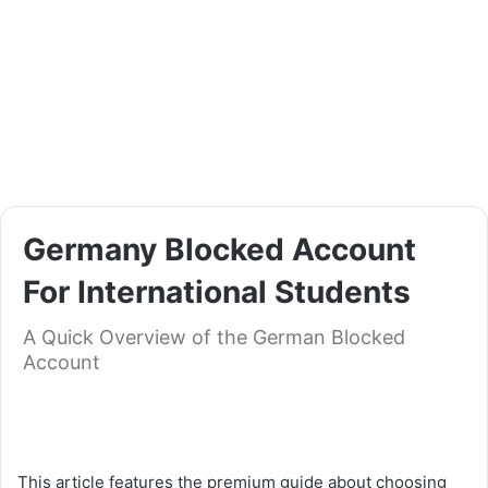
Germany Blocked Account
For International Students
A Quick Overview of the German Blocked
Account
Germany Blocked Account For International Students
This article features the premium guide about choosing