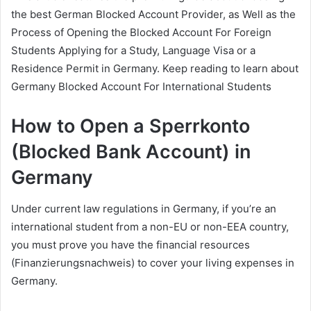
the best German Blocked Account Provider, as Well as the
Process of Opening the Blocked Account For Foreign
Students Applying for a Study, Language Visa or a
Residence Permit in Germany. Keep reading to learn about
Germany Blocked Account For International Students
How to Open a Sperrkonto
(Blocked Bank Account) in
Germany
Under current law regulations in Germany, if you’re an
international student from a non-EU or non-EEA country,
you must prove you have the financial resources
(Finanzierungsnachweis) to cover your living expenses in
Germany.