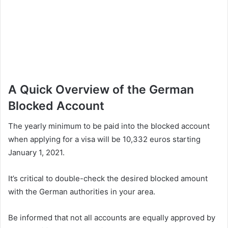
A Quick Overview of the German
Blocked Account
The yearly minimum to be paid into the blocked account
when applying for a visa will be 10,332 euros starting
January 1, 2021.
It’s critical to double-check the desired blocked amount
with the German authorities in your area.
Be informed that not all accounts are equally approved by