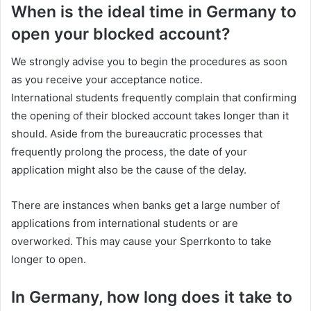
When is the ideal time in Germany to
open your blocked account?
We strongly advise you to begin the procedures as soon
as you receive your acceptance notice.
International students frequently complain that confirming
the opening of their blocked account takes longer than it
should. Aside from the bureaucratic processes that
frequently prolong the process, the date of your
application might also be the cause of the delay.
There are instances when banks get a large number of
applications from international students or are
overworked. This may cause your Sperrkonto to take
longer to open.
In Germany, how long does it take to