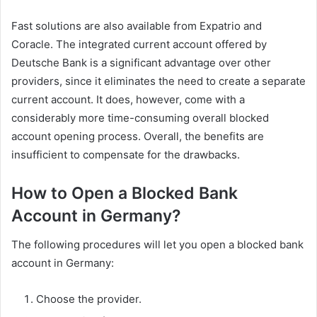
Fast solutions are also available from Expatrio and
Coracle. The integrated current account offered by
Deutsche Bank is a significant advantage over other
providers, since it eliminates the need to create a separate
current account. It does, however, come with a
considerably more time-consuming overall blocked
account opening process. Overall, the benefits are
insufficient to compensate for the drawbacks.
How to Open a Blocked Bank
Account in Germany?
The following procedures will let you open a blocked bank
account in Germany:
Choose the provider.