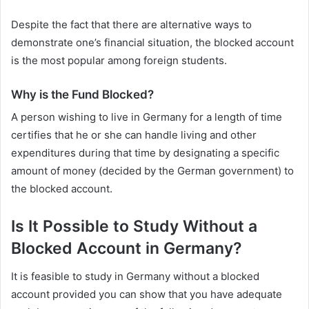
Despite the fact that there are alternative ways to
demonstrate one’s financial situation, the blocked account
is the most popular among foreign students.
Why is the Fund Blocked?
A person wishing to live in Germany for a length of time
certifies that he or she can handle living and other
expenditures during that time by designating a specific
amount of money (decided by the German government) to
the blocked account.
Is It Possible to Study Without a
Blocked Account in Germany?
It is feasible to study in Germany without a blocked
account provided you can show that you have adequate