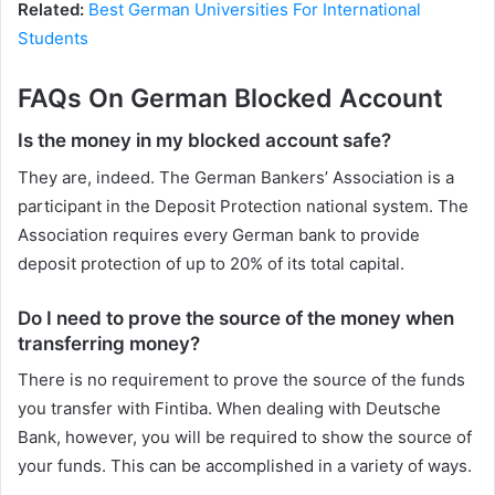
Related:
Best German Universities For International
Students
FAQs On German Blocked Account
Is the money in my blocked account safe?
They are, indeed. The German Bankers’ Association is a
participant in the Deposit Protection national system. The
Association requires every German bank to provide
deposit protection of up to 20% of its total capital.
Do I need to prove the source of the money when
transferring money?
There is no requirement to prove the source of the funds
you transfer with Fintiba. When dealing with Deutsche
Bank, however, you will be required to show the source of
your funds. This can be accomplished in a variety of ways.