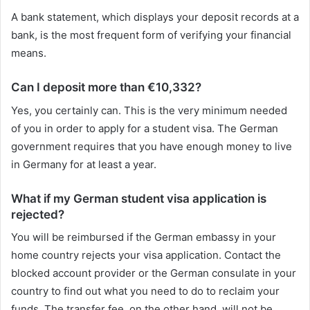
A bank statement, which displays your deposit records at a
bank, is the most frequent form of verifying your financial
means.
Can I deposit more than €10,332?
Yes, you certainly can. This is the very minimum needed
of you in order to apply for a student visa. The German
government requires that you have enough money to live
in Germany for at least a year.
What if my German student visa application is
rejected?
You will be reimbursed if the German embassy in your
home country rejects your visa application. Contact the
blocked account provider or the German consulate in your
country to find out what you need to do to reclaim your
funds. The transfer fee, on the other hand, will not be