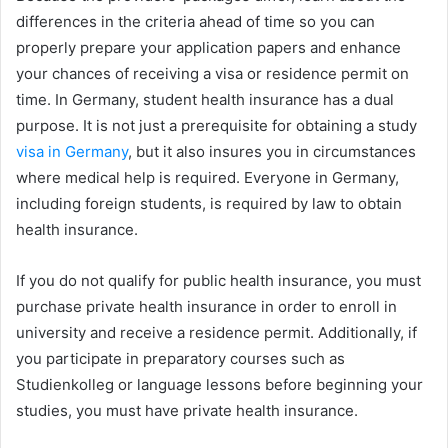
differences in the criteria ahead of time so you can
properly prepare your application papers and enhance
your chances of receiving a visa or residence permit on
time. In Germany, student health insurance has a dual
purpose. It is not just a prerequisite for obtaining a study
visa in Germany
, but it also insures you in circumstances
where medical help is required. Everyone in Germany,
including foreign students, is required by law to obtain
health insurance.
If you do not qualify for public health insurance, you must
purchase private health insurance in order to enroll in
university and receive a residence permit. Additionally, if
you participate in preparatory courses such as
Studienkolleg or language lessons before beginning your
studies, you must have private health insurance.