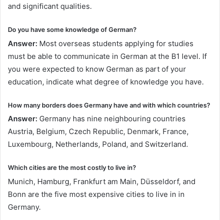
and significant qualities.
Do you have some knowledge of German?
Answer:
Most overseas students applying for studies
must be able to communicate in German at the B1 level. If
you were expected to know German as part of your
education, indicate what degree of knowledge you have.
How many borders does Germany have and with which countries?
Answer:
Germany has nine neighbouring countries
Austria, Belgium, Czech Republic, Denmark, France,
Luxembourg, Netherlands, Poland, and Switzerland.
Which cities are the most costly to live in?
Munich, Hamburg, Frankfurt am Main, Düsseldorf, and
Bonn are the five most expensive cities to live in in
Germany.