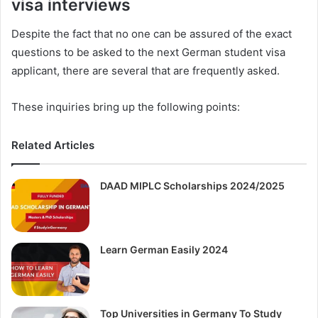
visa interviews
Despite the fact that no one can be assured of the exact
questions to be asked to the next German student visa
applicant, there are several that are frequently asked.
These inquiries bring up the following points:
Related Articles
DAAD MIPLC Scholarships 2024/2025
Learn German Easily 2024
Top Universities in Germany To Study