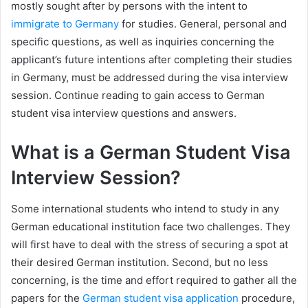
mostly sought after by persons with the intent to
immigrate to Germany
for studies. General, personal and
specific questions, as well as inquiries concerning the
applicant’s future intentions after completing their studies
in Germany, must be addressed during the visa interview
session. Continue reading to gain access to German
student visa interview questions and answers.
What is a German Student Visa
Interview Session?
Some international students who intend to study in any
German educational institution face two challenges. They
will first have to deal with the stress of securing a spot at
their desired German institution. Second, but no less
concerning, is the time and effort required to gather all the
papers for the
German student visa application
procedure,