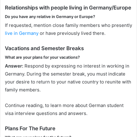
Relationships with people living in Germany/Europe
Do you have any relative in Germany or Europe?
If requested, mention close family members who presently
live in Germany
or have previously lived there.
Vacations and Semester Breaks
What are your plans for your vacations?
Answer:
Respond by expressing no interest in working in
Germany. During the semester break, you must indicate
your desire to return to your native country to reunite with
family members.
Continue reading, to learn more about German student
visa interview questions and answers.
Plans For The Future