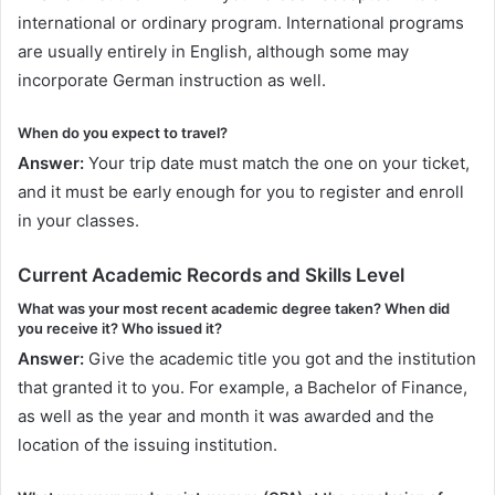
international or ordinary program. International programs
are usually entirely in English, although some may
incorporate German instruction as well.
When do you expect to travel?
Answer:
Your trip date must match the one on your ticket,
and it must be early enough for you to register and enroll
in your classes.
Current Academic Records and Skills Level
What was your most recent academic degree taken? When did
you receive it? Who issued it?
Answer:
Give the academic title you got and the institution
that granted it to you. For example, a Bachelor of Finance,
as well as the year and month it was awarded and the
location of the issuing institution.