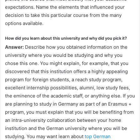
expectations. Name the elements that influenced your
decision to take this particular course from the many
options available.
How did you learn about this university and why did you pick it?
Answer:
Describe how you obtained information on the
university where you would be studying and why you
chose this one. You might explain, for example, that you
discovered that this institution offers a highly appealing
program for foreign students, a reach study program,
excellent internship possibilities, alumni, low study fees,
the eminence of the academic staff, or anything else. If you
are planning to study in Germany as part of an Erasmus +
program, you must explain that you will be benefiting from
an intra-university collaboration between your home
institution and the German university where you will be
studying. You may want learn about
top German