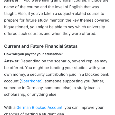
Answer:
If you were taking an English course, include the
name of the course and the level of English that was
taught. Also, if you’ve taken a subject-related course to
prepare for future study, mention the key themes covered.
If questioned, you might be able to say which university
offered such courses and when they were offered.
Current and Future Financial Status
How will you pay for your education?
Answer:
Depending on the scenario, several replies may
be offered. You might be funding your studies with your
own money, a security contribution paid in a blocked bank
account (
Sperrkonto
), someone supporting you (father,
someone in Germany, someone else), a study loan, a
scholarship, or anything else.
With a
German Blocked Account
, you can improve your
chances of getting a student visa.