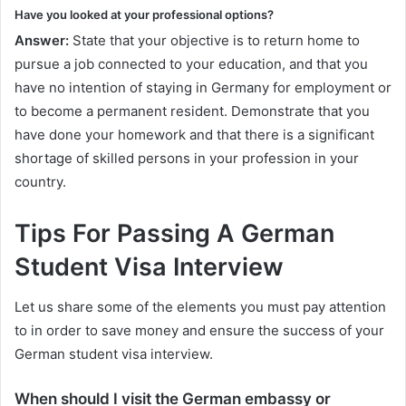
Have you looked at your professional options?
Answer:
State that your objective is to return home to
pursue a job connected to your education, and that you
have no intention of staying in Germany for employment or
to become a permanent resident. Demonstrate that you
have done your homework and that there is a significant
shortage of skilled persons in your profession in your
country.
Tips For Passing A German
Student Visa Interview
Let us share some of the elements you must pay attention
to in order to save money and ensure the success of your
German student visa interview.
When should I visit the German embassy or