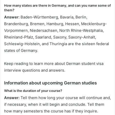
How many states are there in Germany, and can you name some of
them?
Answer:
Baden-Württemberg, Bavaria, Berlin,
Brandenburg, Bremen, Hamburg, Hessen, Mecklenburg-
Vorpommern, Niedersachsen, North Rhine-Westphalia,
Rheinland-Pfalz, Saarland, Saxony, Saxony-Anhalt,
Schleswig-Holstein, and Thuringia are the sixteen federal
states of Germany.
Keep reading to learn more about German student visa
interview questions and answers.
Information about upcoming German studies
What is the duration of your course?
Answer:
Tell them how long your course will continue and,
if necessary, when it will begin and conclude. Tell them
how many semesters the course has if they inquire.