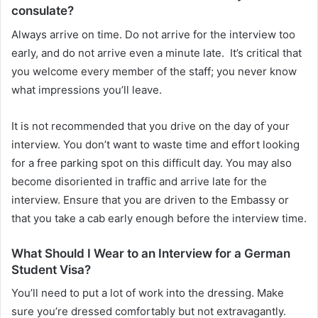
consulate?
Always arrive on time. Do not arrive for the interview too
early, and do not arrive even a minute late. It’s critical that
you welcome every member of the staff; you never know
what impressions you’ll leave.
It is not recommended that you drive on the day of your
interview. You don’t want to waste time and effort looking
for a free parking spot on this difficult day. You may also
become disoriented in traffic and arrive late for the
interview. Ensure that you are driven to the Embassy or
that you take a cab early enough before the interview time.
What Should I Wear to an Interview for a German
Student Visa?
You’ll need to put a lot of work into the dressing. Make
sure you’re dressed comfortably but not extravagantly.