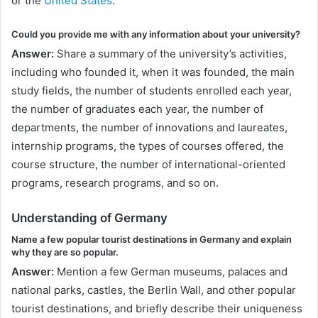
or the
United States
.
Could you provide me with any information about your university?
Answer:
Share a summary of the university’s activities,
including who founded it, when it was founded, the main
study fields, the number of students enrolled each year,
the number of graduates each year, the number of
departments, the number of innovations and laureates,
internship programs, the types of courses offered, the
course structure, the number of international-oriented
programs, research programs, and so on.
Understanding of Germany
Name a few popular tourist destinations in Germany and explain
why they are so popular.
Answer:
Mention a few German museums, palaces and
national parks, castles, the Berlin Wall, and other popular
tourist destinations, and briefly describe their uniqueness