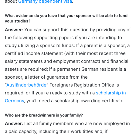
about
Germany dependent visa
.
What evidence do you have that your sponsor will be able to fund
your studies?
Answer:
You can support this question by providing any of
the following supporting papers if you are intending to
study utilizing a sponsor’s funds: If a parent is a sponsor, a
certified income statement (with their most recent three
salary statements and employment contract) and financial
assets are required; if a permanent German resident is a
sponsor, a letter of guarantee from the
“
Ausländerbehörde
” Foreigners Registration Office is
required; or If you’re ready to study with a
scholarship in
Germany
, you’ll need a scholarship awarding certificate.
Who are the breadwinners in your family?
Answer:
List all family members who are now employed in
a paid capacity, including their work titles and, if