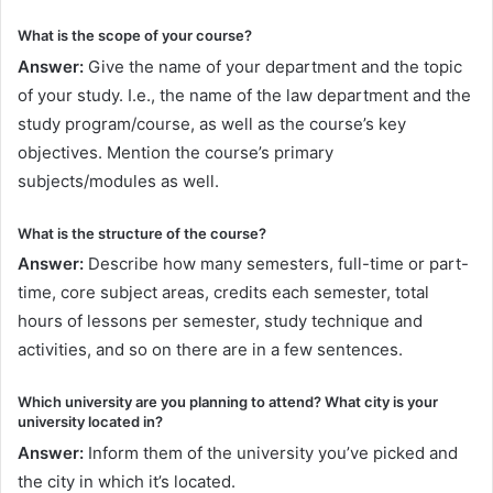
What is the scope of your course?
Answer:
Give the name of your department and the topic
of your study. I.e., the name of the law department and the
study program/course, as well as the course’s key
objectives. Mention the course’s primary
subjects/modules as well.
What is the structure of the course?
Answer:
Describe how many semesters, full-time or part-
time, core subject areas, credits each semester, total
hours of lessons per semester, study technique and
activities, and so on there are in a few sentences.
Which university are you planning to attend? What city is your
university located in?
Answer:
Inform them of the university you’ve picked and
the city in which it’s located.