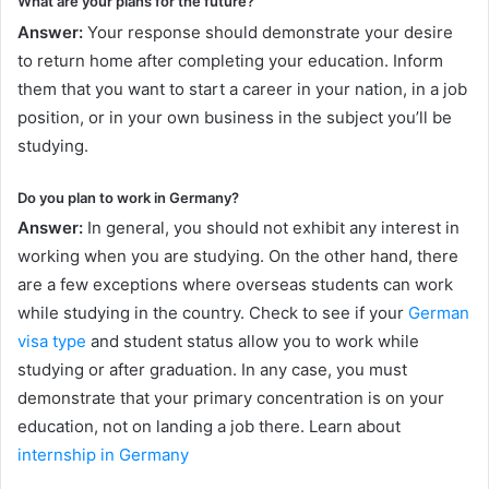
What are your plans for the future?
Answer:
Your response should demonstrate your desire
to return home after completing your education. Inform
them that you want to start a career in your nation, in a job
position, or in your own business in the subject you’ll be
studying.
Do you plan to work in Germany?
Answer:
In general, you should not exhibit any interest in
working when you are studying. On the other hand, there
are a few exceptions where overseas students can work
while studying in the country. Check to see if your
German
visa type
and student status allow you to work while
studying or after graduation. In any case, you must
demonstrate that your primary concentration is on your
education, not on landing a job there. Learn about
internship in Germany