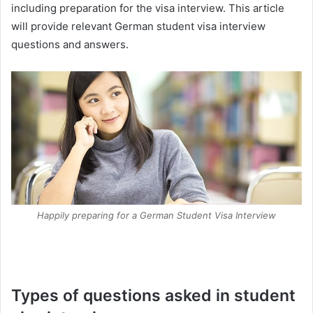
including preparation for the visa interview. This article
will provide relevant German student visa interview
questions and answers.
Happily preparing for a German Student Visa Interview
Types of questions asked in student