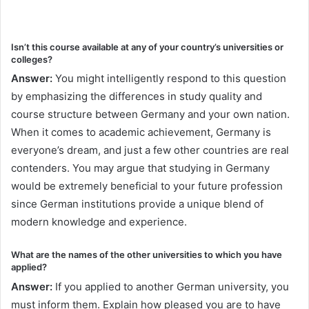
Isn’t this course available at any of your country’s universities or
colleges?
Answer:
You might intelligently respond to this question
by emphasizing the differences in study quality and
course structure between Germany and your own nation.
When it comes to academic achievement, Germany is
everyone’s dream, and just a few other countries are real
contenders. You may argue that studying in Germany
would be extremely beneficial to your future profession
since German institutions provide a unique blend of
modern knowledge and experience.
What are the names of the other universities to which you have
applied?
Answer:
If you applied to another German university, you
must inform them. Explain how pleased you are to have