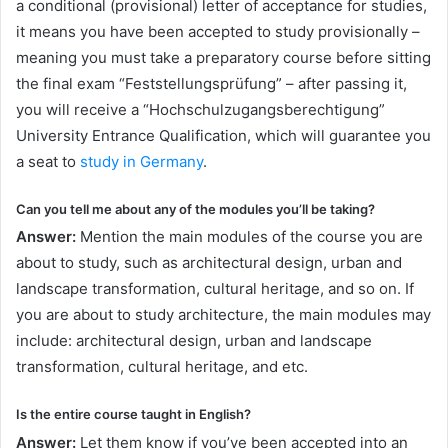
a conditional (provisional) letter of acceptance for studies,
it means you have been accepted to study provisionally –
meaning you must take a preparatory course before sitting
the final exam “Feststellungsprüfung” – after passing it,
you will receive a “Hochschulzugangsberechtigung”
University Entrance Qualification, which will guarantee you
a seat to
study in Germany
.
Can you tell me about any of the modules you’ll be taking?
Answer:
Mention the main modules of the course you are
about to study, such as architectural design, urban and
landscape transformation, cultural heritage, and so on. If
you are about to study architecture, the main modules may
include: architectural design, urban and landscape
transformation, cultural heritage, and etc.
Is the entire course taught in English?
Answer:
Let them know if you’ve been accepted into an