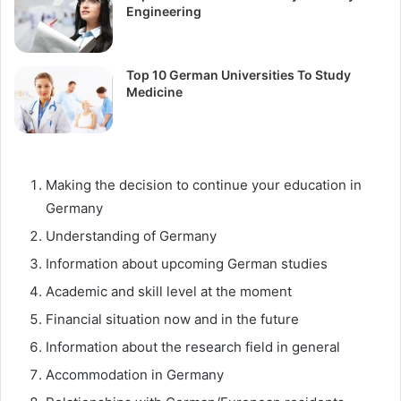
Engineering
Top 10 German Universities To Study
Medicine
Making the decision to continue your education in
Germany
Understanding of Germany
Information about upcoming German studies
Academic and skill level at the moment
Financial situation now and in the future
Information about the research field in general
Accommodation in Germany