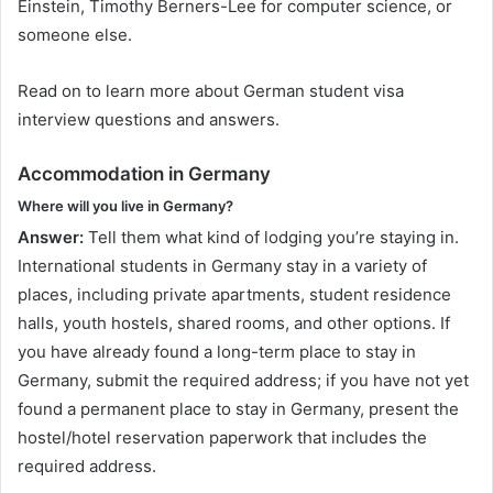
Einstein, Timothy Berners-Lee for computer science, or
someone else.
Read on to learn more about German student visa
interview questions and answers.
Accommodation in Germany
Where will you live in Germany?
Answer:
Tell them what kind of lodging you’re staying in.
International students in Germany stay in a variety of
places, including private apartments, student residence
halls, youth hostels, shared rooms, and other options. If
you have already found a long-term place to stay in
Germany, submit the required address; if you have not yet
found a permanent place to stay in Germany, present the
hostel/hotel reservation paperwork that includes the
required address.