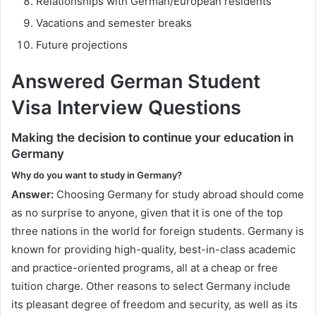
Relationships with German/European residents
Vacations and semester breaks
Future projections
Answered German Student
Visa Interview Questions
Making the decision to continue your education in
Germany
Why do you want to study in Germany?
Answer:
Choosing Germany for study abroad should come
as no surprise to anyone, given that it is one of the top
three nations in the world for foreign students. Germany is
known for providing high-quality, best-in-class academic
and practice-oriented programs, all at a cheap or free
tuition charge. Other reasons to select Germany include
its pleasant degree of freedom and security, as well as its