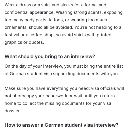
Wear a dress or a shirt and slacks for a formal and
confidential appearance. Wearing strong scents, exposing
too many body parts, tattoos, or wearing too much
ornaments, should all be avoided. You’re not heading to a
festival or a coffee shop, so avoid shirts with printed
graphics or quotes.
What should you bring to an interview?
On the day of your interview, you must bring the entire list
of German student visa supporting documents with you.
Make sure you have everything you need; visa officials will
not photocopy your paperwork or wait until you return
home to collect the missing documents for your visa
dossier.
How to answer a German student visa interview?