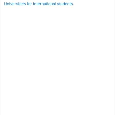
Universities for international students
.