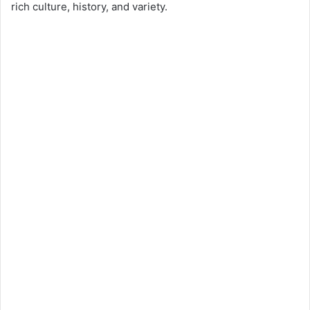
rich culture, history, and variety.