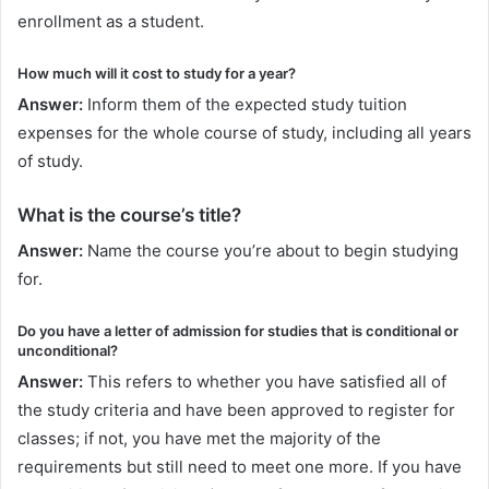
enrollment as a student.
How much will it cost to study for a year?
Answer:
Inform them of the expected study tuition
expenses for the whole course of study, including all years
of study.
What is the course’s title?
Answer:
Name the course you’re about to begin studying
for.
Do you have a letter of admission for studies that is conditional or
unconditional?
Answer:
This refers to whether you have satisfied all of
the study criteria and have been approved to register for
classes; if not, you have met the majority of the
requirements but still need to meet one more. If you have