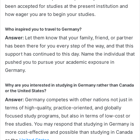
been accepted for studies at the present institution and
how eager you are to begin your studies.
Who inspired you to travel to Germany?
Answer:
Let them know that your family, friend, or partner
has been there for you every step of the way, and that this
support has continued to this day. Name the individual that
pushed you to pursue your academic exposure in
Germany.
Why are you interested in studying in Germany rather than Canada
or the United States?
Answer:
Germany competes with other nations not just in
terms of high-quality, practice-oriented, and globally
focused study programs, but also in terms of low-cost or
free studies. You may respond that studying in Germany is
more cost-effective and possible than studying in Canada