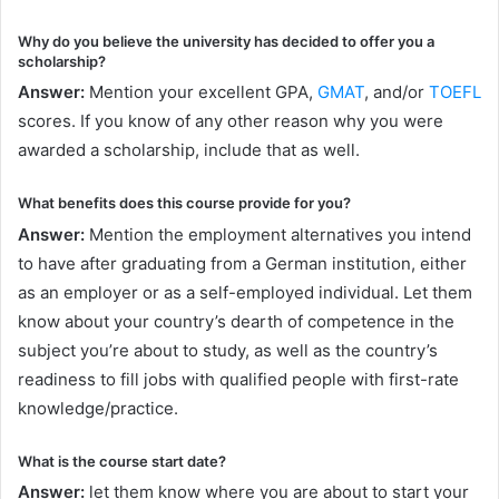
Why do you believe the university has decided to offer you a
scholarship?
Answer:
Mention your excellent GPA,
GMAT
, and/or
TOEFL
scores. If you know of any other reason why you were
awarded a scholarship, include that as well.
What benefits does this course provide for you?
Answer:
Mention the employment alternatives you intend
to have after graduating from a German institution, either
as an employer or as a self-employed individual. Let them
know about your country’s dearth of competence in the
subject you’re about to study, as well as the country’s
readiness to fill jobs with qualified people with first-rate
knowledge/practice.
What is the course start date?
Answer:
let them know where you are about to start your