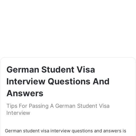
German Student Visa
Interview Questions And
Answers
Tips For Passing A German Student Visa
Interview
German student visa interview questions and answers is