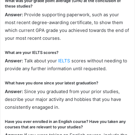
What was your grade point average (GPA) at the conclusion of
these studies?
Answer:
Provide supporting paperwork, such as your
most recent degree-awarding certificate, to show them
which current GPA grade you achieved towards the end of
your most recent courses.
What are your IELTS scores?
Answer:
Talk about your
IELTS
scores without needing to
provide any further information until requested.
What have you done since your latest graduation?
Answer:
Since you graduated from your prior studies,
describe your major activity and hobbies that you have
consistently enagaged in.
Have you ever enrolled in an English course? Have you taken any
courses that are relevant to your studies?