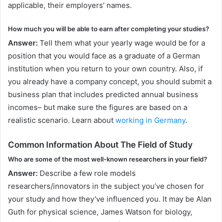
applicable, their employers’ names.
How much you will be able to earn after completing your studies?
Answer:
Tell them what your yearly wage would be for a
position that you would face as a graduate of a German
institution when you return to your own country. Also, if
you already have a company concept, you should submit a
business plan that includes predicted annual business
incomes– but make sure the figures are based on a
realistic scenario. Learn about
working in Germany
.
Common Information About The Field of Study
Who are some of the most well-known researchers in your field?
Answer:
Describe a few role models
researchers/innovators in the subject you’ve chosen for
your study and how they’ve influenced you. It may be Alan
Guth for physical science, James Watson for biology,