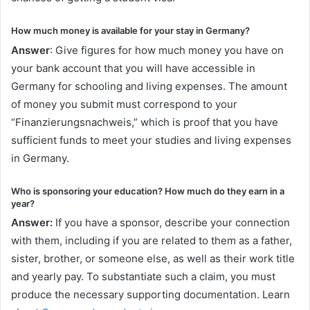
How much money is available for your stay in Germany?
Answer
: Give figures for how much money you have on
your bank account that you will have accessible in
Germany for schooling and living expenses. The amount
of money you submit must correspond to your
“Finanzierungsnachweis,” which is proof that you have
sufficient funds to meet your studies and living expenses
in Germany.
Who is sponsoring your education? How much do they earn in a
year?
Answer:
If you have a sponsor, describe your connection
with them, including if you are related to them as a father,
sister, brother, or someone else, as well as their work title
and yearly pay. To substantiate such a claim, you must
produce the necessary supporting documentation. Learn