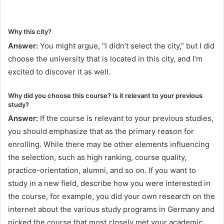
Why this city?
Answer:
You might argue, “I didn’t select the city,” but I did
choose the university that is located in this city, and I’m
excited to discover it as well.
Why did you choose this course? Is it relevant to your previous
study?
Answer:
If the course is relevant to your previous studies,
you should emphasize that as the primary reason for
enrolling. While there may be other elements influencing
the selection, such as high ranking, course quality,
practice-orientation, alumni, and so on. If you want to
study in a new field, describe how you were interested in
the course, for example, you did your own research on the
internet about the various study programs in Germany and
picked the course that most closely met your academic