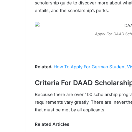
scholarship guide to discover more about what
entails, and the scholarship’s perks.
Apply For DAAD Scho
Related
:
How To Apply For German Student Vi
Criteria For DAAD Scholarshi
Because there are over 100 scholarship programs
requirements vary greatly. There are, neverth
that must be met by all applicants.
Related Articles