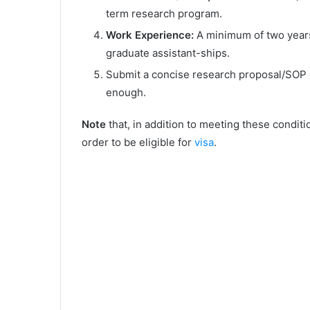
term research program.
Work Experience:
A minimum of two years
graduate assistant-ships.
Submit a concise research proposal/SOP 
enough.
Note
that, in addition to meeting these conditi
order to be eligible for
visa
.