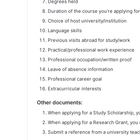
Degrees held
Duration of the course you’re applying for
Choice of host university/institution
Language skills
Previous visits abroad for study/work
Practical/professional work experience
Professional occupation/written proof
Leave of absence information
Professional career goal
Extracurricular interests
Other documents:
When applying for a Study Scholarship, 
When applying for a Research Grant, you 
Submit a reference from a university teac