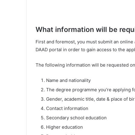
What information will be req
First and foremost, you must submit an online a
DAAD portal in order to gain access to the appl
The following information will be requested o
Name and nationality
The degree programme you’re applying f
Gender, academic title, date & place of b
Contact information
Secondary school education
Higher education