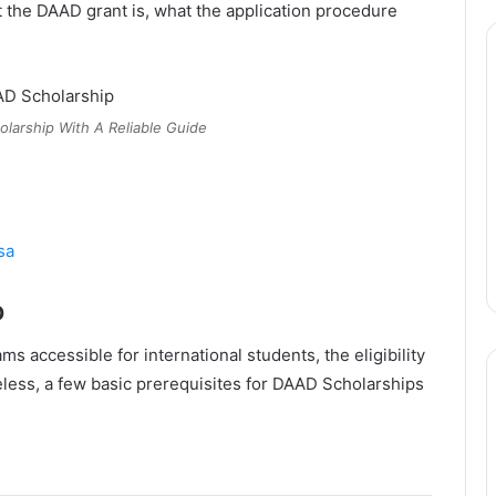
 the DAAD grant is, what the application procedure
larship With A Reliable Guide
sa
p
 accessible for international students, the eligibility
eless, a few basic prerequisites for DAAD Scholarships