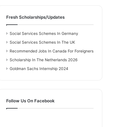
Fresh Scholarships/Updates
Social Services Schemes In Germany
Social Services Schemes In The UK
Recommended Jobs In Canada For Foreigners
Scholarship In The Netherlands 2026
Goldman Sachs Internship 2024
Follow Us On Facebook