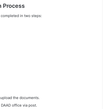
n Process
 completed in two steps:
d upload the documents.
 DAAD office via post.