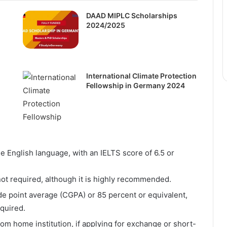
DAAD MIPLC Scholarships
2024/2025
International Climate Protection
Fellowship in Germany 2024
 English language, with an IELTS score of 6.5 or
not required, although it is highly recommended.
e point average (CGPA) or 85 percent or equivalent,
quired.
rom home institution, if applying for exchange or short-