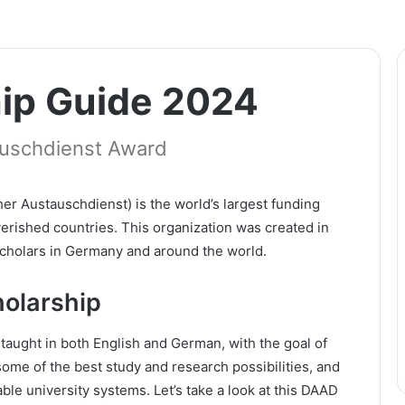
ip Guide 2024
uschdienst Award
 Austauschdienst) is the world’s largest funding
erished countries. This organization was created in
scholars in Germany and around the world.
olarship
aught in both English and German, with the goal of
some of the best study and research possibilities, and
able university systems. Let’s take a look at this DAAD