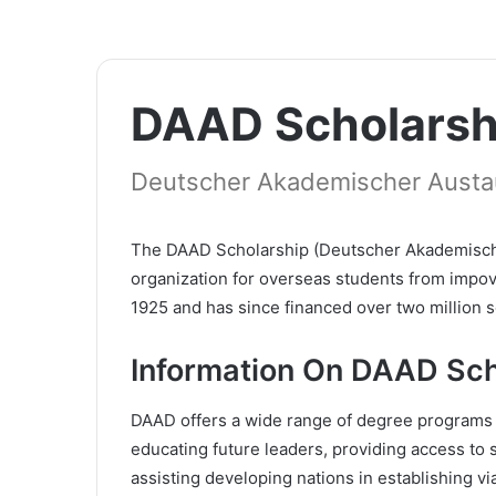
DAAD Scholarsh
Deutscher Akademischer Austa
The DAAD Scholarship (Deutscher Akademischer
organization for overseas students from impov
1925 and has since financed over two million 
Information On DAAD Sch
DAAD offers a wide range of degree programs t
educating future leaders, providing access to 
assisting developing nations in establishing vi