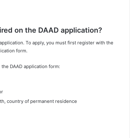
uired on the DAAD application?
pplication. To apply, you must first register with the
ication form.
n the DAAD application form:
or
irth, country of permanent residence