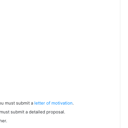
you must submit a
letter of motivation
.
must submit a detailed proposal.
her.