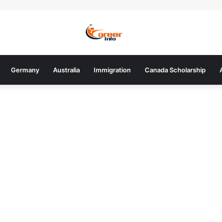
Germany
Australia
Immigration
Canada Scholarship