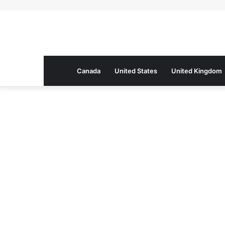
Canada
United States
United Kingdom