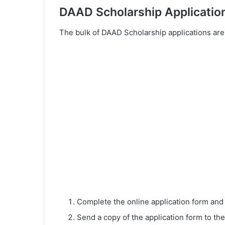
DAAD Scholarship Applicatio
The bulk of DAAD Scholarship applications are
Complete the online application form an
Send a copy of the application form to the