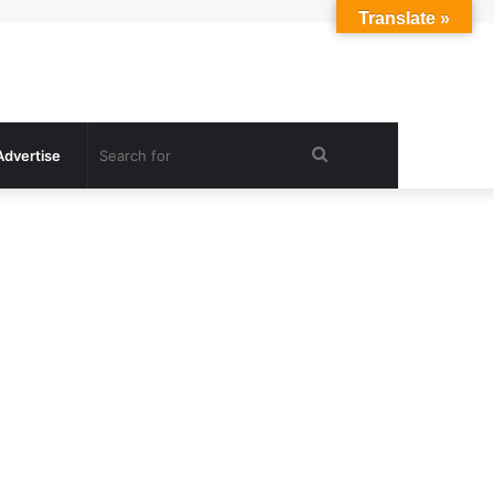
Translate »
Search
Advertise
for