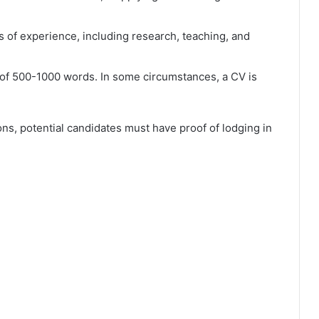
 of experience, including research, teaching, and
of 500-1000 words. In some circumstances, a CV is
ons, potential candidates must have proof of lodging in