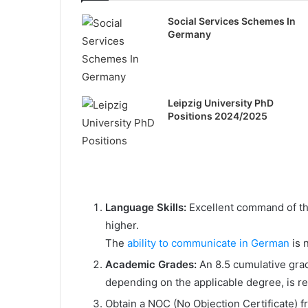
Social Services Schemes In
Germany
Leipzig University PhD
Positions 2024/2025
Language Skills:
Excellent command of the
higher.
The
ability to communicate in German
is 
Academic Grades:
An 8.5 cumulative grad
depending on the applicable degree, is re
Obtain a NOC (No Objection Certificate) f